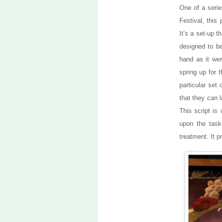
One of a seri
Festival, this
It’s a set-up th
designed to be
hand as it wer
spring up for 
particular set 
that they can 
This script is
upon the task
treatment. It 