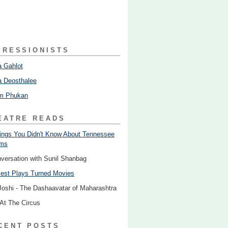
PRESSIONISTS
 Gahlot
 Deosthalee
am Phukan
EATRE READS
ings You Didn't Know About Tennessee
ams
nversation with Sunil Shanbag
est Plays Turned Movies
Joshi - The Dashaavatar of Maharashtra
 At The Circus
CENT POSTS