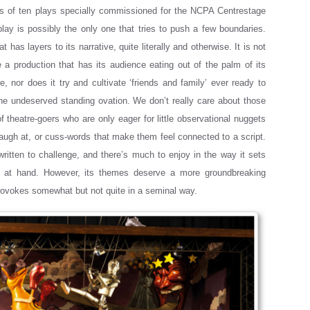
es of ten plays specially commissioned for the NCPA Centrestage
 play is possibly the only one that tries to push a few boundaries.
at has layers to its narrative, quite literally and otherwise. It is not
 a production that has its audience eating out of the palm of its
e, nor does it try and cultivate ‘friends and family’ ever ready to
the undeserved standing ovation. We don’t really care about those
of theatre-goers who are only eager for little observational nuggets
laugh at, or cuss-words that make them feel connected to a script.
 written to challenge, and there’s much to enjoy in the way it sets
 at hand. However, its themes deserve a more groundbreaking
provokes somewhat but not quite in a seminal way.