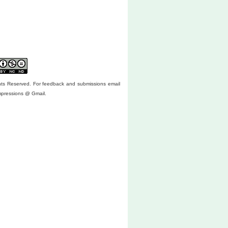
ghts Reserved. For feedback and submissions email
mpressions @ Gmail.