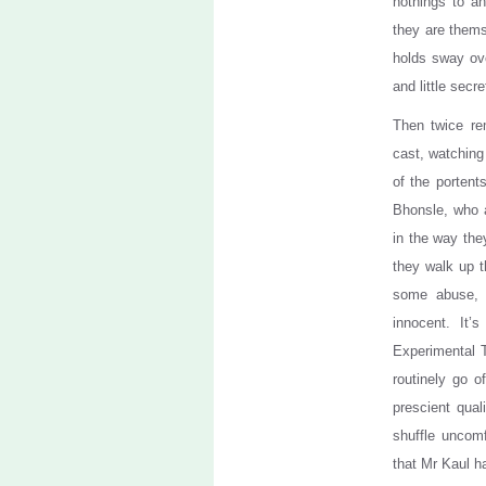
nothings to a
they are thems
holds sway ove
and little secr
Then twice re
cast, watching
of the porten
Bhonsle, who a
in the way they
they walk up t
some abuse, 
innocent. It
Experimental 
routinely go o
prescient qual
shuffle uncomf
that Mr Kaul ha