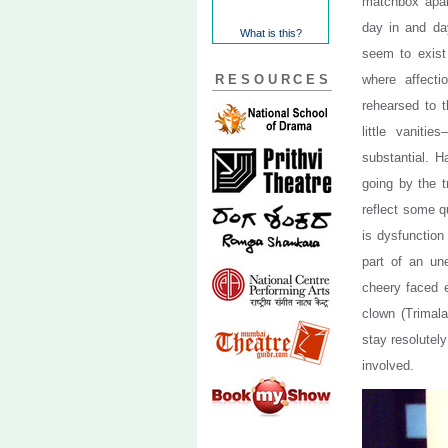
matchbox apart
day in and da
What is this?
seem to exist 
RESOURCES
where affecti
rehearsed to t
little vaniti
substantial. H
going by the t
reflect some q
is dysfunction
part of an un
cheery faced e
clown (Trimala
stay resolutel
involved.