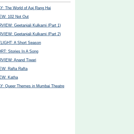
: The World of Aaj Rang Hai
EW: 102 Not Out
VIEW: Geetanjali Kulkarni (Part 1)
VIEW: Geetanjali Kulkarni (Part 2)
LIGHT: A Short Season
T: Stories In A Song
VIEW: Anand Tiwari
W: Rafta Rafta
EW: Katha
: Queer Themes in Mumbai Theatre