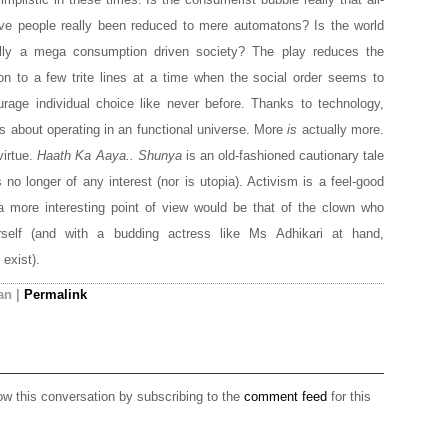
ve people really been reduced to mere automatons? Is the world
lly a mega consumption driven society? The play reduces the
n to a few trite lines at a time when the social order seems to
rage individual choice like never before. Thanks to technology,
 about operating in an functional universe. More
is
actually more.
virtue.
Haath Ka Aaya.. Shunya
is an old-fashioned cautionary tale
 no longer of any interest (nor is utopia). Activism is a feel-good
a more interesting point of view would be that of the clown who
rself (and with a budding actress like Ms Adhikari at hand,
 exist).
an
|
Permalink
ow this conversation by subscribing to the
comment feed
for this