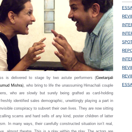
ESSAY
REVI
INTER
INTER
SPOT
REPOR
INTER
REVIE
REVI
ss is delivered to stage by two astute performers (
Geetanjali
ESSAY
umud Mishra
), who bring to life the unassuming Himachali couple
lens, who are slowly but surely being grafted as card-holding
reshly identified sales demographic, unwittingly playing a part in
invisible conspiracy to subvert their own lives. They are now sitting
calling scams and hard sells of any kind, poster children of latter
m. In many ways, their carefully constructed situation isn’t real,
eve, almost theatre. This is a play within the play. The actors are