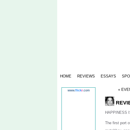
HOME
REVIEWS
ESSAYS
SPO
« EVEN
www.
flick
r
.com
REVIE
HAPPINESS I
The first port o