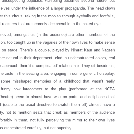
n unsuspecting populace. Ad-libbing becomes second nature, but
elves under the influence of a larger propaganda. The head clown
r this circus, raking in the moolah through eyeballs and footfalls,
et registers that are scarcely decipherable to the naked eye.
moved, amongst us (in the audience) are other members of the
 on, too caught up in the vagaries of their own lives to make sense
ts on stage. There’s a couple, played by Nimrat Kaur and Nagesh
re natural in their deportment, clad in undersaturated colors, real
 approach their ‘it’s complicated’ relationship. They sit beside us,
he aisle in the seating area; engaging in some generic horseplay,
some misshaped memories of a childhood that wasn’t really
’s funny how latecomers to the play (performed at the NCPA
Theatre) seem to almost have walk-on parts, and cellphones that
ff (despite the usual directive to switch them off) almost have a
ity, not to mention seats that creak as members of the audience
ortably in them, not fully perceiving the mirror to their own lives
s orchestrated carefully, but not superbly.