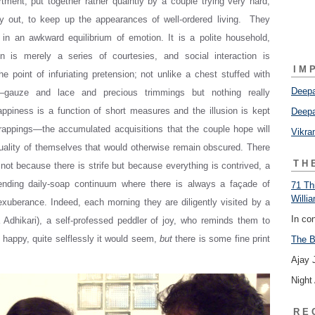
ment, put together rather quaintly by a couple trying very hard,
y out, to keep up the appearances of well-ordered living. They
in an awkward equilibrium of emotion. It is a polite household,
on is merely a series of courtesies, and social interaction is
IM
he point of infuriating pretension; not unlike a chest stuffed with
Deepa
es—gauze and lace and precious trimmings but nothing really
appiness is a function of short measures and the illusion is kept
Deepa
rappings—the accumulated acquisitions that the couple hope will
Vikr
uality of themselves that would otherwise remain obscured. There
TH
 not because there is strife but because everything is contrived, a
ending daily-soap continuum where there is always a façade of
71 Th
Willi
xuberance. Indeed, each morning they are diligently visited by a
In co
 Adhikari), a self-professed peddler of joy, who reminds them to
y happy, quite selflessly it would seem,
but
there is some fine print
The B
Ajay 
Night
RE