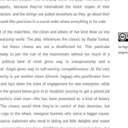
puppets, because they’ve internalized the stock tropes of their
racters and the strings are pulled elsewhere as they go about their
kwork-like precision in a social order where everything is for sale.
 of the matchbox, the clown and others of her kind draw us into
-and-jump world. The play references the classic by Badal Sarkar,
, but these clowns are not a disaffected lot. This particular
All Ri
stagei
 ready to join the cult of the mainstream without too much of a
e political bent of mind gives way to oneupmanship and a
zeal. Angst gives way to self-serving competitiveness. At the very
rarchy is yet another clown (Umesh Jagtap) who pontificates from
, and lays down the rules of engagement for new enterprise, while
 the ground below give in to ritualistic jousting to get a prized job
oncho’s main man—this has been presented as a kind of breezy
The clowns would think they’re in control of their destinies, but
 cogs in the wheel, energizer bunnies who serve a bigger cause.
asive salesmen who revel in doling out little delights and sweet