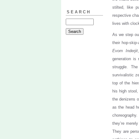
stilted, like 
SEARCH
respective cha
lives with cloc
As we step out
their hop-skip
Evom Inderjit
generation is
struggle. Th
survivalistic 
top of the hie
his high stool
the denizens on
as the head h
choreography. 
they’re merely
They are persu