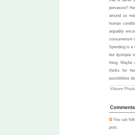
pervasive? Ha
around us rea
human conditio
arguably encou
consumerism is
Spending is a 
but dystopia is
thing. Maybe 
thinks for he
possibilities do
Vikram Phuk
Comments
You can foll
post.