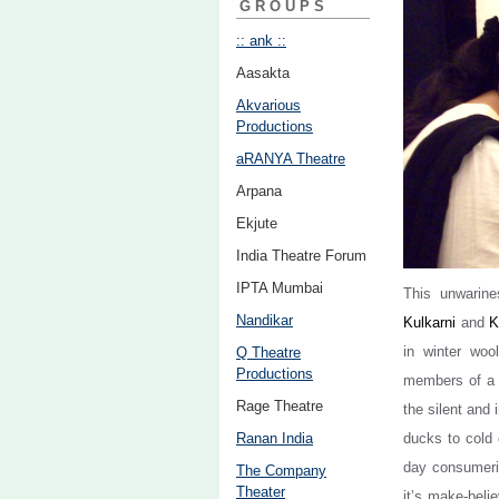
GROUPS
:: ank ::
Aasakta
Akvarious
Productions
aRANYA Theatre
Arpana
Ekjute
India Theatre Forum
IPTA Mumbai
This unwarine
Nandikar
Kulkarni
and
K
in winter woo
Q Theatre
Productions
members of a f
Rage Theatre
the silent and 
Ranan India
ducks to cold 
day consumeris
The Company
Theater
it’s make-beli