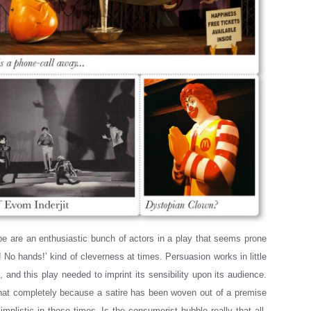
pe are an enthusiastic bunch of actors in a play that seems prone
 No hands!’ kind of cleverness at times. Persuasion works in little
and this play needed to imprint its sensibility upon its audience.
that completely because a satire has been woven out of a premise
simplistic in these times. Is the consumerist bubble really that all-