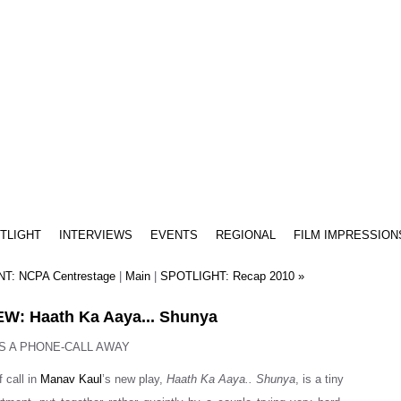
TLIGHT
INTERVIEWS
EVENTS
REGIONAL
FILM IMPRESSION
T: NCPA Centrestage
|
Main
|
SPOTLIGHT: Recap 2010 »
W: Haath Ka Aaya... Shunya
S A PHONE-CALL AWAY
f call in
Manav Kaul
’s new play,
Haath Ka Aaya.. Shunya
, is a tiny