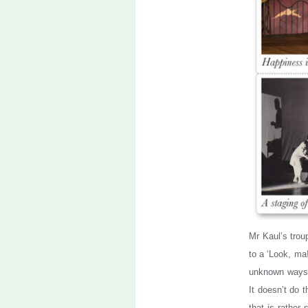
Mr Kaul’s trou
to a ‘Look, ma!
unknown ways, 
It doesn’t do 
that is rather 