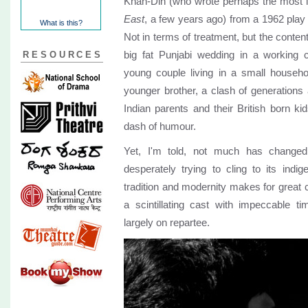
Khan-Din (who wrote perhaps the most in
East
, a few years ago) from a 1962 play
What is this?
Not in terms of treatment, but the content
big fat Punjabi wedding in a working 
RESOURCES
young couple living in a small househo
younger brother, a clash of generations
Indian parents and their British born kid
dash of humour.
Yet, I'm told, not much has changed 
desperately trying to cling to its indi
tradition and modernity makes for great
a scintillating cast with impeccable t
largely on repartee.