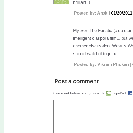
brilliant!!!
Posted by: Arpit |
01/20/2011
My Son The Fanatic (also star
intelligent diaspora film... but w
another discussion. West is W
should watch it together.
Posted by: Vikram Phukan |
Post a comment
Comment below or sign in with
TypePad