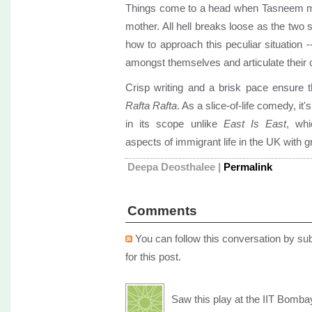
Things come to a head when Tasneem mak
mother. All hell breaks loose as the two 
how to approach this peculiar situation 
amongst themselves and articulate their 
Crisp writing and a brisk pace ensure 
Rafta Rafta
. As a slice-of-life comedy, it'
in its scope unlike
East Is East
, wh
aspects of immigrant life in the UK with gr
Deepa Deosthalee
|
Permalink
Comments
You can follow this conversation by sub
for this post.
Saw this play at the IIT Bomba