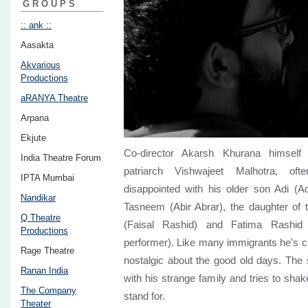
GROUPS
:: ank ::
Aasakta
Akvarious
Productions
aRANYA Theatre
Arpana
Ekjute
Co-director Akarsh Khurana himself 
India Theatre Forum
patriarch Vishwajeet Malhotra, oft
IPTA Mumbai
disappointed with his older son Adi (
Nandikar
Tasneem (Abir Abrar), the daughter of t
Q Theatre
(Faisal Rashid) and Fatima Rashid
Productions
performer). Like many immigrants he's cli
Rage Theatre
nostalgic about the good old days. The s
Ranan India
with his strange family and tries to shak
The Company
stand for.
Theater