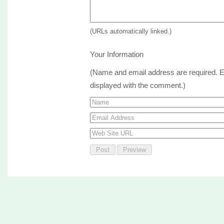
(URLs automatically linked.)
Your Information
(Name and email address are required. Em
displayed with the comment.)