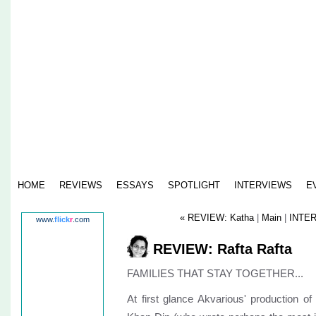
HOME
REVIEWS
ESSAYS
SPOTLIGHT
INTERVIEWS
E
« REVIEW: Katha
|
Main
|
INTER
www.
flick
r
.com
REVIEW: Rafta Rafta
FAMILIES THAT STAY TOGETHER...
At first glance Akvarious' production o