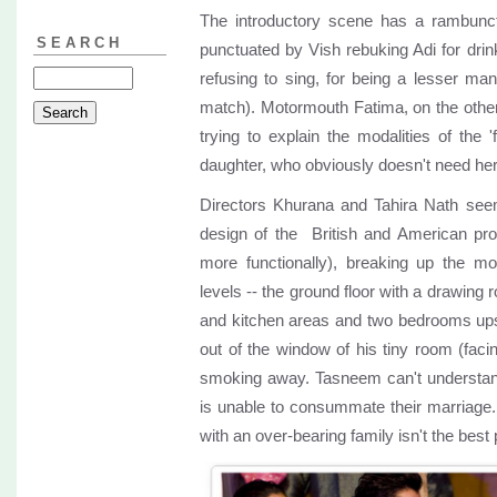
The introductory scene has a rambunct
SEARCH
punctuated by Vish rebuking Adi for drink
refusing to sing, for being a lesser man
match). Motormouth Fatima, on the other
trying to explain the modalities of the '
daughter, who obviously doesn't need her 
Directors Khurana and Tahira Nath seem
design of the British and American pr
more functionally), breaking up the mo
levels -- the ground floor with a drawing 
and kitchen areas and two bedrooms upst
out of the window of his tiny room (fac
smoking away. Tasneem can't understan
is unable to consummate their marriage
with an over-bearing family isn't the bes