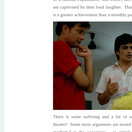
am captivated by their loud laughter. Tha
is a greater achievement than a monthly p
There is some suffering and a bit of 
theatre? Some more arguments are tossed a
medium,” is the consensus… as simple a