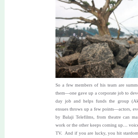
So a few members of his team are summo
them—one gave up a corporate job to devot
day job and helps funds the group (Ak
ensues throws up a few points—actors, ev
by Balaji Telefilms, from theatre can m
work or the other keeps coming up… voice
TV. And if you are lucky, you hit stardo