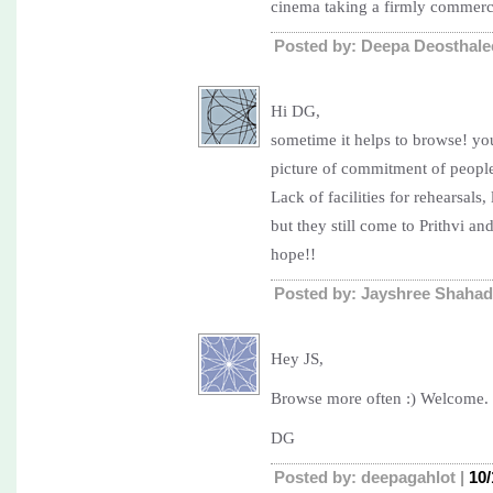
cinema taking a firmly commerci
Posted by: Deepa Deosthale
Hi DG,
sometime it helps to browse! you
picture of commitment of people
Lack of facilities for rehearsals
but they still come to Prithvi a
hope!!
Posted by: Jayshree Shahad
Hey JS,
Browse more often :) Welcome.
DG
Posted by: deepagahlot |
10/