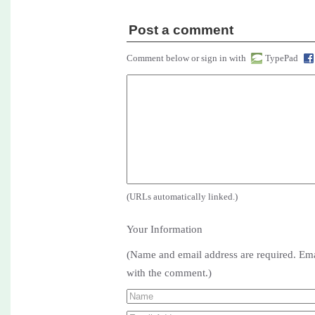
Post a comment
Comment below or sign in with
TypePad
(URLs automatically linked.)
Your Information
(Name and email address are required. Ema
with the comment.)