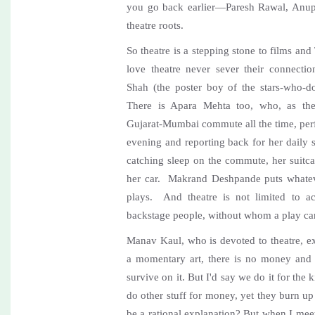
you go back earlier—Paresh Rawal, Anup
theatre roots.
So theatre is a stepping stone to films a
love theatre never sever their connecti
Shah (the poster boy of the stars-who-do-t
There is Apara Mehta too, who, as thea
Gujarat-Mumbai commute all the time, perf
evening and reporting back for her daily
catching sleep on the commute, her suitca
her car. Makrand Deshpande puts whateve
plays. And theatre is not limited to ac
backstage people, without whom a play ca
Manav Kaul, who is devoted to theatre, ex
a momentary art, there is no money and
survive on it. But I'd say we do it for the
do other stuff for money, yet they burn up 
be a rational explanation? But when I meet