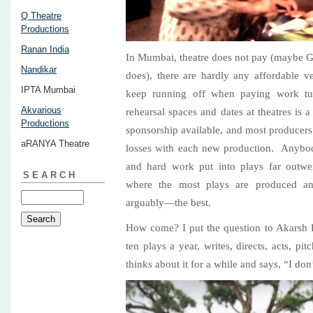
Q Theatre
Productions
Ranan India
In Mumbai, theatre does not pay (maybe Gu
Nandikar
does), there are hardly any affordable ve
IPTA Mumbai
keep running off when paying work tur
Akvarious
rehearsal spaces and dates at theatres is 
Productions
sponsorship available, and most producers
aRANYA Theatre
losses with each new production. Anybod
and hard work put into plays far outwe
SEARCH
where the most plays are produced a
arguably—the best.
How come? I put the question to Akarsh 
ten plays a year, writes, directs, acts, p
thinks about it for a while and says, “I do