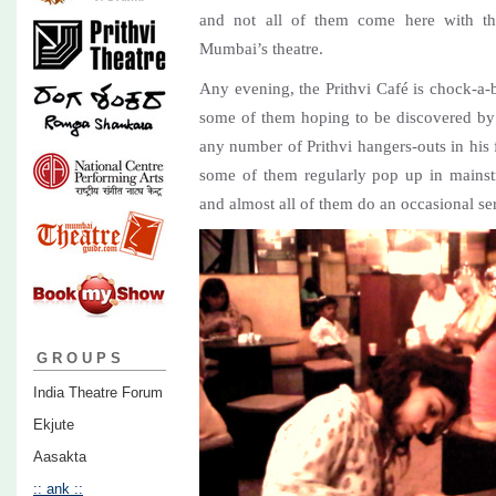
and not all of them come here with the
Mumbai’s theatre.
Any evening, the Prithvi Café is chock-a-bl
some of them hoping to be discovered b
any number of Prithvi hangers-outs in his 
some of them regularly pop up in mainst
and almost all of them do an occasional seri
GROUPS
India Theatre Forum
Ekjute
Aasakta
:: ank ::