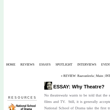
HOME
REVIEWS
ESSAYS
SPOTLIGHT
INTERVIEWS
EVEN
« REVIEW: Raavanleela
|
Main
|
IN
ESSAY: Why Theatre?
No theatre
wala
wants to be told that the s
RESOURCES
films and TV. Still, it is generally accep
National School of Drama take the first t