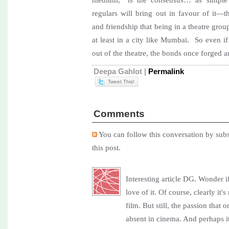
regulars will bring out in favour of it—
and friendship that being in a theatre gro
at least in a city like Mumbai. So even if
out of the theatre, the bonds once forged 
Deepa Gahlot
|
Permalink
Tweet This!
Comments
You can follow this conversation by subs
this post.
Interesting article DG. Wonder 
love of it. Of course, clearly i
film. But still, the passion that o
absent in cinema. And perhaps i