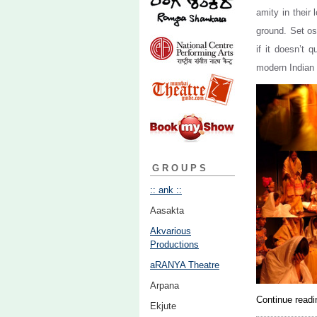
amity in their
ground. Set os
if it doesn’t 
modern Indian 
GROUPS
:: ank ::
Aasakta
Akvarious
Productions
aRANYA Theatre
Arpana
Continue read
Ekjute