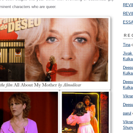
REVIE
minent characters who are queer.
REVI
ESSAY
RE
Tina
Jivak
Kulkar
Deepa
Kulkar
Deepa
Kulkar
Vikr
Deep
parul
Vikr
Shun