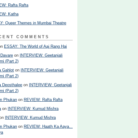
W: Rafta Rafta
EW: Katha
: Queer Themes in Mumbai Theatre
CENT COMMENTS
on
ESSAY: The World of Aaj Rang Hai
 Davare
on
INTERVIEW: Geetanjali
ni (Part 2)
 Gahlot
on
INTERVIEW: Geetanjali
ni (Part 2)
 Deosthalee
on
INTERVIEW: Geetanjali
ni (Part 2)
am Phukan
on
REVIEW: Rafta Rafta
a
on
INTERVIEW: Kumud Mishra
on
INTERVIEW: Kumud Mishra
am Phukan
on
REVIEW: Haath Ka Aaya...
ya