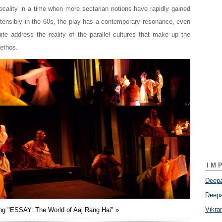
 locality in a time when more sectarian notions have rapidly gained
tensibly in the 60s, the play has a contemporary resonance, even
quite address the reality of the parallel cultures that make up the
ethos.
IM
Deepa
Deepa
Vikr
ing "ESSAY: The World of Aaj Rang Hai" »