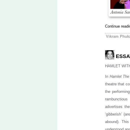
Continue read
Vikram Phuk
ESSAY
HAMLET WIT
In
Hamlet The
theatre that c
the performin
rambunctious
advertises the
‘gibberish’ (a
abound). This
understood an