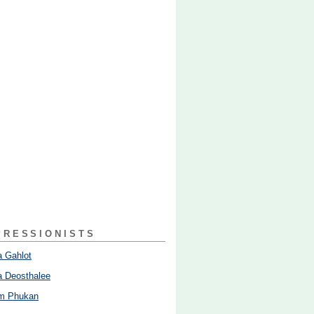
PRESSIONISTS
 Gahlot
 Deosthalee
am Phukan