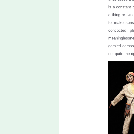
is a constant 
a thing or two
to make sense
concocted ph
meaninglessn
garbled across 
not quite the ri