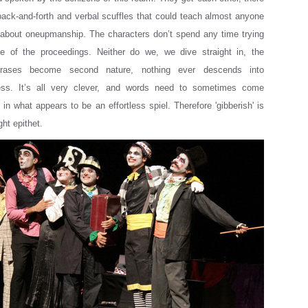
back-and-forth and verbal scuffles that could teach almost anyone
 about oneupmanship. The characters don’t spend any time trying
 of the proceedings. Neither do we, we dive straight in, the
rases become second nature, nothing ever descends into
ess. It’s all very clever, and words need to sometimes come
in what appears to be an effortless spiel. Therefore 'gibberish' is
ght epithet.