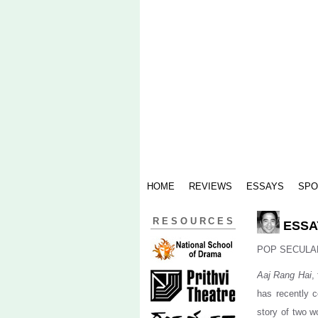
HOME
REVIEWS
ESSAYS
SPO
RESOURCES
ESSAY
POP SECULA
Aaj Rang Hai
,
has recently c
story of two w