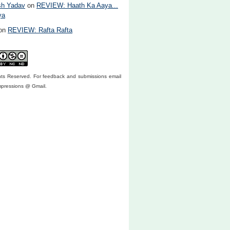
sh Yadav
on
REVIEW: Haath Ka Aaya...
ya
on
REVIEW: Rafta Rafta
ghts Reserved. For feedback and submissions email
mpressions @ Gmail.