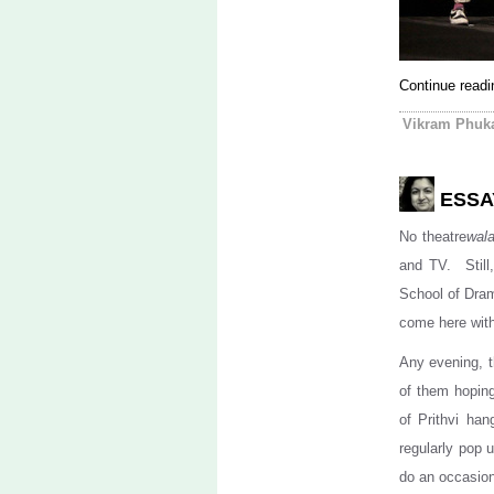
Continue read
Vikram Phuk
ESSA
No theatre
wal
and TV. Still,
School of Drama
come here with
Any evening, t
of them hopin
of Prithvi ha
regularly pop 
do an occasiona