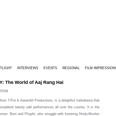
TLIGHT
INTERVIEWS
EVENTS
REGIONAL
FILM IMPRESSION
: The World of Aaj Rang Hai
RISM
 from T-Pot & Aarambh Productions, is a delightful melodrama that
ompleted twenty odd performances all over the country. It is the
omen, Beni and Phuphi, who struggle with fostering Hindu-Muslim