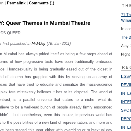
an
|
Permalink
|
Comments (1)
TH
71 Th
Willi
: Queer Themes in Mumbai Theatre
In co
RDS QUEER
The B
s first published in
Mid-Day
(7th Jan 2011)
Ajay 
in Mumbai has always prided itself as being a few steps ahead of
Night
terms of how progressive texts have been traditionally embraced
RE
ace. Homosexuality is being gradually eased out of the closet in
ESSAY
rld of cinema has grappled with this by serving up an array of
eces that have tried to educate and sensitize the mass-audience
REVI
iplex fare mistakenly believes it has at its disposal. The world of
INTER
ontrast, is a parallel universe that caters to a niche—what its
INTER
believe to be a well-read bunch of people already firmly ensconced
SPOT
bubble’— but nonetheless, even this insular, impervious world has
REPOR
 to the possibilities of a new kind of representation, and more and
INTER
e been staged this year either with overriding or subtextual gay