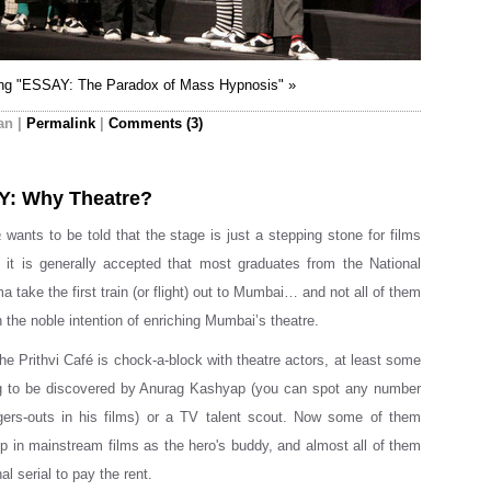
ing "ESSAY: The Paradox of Mass Hypnosis" »
an
|
Permalink
|
Comments (3)
Y: Why Theatre?
a
wants to be told that the stage is just a stepping stone for films
 it is generally accepted that most graduates from the National
 take the first train (or flight) out to Mumbai… and not all of them
 the noble intention of enriching Mumbai’s theatre.
he Prithvi Café is chock-a-block with theatre actors, at least some
g to be discovered by Anurag Kashyap (you can spot any number
ngers-outs in his films) or a TV talent scout. Now some of them
up in mainstream films as the hero's buddy, and almost all of them
l serial to pay the rent.