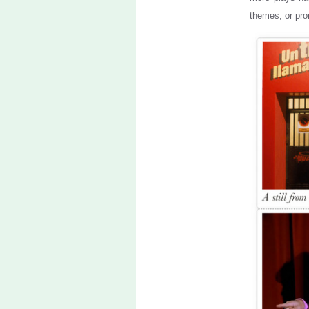
themes, or pro