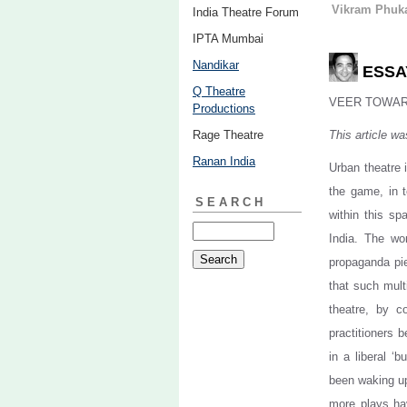
Vikram Phuk
India Theatre Forum
IPTA Mumbai
Nandikar
ESSAY
Q Theatre
VEER TOWA
Productions
Rage Theatre
This article wa
Ranan India
Urban theatre 
the game, in 
SEARCH
within this sp
India. The wo
propaganda pi
that such mult
theatre, by c
practitioners 
in a liberal ‘
been waking up
more plays hav