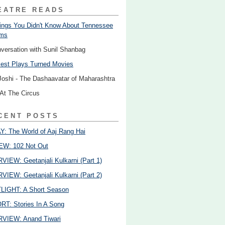
EATRE READS
ings You Didn't Know About Tennessee
ams
nversation with Sunil Shanbag
est Plays Turned Movies
Joshi - The Dashaavatar of Maharashtra
 At The Circus
CENT POSTS
: The World of Aaj Rang Hai
EW: 102 Not Out
VIEW: Geetanjali Kulkarni (Part 1)
VIEW: Geetanjali Kulkarni (Part 2)
LIGHT: A Short Season
T: Stories In A Song
VIEW: Anand Tiwari