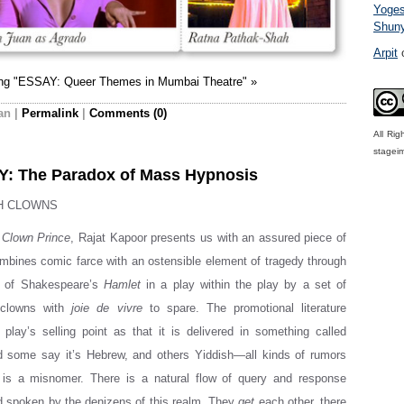
Yoge
Shun
Arpit
ing "ESSAY: Queer Themes in Mumbai Theatre" »
an
|
Permalink
|
Comments (0)
All Ri
stagei
: The Paradox of Mass Hypnosis
H CLOWNS
 Clown Prince
, Rajat Kapoor presents us with an assured piece of
ombines comic farce with an ostensible element of tragedy through
g of Shakespeare’s
Hamlet
in a play within the play by a set of
 clowns with
joie de vivre
to spare. The promotional literature
 play’s selling point as that it is delivered in something called
nd some say it’s Hebrew, and others Yiddish—all kinds of rumors
 is a misnomer. There is a natural flow of query and response
d spoken by the denizens of this realm. They
get
each other, there