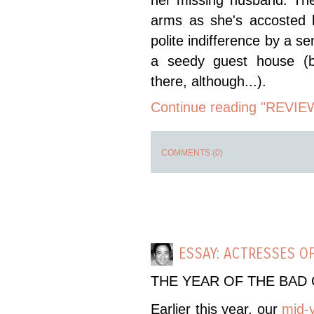
her missing husband. The 
arms as she's accosted b
polite indifference by a se
a seedy guest house (b
there, although...).
Continue reading "REVIE
COMMENTS (0)
ESSAY: ACTRESSES OF
THE YEAR OF THE BAD 
Earlier this year, our
mid-