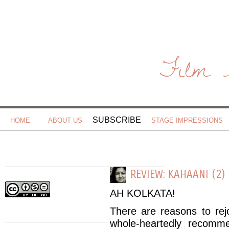
Film 
SUBSCRIBE
HOME
ABOUT US
STAGE IMPRESSIONS
REVIEW: KAHAANI (2)
AH
KOLKATA
!
There are reasons to rejo
whole-
heartedly
recommend