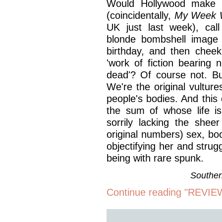
Would Hollywood make a
(coincidentally,
My Week W
UK just last week), call
blonde bombshell image t
birthday, and then cheeki
'work of fiction bearing
dead'? Of course not. Bu
We're the original vultu
people's bodies. And this
the sum of whose life i
sorrily lacking the shee
original numbers) sex, bo
objectifying her and strug
being with rare spunk.
Souther
Continue reading "REVIEW: