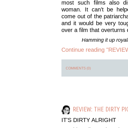
most such films also dis
woman. It can’t be help
come out of the patriarcha
and it would be very toug
over a film that overturns
Hamming it up roya
Continue reading "REVIEW:
COMMENTS (0)
REVIEW: THE DIRTY P
IT'S DIRTY ALRIGHT