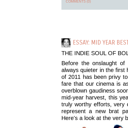
COMMENTS (0)
ESSAY: MID YEAR BES
THE INDIE SOUL OF B
Before the onslaught of o
always quieter in the first
of 2011 has been privy to 
fare that our cinema is a
overblown gaudiness soon 
mid-year harvest, this ye
truly worthy efforts, very
represent a new brat pa
Here's a look at the very b