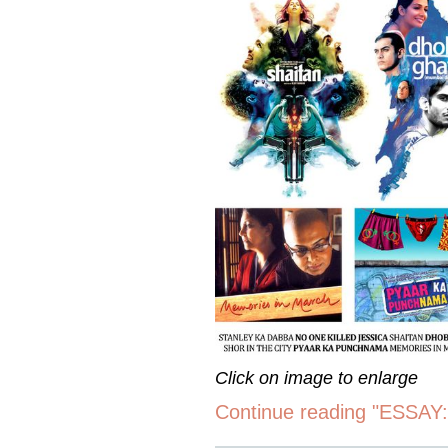
Click on image to enlarge
Continue reading "ESSAY: