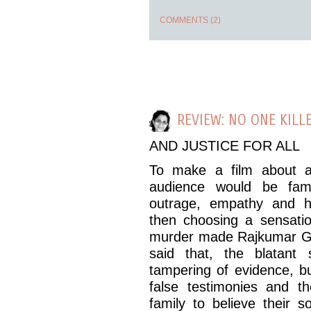
COMMENTS (2)
REVIEW: NO ONE KILLE
AND JUSTICE FOR ALL
To make a film about a
audience would be fami
outrage, empathy and h
then choosing a sensatio
murder made Rajkumar Gup
said that, the blatant 
tampering of evidence, bu
false testimonies and th
family to believe their 