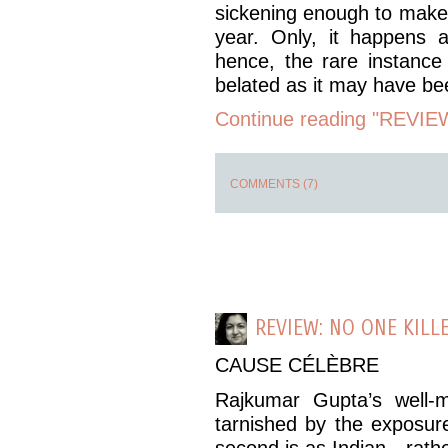
sickening enough to make
year. Only, it happens a
hence, the rare instance
belated as it may have b
Continue reading "REVIEW:
COMMENTS (7)
REVIEW: NO ONE KILL
CAUSE CÉLÈBRE
Rajkumar Gupta’s well
tarnished by the exposure
second is as Indian—rathe