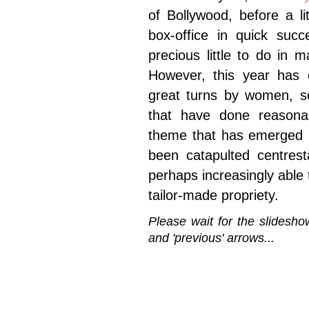
of Bollywood, before a l
box-office in quick suc
precious little to do in 
However, this year has c
great turns by women, se
that have done reasona
theme that has emerged i
been catapulted centrest
perhaps increasingly able
tailor-made propriety.
Please wait for the slidesho
and 'previous' arrows...