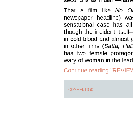
That a film like
No On
newspaper headline) wa
sensational case has al
though the incident itself—
in cold blood and almost
in other films (
Satta, Hal
has two female protagoni
wary of woman in the lead
Continue reading "REVIEW
COMMENTS (0)