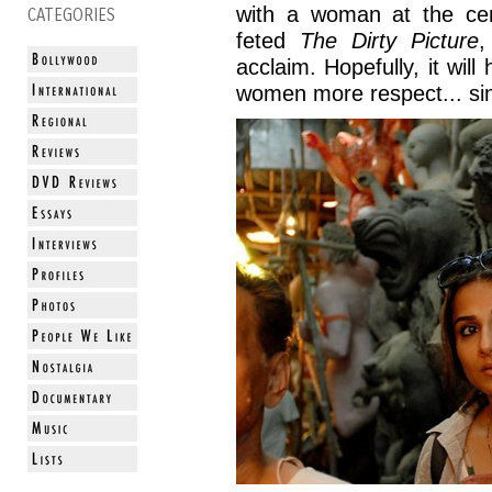
with a woman at the ce
CATEGORIES
feted
The Dirty Picture
,
acclaim. Hopefully, it will
women more respect... sinc