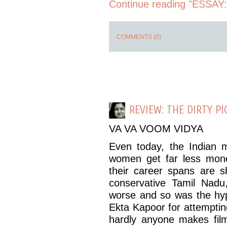
Continue reading "ESSAY: 
COMMENTS (0)
REVIEW: THE DIRTY PI
VA VA VOOM VIDYA
Even today, the Indian 
women get far less mon
their career spans are sh
conservative Tamil Nad
worse and so was the hyp
Ekta Kapoor for attempting
hardly anyone makes film