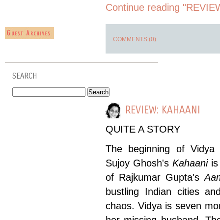
Continue reading "REVIEW
COMMENTS (0)
SEARCH
REVIEW: KAHAANI
QUITE A STORY
The beginning of Vidya 
Sujoy Ghosh's
Kahaani
is
of Rajkumar Gupta's
Aam
bustling Indian cities a
chaos. Vidya is seven mon