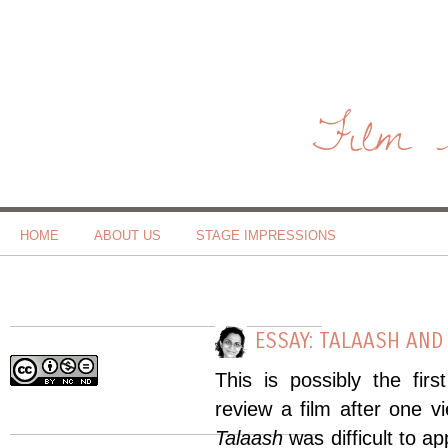
Film 
HOME
ABOUT US
STAGE IMPRESSIONS
ESSAY: TALAASH AND
This is possibly the firs
review a film after one 
Talaash
was difficult to a