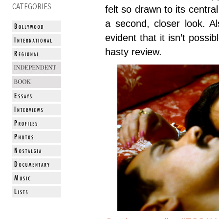
CATEGORIES
felt so drawn to its centr
a second, closer look. A
evident that it isn’t possi
hasty review.