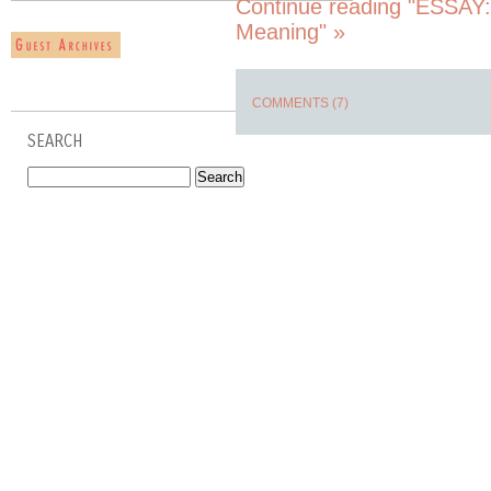
Continue reading "ESSAY:
Meaning" »
COMMENTS (7)
SEARCH