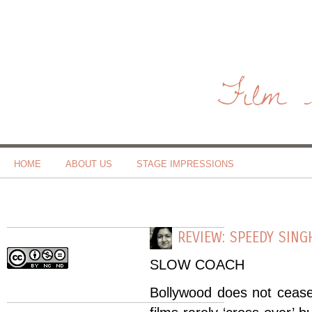
Film 
HOME
ABOUT US
STAGE IMPRESSIONS
REVIEW: SPEEDY SING
SLOW COACH
Bollywood does not ceas