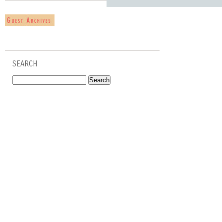
SEARCH