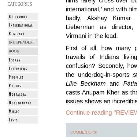
films rarely ‘cross over’ b
CATEGORIES
international,’ and with fil
badly. Akshay Kumar p
Lieberman as director
Virmani in the lead.
First of all, how many p
travails of Indians livi
confusion? Secondly, ho
the underdog-in-sports 
Like Beckham
and
Pati
casts Anupam Kher as the
issues shows an incredible
Continue reading "REVIE
COMMENTS (0)