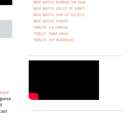
INDIE WATCH: MUMBAI CHA RAJA
INDIE WATCH: VALLEY OF SAINTS
INDIE WATCH: SHIP OF THESEUS
INDIE WATCH: SHAHID
TRIBUTE: A K HANGAL
TRIBUTE: DARA SINGH
TRIBUTE: JOY MUKHERJEE
negal
tuguese
It
cast