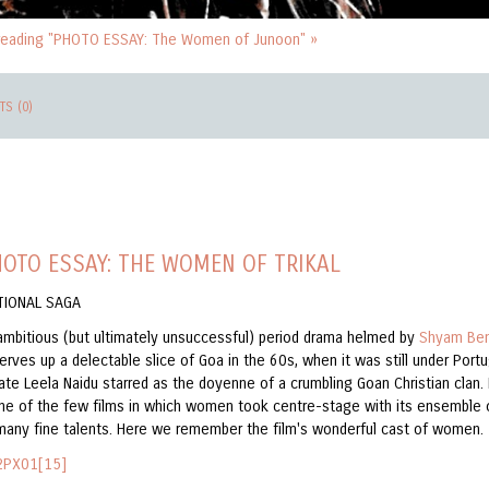
reading "PHOTO ESSAY: The Women of Junoon" »
S (0)
OTO ESSAY: THE WOMEN OF TRIKAL
TIONAL SAGA
ambitious (but ultimately unsuccessful) period drama helmed by
Shyam Be
erves up a delectable slice of Goa in the 60s, when it was still under Por
late Leela Naidu starred as the doyenne of a crumbling Goan Christian clan. 
ne of the few films in which women took centre-stage with its ensemble 
 many fine talents. Here we remember the film's wonderful cast of women.