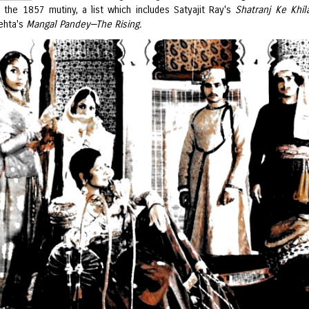
h the 1857 mutiny, a list which includes Satyajit Ray's
Shatranj Ke Khil
ehta's
Mangal Pandey—The Rising.