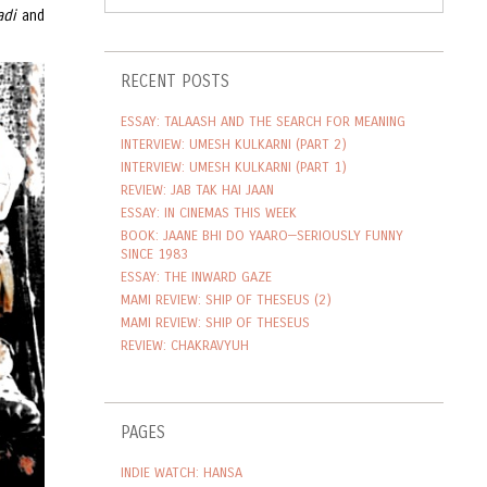
adi
and
RECENT POSTS
ESSAY: TALAASH AND THE SEARCH FOR MEANING
INTERVIEW: UMESH KULKARNI (PART 2)
INTERVIEW: UMESH KULKARNI (PART 1)
REVIEW: JAB TAK HAI JAAN
ESSAY: IN CINEMAS THIS WEEK
BOOK: JAANE BHI DO YAARO—SERIOUSLY FUNNY
SINCE 1983
ESSAY: THE INWARD GAZE
MAMI REVIEW: SHIP OF THESEUS (2)
MAMI REVIEW: SHIP OF THESEUS
REVIEW: CHAKRAVYUH
PAGES
INDIE WATCH: HANSA