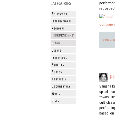
performe
CATEGORIES
retrospect
Continue 
COMMENT
P
Sanjana 
up of Jun
towns. He
cult clas
performin
based on 