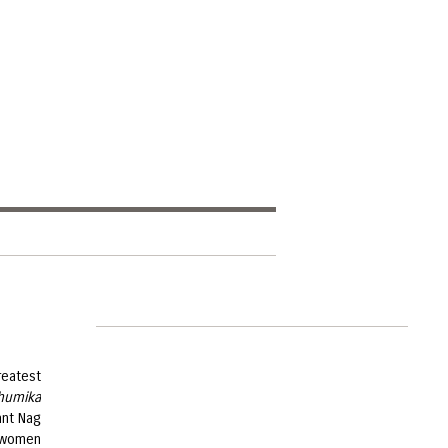
reatest
humika
ant Nag
e women