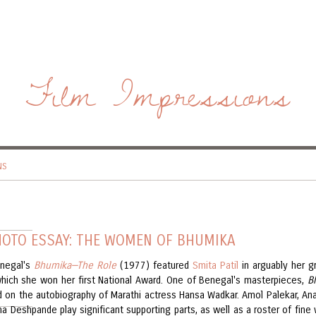
Film Impressions
NS
HOTO ESSAY: THE WOMEN OF BHUMIKA
negal's
Bhumika—The Role
(1977) featured
Smita Patil
in arguably her g
 which she won her first National Award. One of Benegal's masterpieces,
B
 on the autobiography of Marathi actress Hansa Wadkar. Amol Palekar, An
ha Deshpande play significant supporting parts, as well as a roster of fin