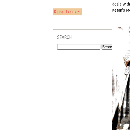
dealt wit
Ketan's M
SEARCH