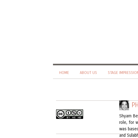
HOME
ABOUT US
STAGE IMPRESSIO
P
Shyam Be
role, for
was based
and Sulab