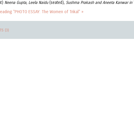
ht)
Neena Gupta, Leela Naidu
(seated),
Sushma Prakash and Aneeta Kanwar in
reading "PHOTO ESSAY: The Women of Trikal" »
S (3)