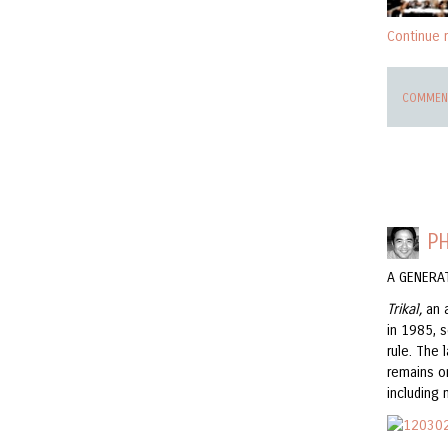
Continue 
COMMENT
PH
A GENERA
Trikal,
an 
in 1985, s
rule. The 
remains o
including