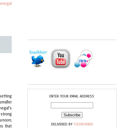
enegal
setting
ENTER YOUR EMAIL ADDRESS:
smaller
negal's
 strong
unoon
,
DELIVERED BY
FEEDBURNER
ms that