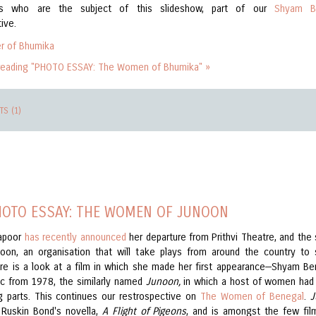
rs who are the subject of this slideshow, part of our
Shyam B
ive.
reading "PHOTO ESSAY: The Women of Bhumika" »
S (1)
HOTO ESSAY: THE WOMEN OF JUNOON
Kapoor
has recently announced
her departure from Prithvi Theatre, and the 
oon, an organisation that will take plays from around the country to 
re is a look at a film in which she made her first appearance—Shyam Be
sic from 1978, the similarly named
Junoon,
in which a host of women had
g parts. This continues our restrospective on
The Women of Benegal
.
J
Ruskin Bond's novella,
A Flight of Pigeons
, and is amongst the few fil