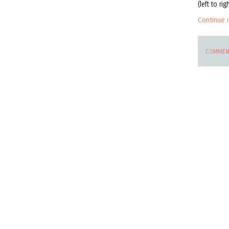
(left to rig
Continue 
COMMENT