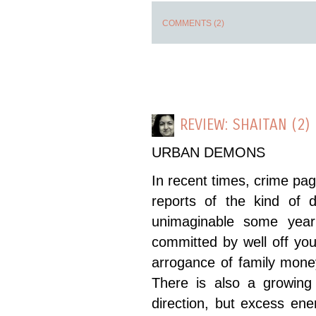
COMMENTS (2)
REVIEW: SHAITAN (2)
URBAN DEMONS
In recent times, crime pag
reports of the kind of 
unimaginable some year
committed by well off youn
arrogance of family mone
There is also a growin
direction, but excess en