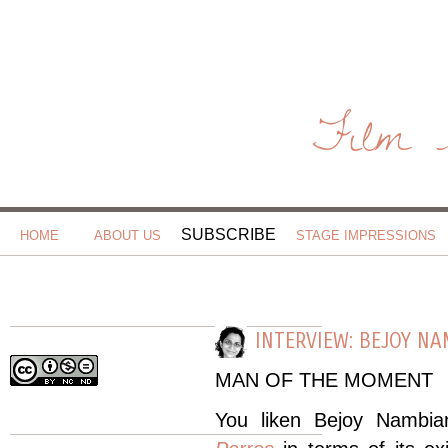
Film 
SUBSCRIBE
HOME
ABOUT US
STAGE IMPRESSIONS
INTERVIEW: BEJOY N
MAN OF THE MOMENT
You liken Bejoy Nambia