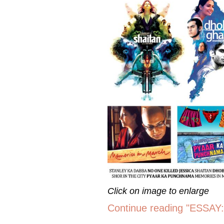
Click on image to enlarge
Continue reading "ESSAY: