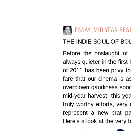
ESSAY: MID YEAR BES
THE INDIE SOUL OF B
Before the onslaught of o
always quieter in the first
of 2011 has been privy to 
fare that our cinema is a
overblown gaudiness soon 
mid-year harvest, this ye
truly worthy efforts, very
represent a new brat pa
Here's a look at the very b