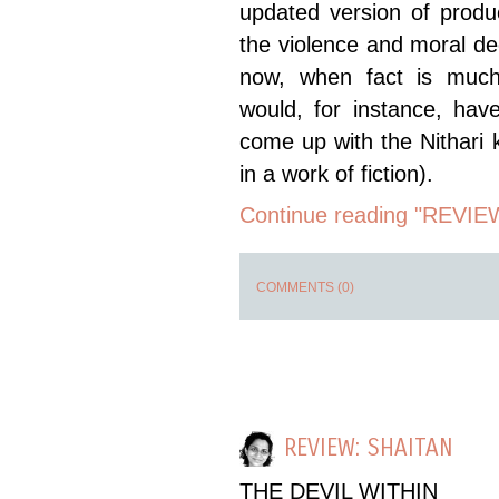
updated version of prod
the violence and moral d
now, when fact is much
would, for instance, ha
come up with the Nithari 
in a work of fiction).
Continue reading "REVIEW
COMMENTS (0)
REVIEW: SHAITAN
THE DEVIL WITHIN