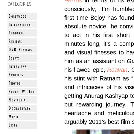
Perros
in terms of its ex
CATEGORIES
consciously, “I’m humble
first time Bejoy has fou
absolute novice, he con
to act in his first short
minutes long, it’s a com
and visual finesses to h
him as an assistant on
G
his flawed epic,
Raavan
. 
his stint with Ratnam as “
and intricacies of his vi
getting Anurag Kashyap 
but rewarding journey. T
heartache and meticulou
arguably 2011’s best film s