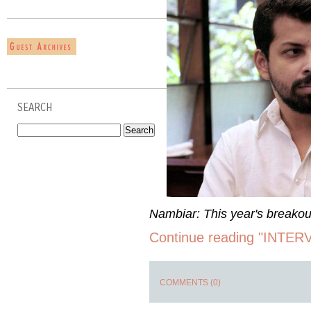
SEARCH
Nambiar: This year's breakout
Continue reading "INTER
COMMENTS (0)