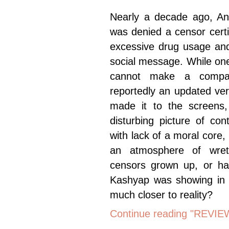
Nearly a decade ago, An
was denied a censor certifi
excessive drug usage and
social message. While on
cannot make a compar
reportedly an updated ver
made it to the screens,
disturbing picture of co
with lack of a moral core
an atmosphere of wre
censors grown up, or hav
Kashyap was showing in
much closer to reality?
Continue reading "REVIEW