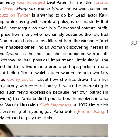
ian entry
was adjudged
Best Asian Film at the
Toronto
’s
Qissa
,
Margarita, with a Straw
has wowed audiences
buzz on Twitter
is anything to go by. Lead actor Kalki
g writer living with cerebral palsy, is so masterly that
&A, statuesque as ever in a Sabyasachi couture outfit,
urprise from many who had simply assumed the role had
 What marks Laila out as different from the winsome (and
SE
ve inhabited other ‘Indian woman discovering herself in
nd
Queen
, is the fact that she is equipped with a full-
 kowtow to her physical impairment. Intriguingly, she
nd the film’s two-minute promo perhaps packs in more
 of Indian film, in which queer women remain woefully
as
openly spoken
about how she has drawn from her
 journey with cerebral palsy. It would be interesting to
lowed such fervid expression because her own ostracism
aviors) that ‘able-bodied’ people box themselves into so
nd Waaris Hussein’s
Sixth Happiness
, a 1997 film which
l awakening of a young gay Parsi writer (
Firdaus Kanga
)
ely refused to play the victim.