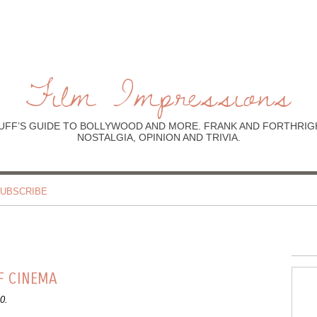
Film Impressions
UFF’S GUIDE TO BOLLYWOOD AND MORE. FRANK AND FORTHRIGH
NOSTALGIA, OPINION AND TRIVIA.
UBSCRIBE
F CINEMA
0.