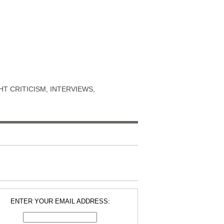
T CRITICISM, INTERVIEWS,
ENTER YOUR EMAIL ADDRESS: