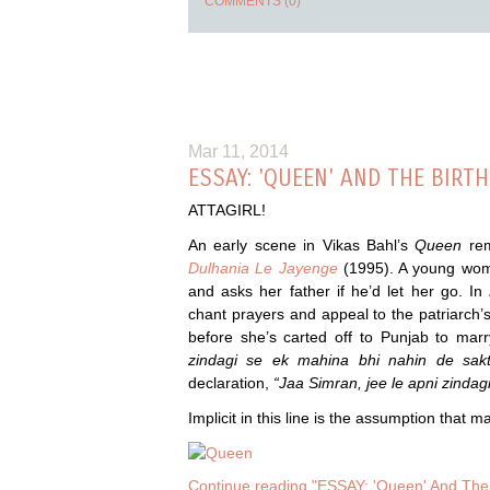
COMMENTS (0)
Mar 11, 2014
ESSAY: 'QUEEN' AND THE BIRT
ATTAGIRL!
An early scene in Vikas Bahl’s
Queen
re
Dulhania Le Jayenge
(1995). A young woma
and asks her father if he’d let her go. In
chant prayers and appeal to the patriarch’s e
before she’s carted off to Punjab to mar
zindagi se ek mahina bhi nahin de sak
declaration,
“Jaa Simran, jee le apni zindagi
Implicit in this line is the assumption that 
Continue reading "ESSAY: 'Queen' And The 