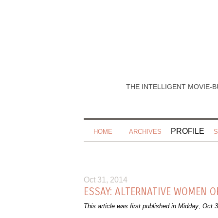
THE INTELLIGENT MOVIE-B
PROFILE
HOME
ARCHIVES
S
Oct 31, 2014
ESSAY: ALTERNATIVE WOMEN O
This article was first published in Midday
,
Oct 3