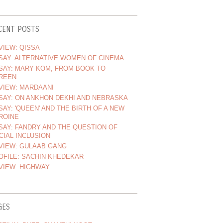
CENT POSTS
VIEW: QISSA
SAY: ALTERNATIVE WOMEN OF CINEMA
SAY: MARY KOM, FROM BOOK TO
REEN
VIEW: MARDAANI
SAY: ON ANKHON DEKHI AND NEBRASKA
SAY: 'QUEEN' AND THE BIRTH OF A NEW
ROINE
SAY: FANDRY AND THE QUESTION OF
CIAL INCLUSION
VIEW: GULAAB GANG
OFILE: SACHIN KHEDEKAR
VIEW: HIGHWAY
GES