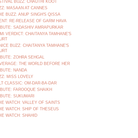
STIVAL BUZZ: CHAUTHI KOOT
ZZ: MASAAN AT CANNES
DIE BUZZ: ANUP SINGH'S QISSA
ENT: RE-RELEASE OF GARM HAVA
IBUTE: SADASHIV AMRAPURKAR
MI VERDICT: CHAITANYA TAMHANE'S
URT
NICE BUZZ: CHAITANYA TAMHANE'S
URT
IBUTE: ZOHRA SEHGAL
VERAGE: THE WORLD BEFORE HER
IBUTE: NANDA
ZZ: MISS LOVELY
LT CLASSIC: OM-DAR-BA-DAR
IBUTE: FAROOQUE SHAIKH
IBUTE: SUKUMARI
DIE WATCH: VALLEY OF SAINTS
DIE WATCH: SHIP OF THESEUS
DIE WATCH: SHAHID