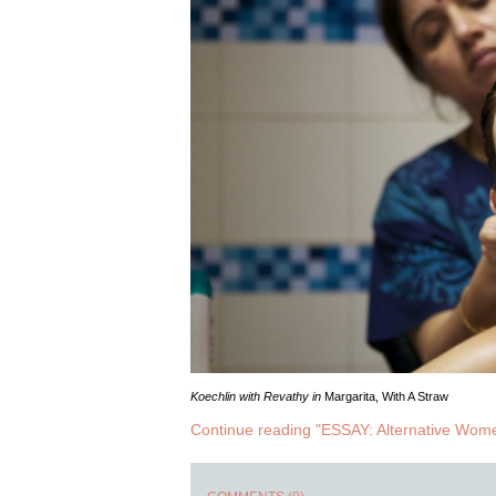
Koechlin with Revathy in
Margarita, With A Straw
Continue reading "ESSAY: Alternative Wom