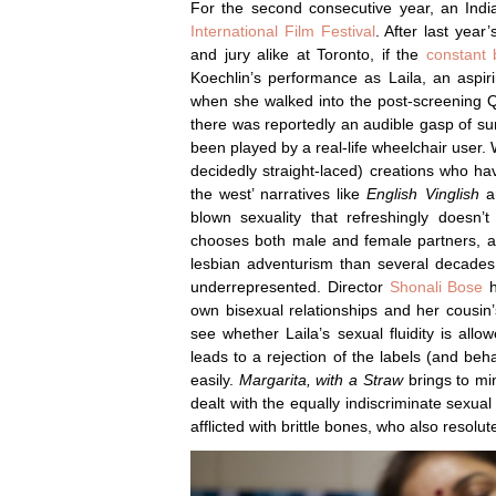
For the second consecutive year, an Ind
International Film Festival
. After last year
and jury alike at Toronto, if the
constant 
Koechlin’s performance as Laila, an aspirin
when she walked into the post-screening Q
there was reportedly an audible gasp of s
been played by a real-life wheelchair user.
decidedly straight-laced) creations who ha
the west’ narratives like
English Vinglish
a
blown sexuality that refreshingly doesn’t
chooses both male and female partners, a
lesbian adventurism than several decades
underrepresented. Director
Shonali Bose
h
own bisexual relationships and her cousin’s
see whether Laila’s sexual fluidity is al
leads to a rejection of the labels (and beh
easily.
Margarita, with a Straw
brings to mi
dealt with the equally indiscriminate sexua
afflicted with brittle bones, who also resolut