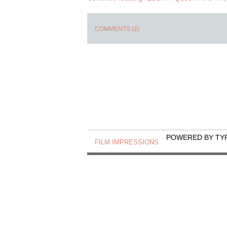
COMMENTS (2)
POWERED BY TY
FILM IMPRESSIONS