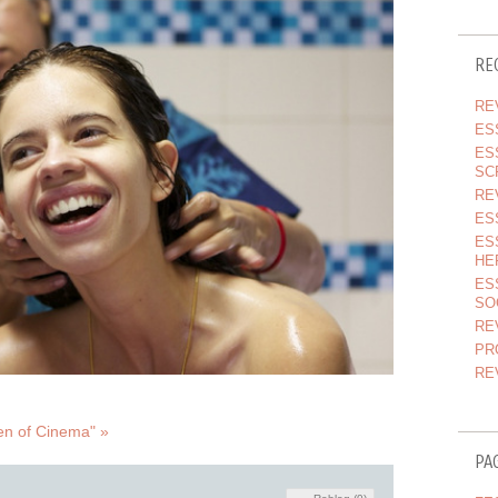
RE
RE
ES
ES
SC
RE
ES
ES
HE
ES
SO
RE
PR
RE
en of Cinema" »
PA