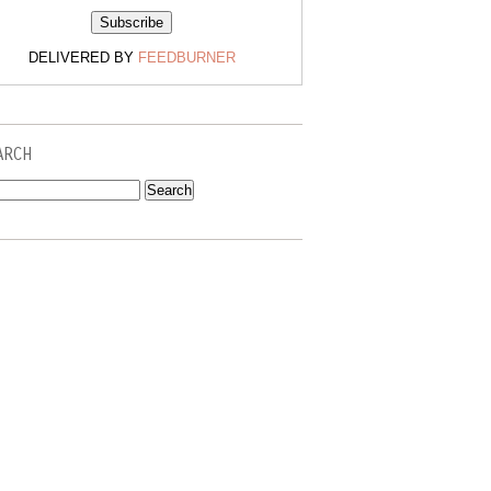
DELIVERED BY
FEEDBURNER
ARCH