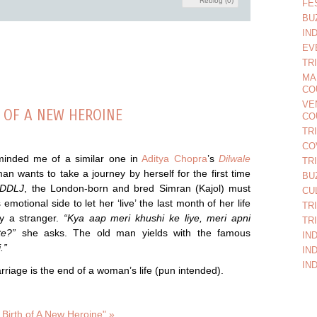
Reblog (0)
FE
BU
IN
EV
TR
MA
CO
VE
H OF A NEW HEROINE
CO
TR
CO
minded me of a similar one in
Aditya Chopra
’s
Dilwale
TR
n wants to take a journey by herself for the first time
BU
DDLJ
, the London-born and bred Simran (Kajol) must
CU
motional side to let her ‘live’ the last month of her life
TR
ry a stranger.
“Kya aap meri khushi ke liye, meri apni
TR
te?”
she asks. The old man yields with the famous
IN
.”
IN
IN
marriage is the end of a woman’s life (pun intended).
Birth of A New Heroine" »