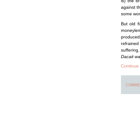
is) the b
against t
some wome
But old 
moneylend
produced 
refrained
suffering
Dacait
was
Continue
COMMEN