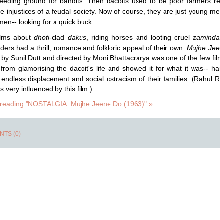
reeding ground for bandits. Then dacoits used to be poor farmers re
he injustices of a feudal society. Now of course, they are just young m
n-- looking for a quick buck.
films about
dhoti
-clad
dakus
, riding horses and looting cruel
zaminda
ers had a thrill, romance and folkloric appeal of their own.
Mujhe Jee
by Sunil Dutt and directed by Moni Bhattacrarya was one of the few fil
 from glamorising the dacoit's life and showed it for what it was-- ha
, endless displacement and social ostracism of their families. (Rahul R
 very influenced by this film.)
 reading "NOSTALGIA: Mujhe Jeene Do (1963)" »
TS (0)