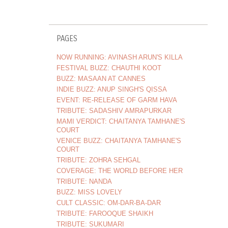
PAGES
NOW RUNNING: AVINASH ARUN'S KILLA
FESTIVAL BUZZ: CHAUTHI KOOT
BUZZ: MASAAN AT CANNES
INDIE BUZZ: ANUP SINGH'S QISSA
EVENT: RE-RELEASE OF GARM HAVA
TRIBUTE: SADASHIV AMRAPURKAR
MAMI VERDICT: CHAITANYA TAMHANE'S
COURT
VENICE BUZZ: CHAITANYA TAMHANE'S
COURT
TRIBUTE: ZOHRA SEHGAL
COVERAGE: THE WORLD BEFORE HER
TRIBUTE: NANDA
BUZZ: MISS LOVELY
CULT CLASSIC: OM-DAR-BA-DAR
TRIBUTE: FAROOQUE SHAIKH
TRIBUTE: SUKUMARI