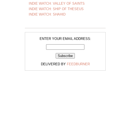
INDIE WATCH: VALLEY OF SAINTS
INDIE WATCH: SHIP OF THESEUS
INDIE WATCH: SHAHID
ENTER YOUR EMAIL ADDRESS:
DELIVERED BY
FEEDBURNER