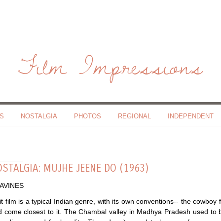
Film Impressions
S
NOSTALGIA
PHOTOS
REGIONAL
INDEPENDENT
STALGIA: MUJHE JEENE DO (1963)
RAVINES
t film is a typical Indian genre, with its own conventions-- the cowboy f
 come closest to it. The Chambal valley in Madhya Pradesh used to be