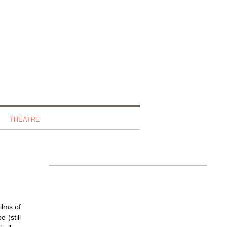
THEATRE
ilms of
 (still