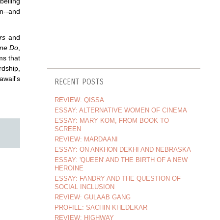
belling
en--and
rs
and
ne Do
,
ms that
rdship,
awail's
RECENT POSTS
REVIEW: QISSA
ESSAY: ALTERNATIVE WOMEN OF CINEMA
ESSAY: MARY KOM, FROM BOOK TO
SCREEN
REVIEW: MARDAANI
ESSAY: ON ANKHON DEKHI AND NEBRASKA
ESSAY: 'QUEEN' AND THE BIRTH OF A NEW
HEROINE
ESSAY: FANDRY AND THE QUESTION OF
SOCIAL INCLUSION
REVIEW: GULAAB GANG
PROFILE: SACHIN KHEDEKAR
REVIEW: HIGHWAY