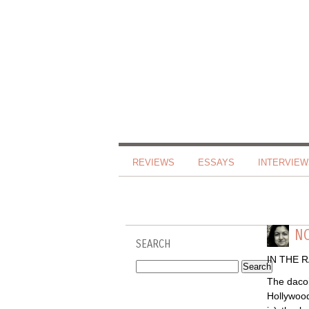
REVIEWS
ESSAYS
INTERVIEW
NO
SEARCH
IN THE 
The dacoi
Hollywood