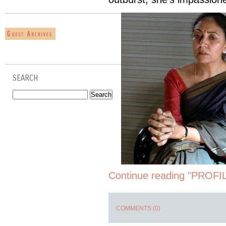
SEARCH
Continue reading "PROFIL
COMMENTS (0)