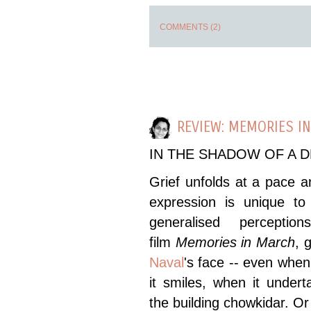
COMMENTS (2)
REVIEW: MEMORIES I
IN THE SHADOW OF A 
Grief unfolds at a pace a
expression is unique to 
generalised perceptio
film
Memories in March
, 
Naval
's face -- even whe
it smiles, when it under
the building chowkidar. Or