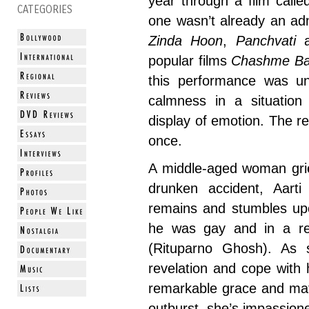
year through a film call
CATEGORIES
one wasn’t already an ad
Zinda Hoon
,
Panchvati
popular films
Chashme Ba
this performance was un
calmness in a situation
display of emotion. The r
once.
A middle-aged woman grie
drunken accident, Aarti 
remains and stumbles upo
he was gay and in a rel
(Rituparno Ghosh). As 
revelation and cope with 
remarkable grace and mat
outburst, she’s impassione