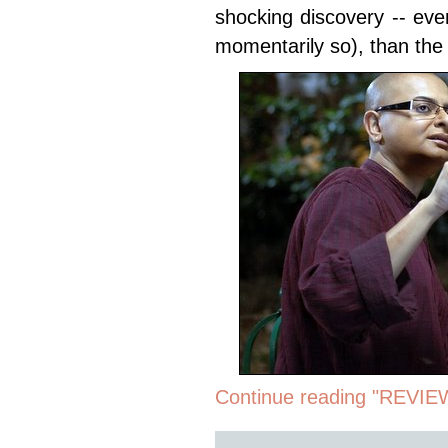
shocking discovery -- eve
momentarily so), than the
Continue reading "REVIE