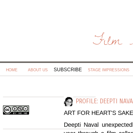
Film 
SUBSCRIBE
HOME
ABOUT US
STAGE IMPRESSIONS
PROFILE: DEEPTI NAV
ART FOR HEART'S SAK
Deepti Naval unexpectedl