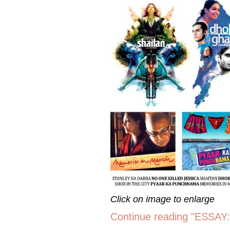
Click on image to enlarge
Continue reading "ESSAY: