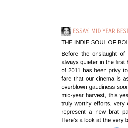
ESSAY: MID YEAR BES
THE INDIE SOUL OF B
Before the onslaught of o
always quieter in the first
of 2011 has been privy to 
fare that our cinema is a
overblown gaudiness soon 
mid-year harvest, this ye
truly worthy efforts, very
represent a new brat pa
Here's a look at the very b