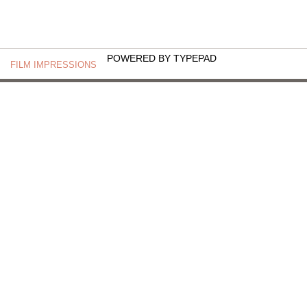
POWERED BY TYPEPAD
FILM IMPRESSIONS