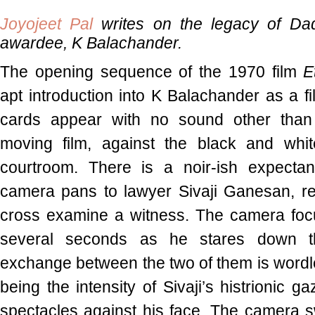
Joyojeet Pal
writes on the legacy of Da
awardee, K Balachander.
The opening sequence of the 1970 film
E
apt introduction into K Balachander as a fi
cards appear with no sound other than 
moving film, against the black and whi
courtroom. There is a noir-ish expectan
camera pans to lawyer Sivaji Ganesan, re
cross examine a witness. The camera focu
several seconds as he stares down t
exchange between the two of them is wordl
being the intensity of Sivaji’s histrionic g
spectacles against his face. The camera 