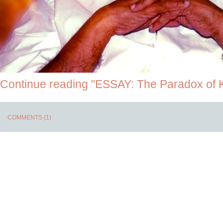
Continue reading "ESSAY: The Paradox of 
COMMENTS (1)