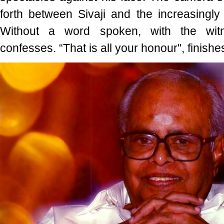
forth between Sivaji and the increasingly
Without a word spoken, with the wi
confesses. “That is all your honour", finishes