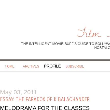
Film 
THE INTELLIGENT MOVIE-BUFF’S GUIDE TO BOLLYW
NOSTALGI
PROFILE
HOME
ARCHIVES
SUBSCRIBE
May 03, 2011
ESSAY: THE PARADOX OF K BALACHANDER
MELODRAMA FOR THE CLASSES