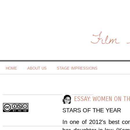
Film 
HOME
ABOUT US
STAGE IMPRESSIONS
ESSAY: WOMEN ON TH
STARS OF THE YEAR
In one of 2012's best c