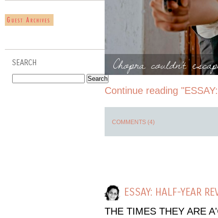
Chopra couldn't esca
SEARCH
Continue reading "ESSAY
COMMENTS (4)
ESSAY: HALF-YEAR RE
THE TIMES THEY ARE A