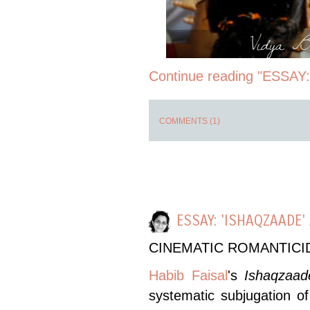
Vidya Ba
Continue reading "ESSAY:
COMMENTS (1)
ESSAY: 'ISHAQZAADE
CINEMATIC ROMANTICI
Habib Faisal
's
Ishaqzaad
systematic subjugation of