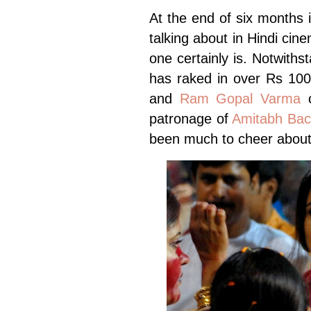
At the end of six months i
talking about in Hindi cine
one certainly is. Notwiths
has raked in over Rs 10
and
Ram Gopal Varma
c
patronage of
Amitabh Ba
been much to cheer about