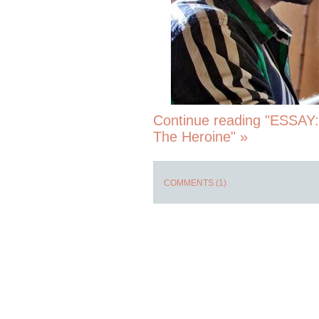
Continue reading "ESSAY:
The Heroine" »
COMMENTS (1)