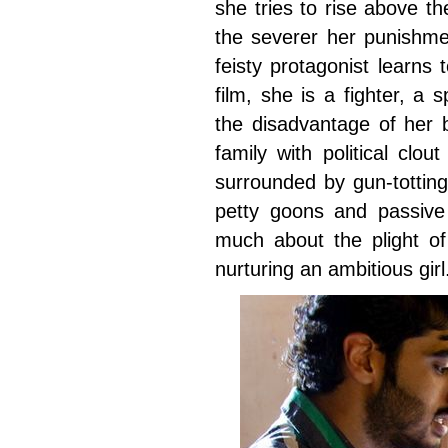
she tries to rise above th
the severer her punishme
feisty protagonist learns t
film, she is a fighter, a
the disadvantage of her b
family with political clo
surrounded by gun-totting
petty goons and passiv
much about the plight o
nurturing an ambitious girl