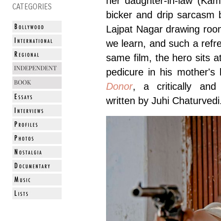
her daughter-in-law (Kam
CATEGORIES
bicker and drip sarcasm b
Lajpat Nagar drawing room 
we learn, and such a refr
same film, the hero sits at
pedicure in his mother's
Donor
, a critically an
written by Juhi Chaturved