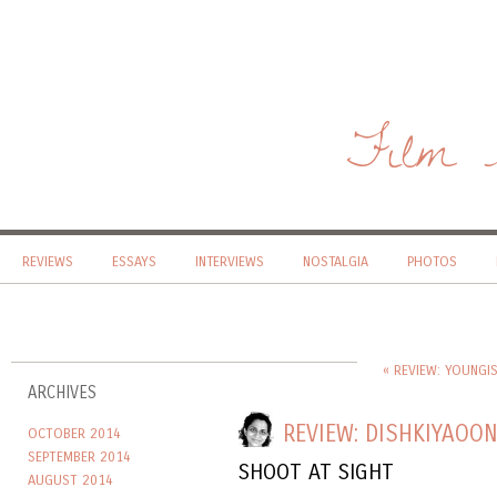
Film 
REVIEWS
ESSAYS
INTERVIEWS
NOSTALGIA
PHOTOS
« REVIEW: YOUNGI
ARCHIVES
REVIEW: DISHKIYAOO
OCTOBER 2014
SEPTEMBER 2014
SHOOT AT SIGHT
AUGUST 2014