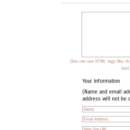
(You can use HTML tags like <b>
text
Your Information
(Name and email add
address will not be 