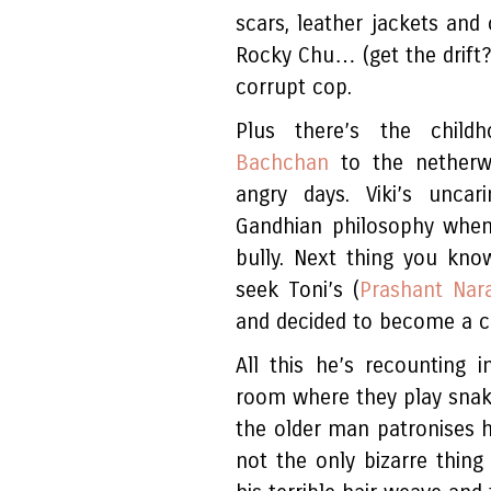
scars, leather jackets and
Rocky Chu… (get the drif
corrupt cop.
Plus there’s the chil
Bachchan
to the netherwo
angry days. Viki’s uncar
Gandhian philosophy when
bully. Next thing you kn
seek Toni’s (
Prashant Nar
and decided to become a c
All this he’s recounting 
room where they play snake
the older man patronises hi
not the only bizarre thing