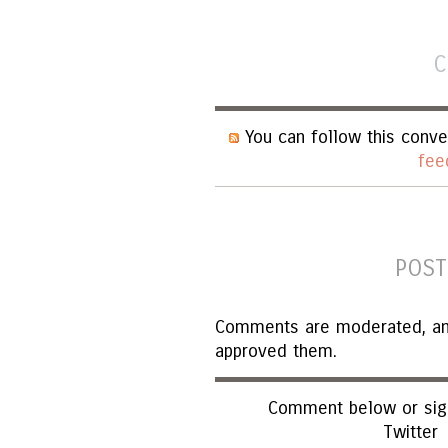
C
You can follow this conve
fee
POST
Comments are moderated, and 
approved them.
Comment below or sign
Twitter