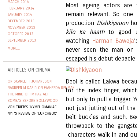
MARCH 2014
Most ageing actors are f
FEBRUARY 2014
remain relevant. So one 
JANUARY 2014
DECEMBER 2013
production
Dishkiyaoon
ho
NOVEMBER 2013
kilo ka haath
to good us
OCTOBER 2013
watching
Harman Baweja
’
SEPTEMBER 2013
MORE...
never seen the man on s
escaped his debut debacle
ARTICLES ON CINEMA
Deol is called Lakwa becau
ON SCARLETT JOHANSSON
NASREEN M KABIR ON WAHEEDA REHMAN
for the index finger, whi
THE MIND OF IMTIAZ ALI
but only to pull a trigger. Y
BOMBAY BEFORE BOLLYWOOD
VON TRIER'S 'NYMPHOMANIAC'
not just jutting out of the
NYT'S REVIEW OF 'LUNCHBOX'
belt buckles and such. Bec
throwback to the gangste
characters walk in and out 