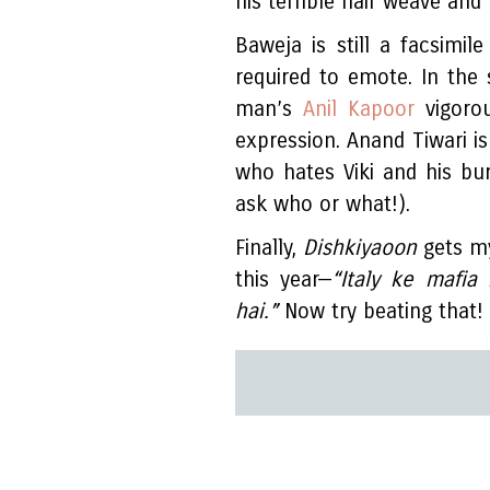
his terrible hair weave and
Baweja is still a facsimil
required to emote. In the
man’s
Anil Kapoor
vigorou
expression. Anand Tiwari is
who hates Viki and his bur
ask who or what!).
Finally,
Dishkiyaoon
gets my
this year—
“Italy ke mafia
hai.”
Now try beating that!