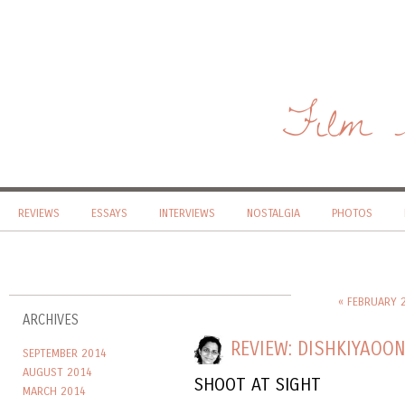
Film 
REVIEWS
ESSAYS
INTERVIEWS
NOSTALGIA
PHOTOS
« FEBRUARY 
ARCHIVES
REVIEW: DISHKIYAOO
SEPTEMBER 2014
AUGUST 2014
SHOOT AT SIGHT
MARCH 2014