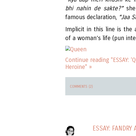
bhi nahin de sakte?”
she 
famous declaration,
“Jaa S
Implicit in this line is th
of a woman’s life (pun inte
Continue reading "ESSAY: '
Heroine" »
COMMENTS (2)
ESSAY: FANDRY