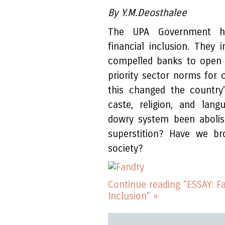
By Y.M.Deosthalee
The UPA Government has
financial inclusion. The
compelled banks to open 
priority sector norms for c
this changed the country
caste, religion, and lang
dowry system been aboli
superstition? Have we br
society?
Continue reading "ESSAY: F
Inclusion" »