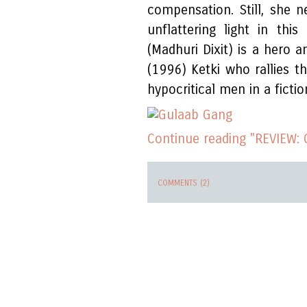
compensation. Still, she 
unflattering light in this
(Madhuri Dixit) is a hero 
(1996) Ketki who rallies 
hypocritical men in a fiction
Continue reading "REVIEW:
COMMENTS (2)