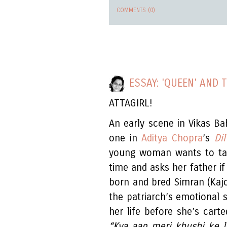
COMMENTS (0)
ESSAY: 'QUEEN' AND 
ATTAGIRL!
An early scene in Vikas Ba
one in
Aditya Chopra
’s
Di
young woman wants to take
time and asks her father if
born and bred Simran (Kaj
the patriarch’s emotional s
her life before she’s cart
“Kya aap meri khushi ke l