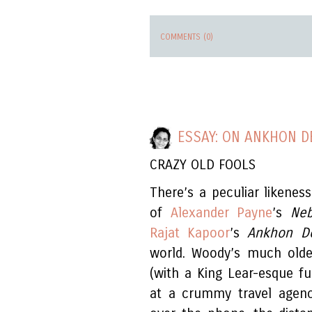
COMMENTS (0)
ESSAY: ON ANKHON D
CRAZY OLD FOOLS
There’s a peculiar likene
of
Alexander Payne
’s
Ne
Rajat Kapoor
’s
Ankhon D
world. Woody’s much older
(with a King Lear-esque fu
at a crummy travel agency