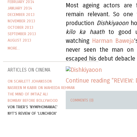
FEBRUARY 2014
Most ageing actors are f
JANUARY 2014
remain relevant. So one 
DECEMBER 2013
NOVEMBER 2013
production
Dishkiyaoon
ho
OCTOBER 2013
kilo ka haath
to good us
SEPTEMBER 2013
watching
Harman Baweja
’
AUGUST 2013
MORE...
never seen the man on s
escaped his debut debacle
ARTICLES ON CINEMA
Continue reading "REVIEW: 
ON SCARLETT JOHANSSON
NASREEN M KABIR ON WAHEEDA REHMAN
THE MIND OF IMTIAZ ALI
BOMBAY BEFORE BOLLYWOOD
COMMENTS (0)
VON TRIER'S 'NYMPHOMANIAC'
NYT'S REVIEW OF 'LUNCHBOX'