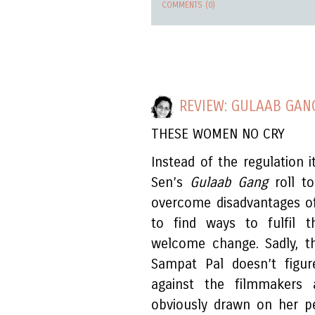
COMMENTS (0)
REVIEW: GULAAB GAN
THESE WOMEN NO CRY
Instead of the regulation 
Sen’s
Gulaab Gang
roll t
overcome disadvantages of
to find ways to fulfil t
welcome change. Sadly, t
Sampat Pal doesn’t figur
against the filmmakers a
obviously drawn on her pe