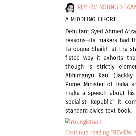
REVIEW: YOUNGISTAA
A MIDDLING EFFORT
Debutant Syed Ahmed Afza
reasons—its makers had th
Farooque Shaikh
at the st
fisted way it exhorts the
though is strictly elem
Abhimanyu Kaul (Jackky 
Prime Minister of India 
make a speech about his n
Socialist Republic' it 
standard civics text book.
Continue reading "REVIEW: 