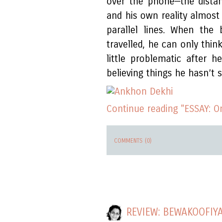
over the phone—the dista
and his own reality almost
parallel lines. When the
travelled, he can only thin
little problematic after h
believing things he hasn’t 
Continue reading "ESSAY: 
COMMENTS (0)
REVIEW: BEWAKOOFIY