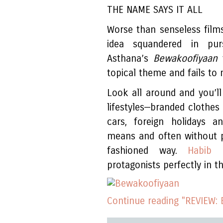
THE NAME SAYS IT ALL
Worse than senseless film
idea squandered in purs
Asthana’s
Bewakoofiyaan
topical theme and fails to
Look all around and you’ll
lifestyles—branded clothes 
cars, foreign holidays 
means and often without pu
fashioned way.
Habib F
protagonists perfectly in t
Continue reading "REVIEW: