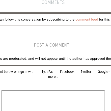
COMMENTS
n follow this conversation by subscribing to the
comment feed
for this
POST A COMMENT
are moderated, and will not appear until the author has approved th
 below or sign in with
TypePad
Facebook
Twitter
Google+
more...