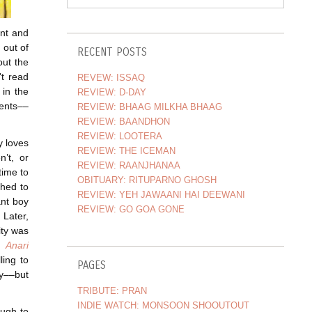
ant and
 out of
RECENT POSTS
out the
't read
REVEW: ISSAQ
 in the
REVIEW: D-DAY
ents––
REVIEW: BHAAG MILKHA BHAAG
REVIEW: BAANDHON
REVIEW: LOOTERA
y loves
REVIEW: THE ICEMAN
’t, or
REVIEW: RAANJHANAA
time to
OBITUARY: RITUPARNO GHOSH
shed to
REVIEW: YEH JAWAANI HAI DEEWANI
ant boy
REVIEW: GO GOA GONE
 Later,
ity was
s
Anari
lling to
PAGES
ly––but
TRIBUTE: PRAN
INDIE WATCH: MONSOON SHOOUTOUT
ough to