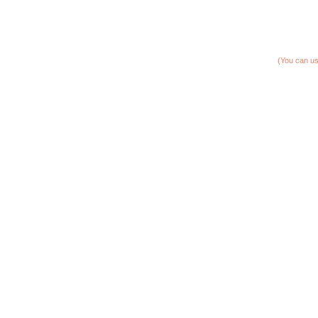
(You can us