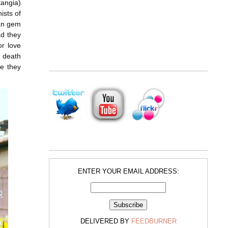
tangia)
nists of
ian gem
ad they
or love
c death
se they
ENTER YOUR EMAIL ADDRESS:
DELIVERED BY
FEEDBURNER