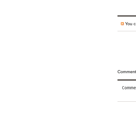
You ca
Comments 
Comment