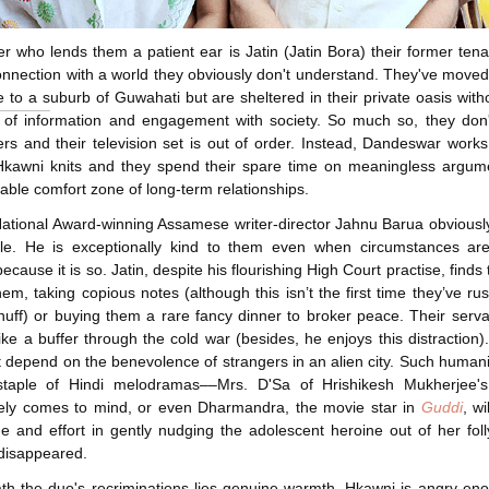
r who lends them a patient ear is Jatin (
Jatin Bora
) their former ten
onnection with a world they obviously don't understand. They've moved
ge to a suburb of Guwahati but are sheltered in their private oasis with
s of information and engagement with society. So much so, they don
s and their television set is out of order. Instead, Dandeswar works
Hkawni knits and they spend their spare time on meaningless argum
itable comfort zone of long-term relationships.
National Award-winning Assamese writer-director
Jahnu Barua
obviousl
ple. He is exceptionally kind to them even when circumstances aren
cause it is so. Jatin, despite his flourishing High Court practise, finds 
hem, taking copious notes (although this isn’t the first time they’ve ru
huff) or buying them a rare fancy dinner to broker peace. Their serv
like a buffer through the cold war (besides, he enjoys this distraction).
 depend on the benevolence of strangers in an alien city. Such human
taple of Hindi melodramas––Mrs. D'Sa of
Hrishikesh Mukherjee
'
ely comes to mind, or even Dharmandra, the movie star in
Guddi
, wi
me and effort in gently nudging the adolescent heroine out of her fol
disappeared.
h the duo's recriminations lies genuine warmth. Hkawni is angry en