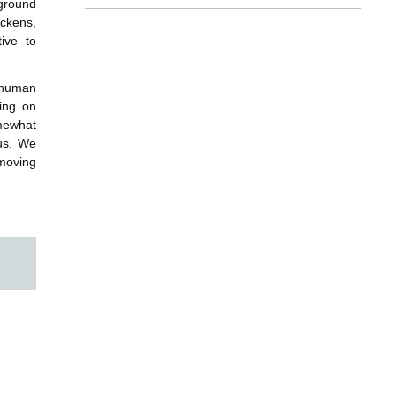
kground
ickens,
ive to
 human
ying on
mewhat
 us. We
 moving