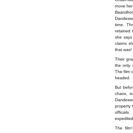
move her 
Baandho
Dandeswa
time. Thr
retained 
she says 
claims sh
that was!
Their gra
the only 
The film 
headed.
But befor
chaos, i
Dandeswar
property 
official
expedited
The film