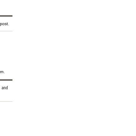
 post.
em.
and