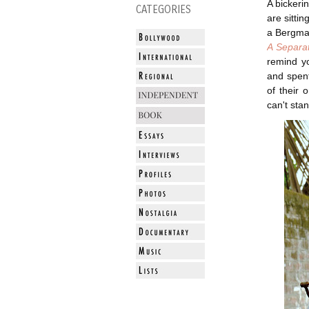
A bickeri
CATEGORIES
are sittin
a Bergman
A Separa
remind yo
and spent
of their 
can't sta