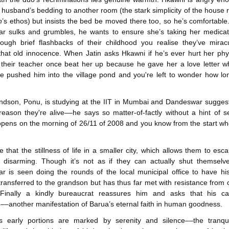
husband’s bedding to another room (the stark simplicity of the house r
n
’s ethos) but insists the bed be moved there too, so he’s comfortable
r sulks and grumbles, he wants to ensure she’s taking her medicat
ough brief flashbacks of their childhood you realise they’ve mirac
that old innocence. When Jatin asks Hkawni if he’s ever hurt her phys
their teacher once beat her up because he gave her a love letter w
e pushed him into the village pond and you're left to wonder how l
ndson, Ponu, is studying at the IIT in Mumbai and Dandeswar sugges
reason they're alive––he says so matter-of-factly without a hint of sel
opens on the morning of 26/11 of 2008 and you know from the start whe
e that the stillness of life in a smaller city, which allows them to esc
s disarming. Though it’s not as if they can actually shut themselv
 is seen doing the rounds of the local municipal office to have hi
transferred to the grandson but has thus far met with resistance from 
s. Finally a kindly bureaucrat reassures him and asks that his c
––another manifestation of Barua’s eternal faith in human goodness.
's early portions are marked by serenity and silence––the tranquil