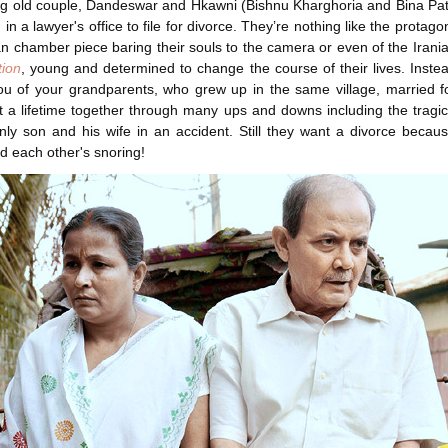
ng old couple, Dandeswar and Hkawni (Bishnu Kharghoria and Bina Pa
g in a lawyer's office to file for divorce. They’re nothing like the protago
 chamber piece baring their souls to the camera or even of the Iran
tion
, young and determined to change the course of their lives. Inste
u of your grandparents, who grew up in the same village, married f
 a lifetime together through many ups and downs including the tragi
only son and his wife in an accident. Still they want a divorce becau
nd each other's snoring!