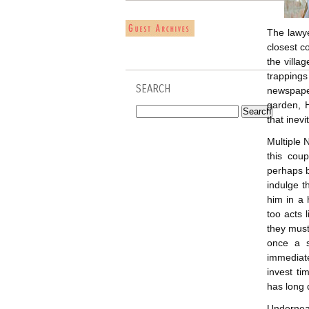
The lawye
closest c
the villa
trapping
SEARCH
newspaper
garden, 
that inev
Multiple 
this cou
perhaps be
indulge t
him in a 
too acts 
they must
once a s
immediat
invest ti
has long 
Underneat