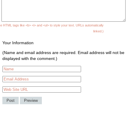
e HTML tags like <b> <i> and <ul> to style your text. URLs automatically
linked.)
Your Information
(Name and email address are required. Email address will not be
displayed with the comment.)