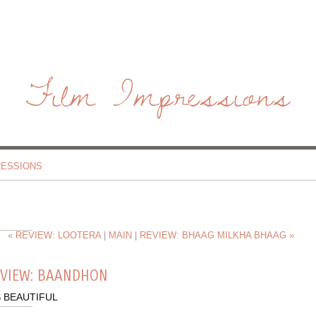
Film Impressions
RESSIONS
« REVIEW: LOOTERA
|
MAIN
|
REVIEW: BHAAG MILKHA BHAAG »
EVIEW: BAANDHON
S BEAUTIFUL