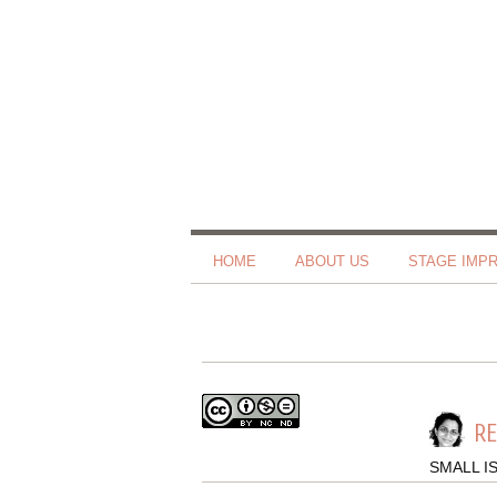
HOME
ABOUT US
STAGE IMP
R
SMALL I