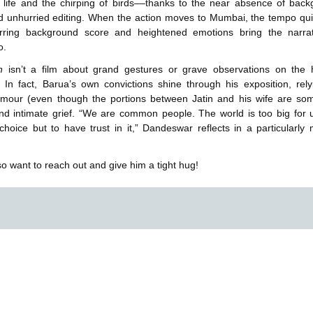
 life and the chirping of birds––thanks to the near absence of bac
d unhurried editing. When the action moves to Mumbai, the tempo qu
rring background score and heightened emotions bring the narrat
o.
on
isn’t a film about grand gestures or grave observations on the
. In fact, Barua’s own convictions shine through his exposition, rel
umour (even though the portions between Jatin and his wife are so
and intimate grief. “We are common people. The world is too big for
hoice but to have trust in it,” Dandeswar reflects in a particularly
o want to reach out and give him a tight hug!