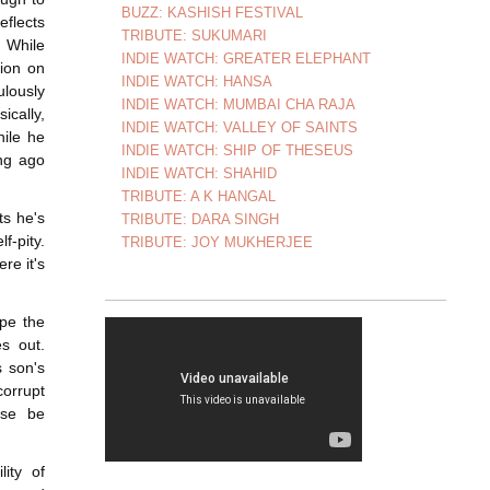
BUZZ: KASHISH FESTIVAL
eflects
TRIBUTE: SUKUMARI
. While
INDIE WATCH: GREATER ELEPHANT
ion on
INDIE WATCH: HANSA
ulously
INDIE WATCH: MUMBAI CHA RAJA
ically,
INDIE WATCH: VALLEY OF SAINTS
hile he
INDIE WATCH: SHIP OF THESEUS
ong ago
INDIE WATCH: SHAHID
TRIBUTE: A K HANGAL
ts he's
TRIBUTE: DARA SINGH
f-pity.
TRIBUTE: JOY MUKHERJEE
re it's
ape the
es out.
s son's
corrupt
ase be
ity of