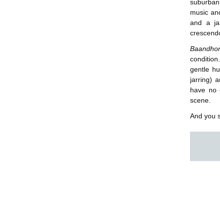
suburban
music an
and a ja
crescend
Baandh
condition
gentle h
jarring) 
have no c
scene.
And you s