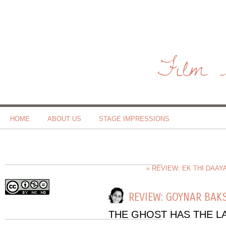
Film 
HOME
ABOUT US
STAGE IMPRESSIONS
« REVIEW: EK THI DAAY
REVIEW: GOYNAR BAK
THE GHOST HAS THE L