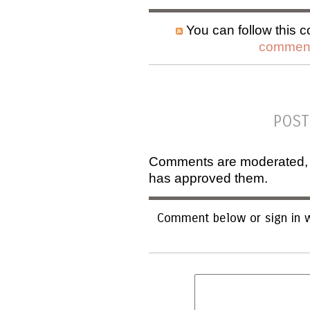
You can follow this c
comment
POST
Comments are moderated, an
has approved them.
Comment below or sign in w