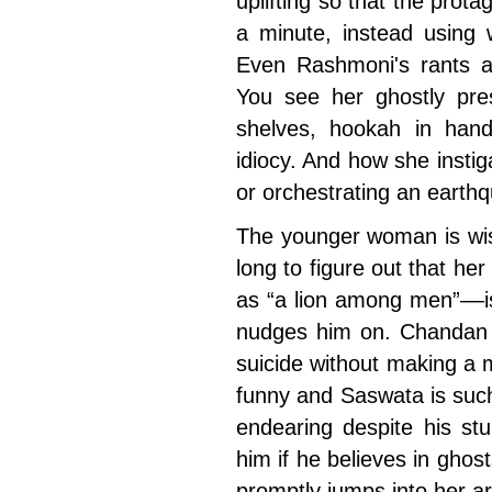
uplifting so that the prot
a minute, instead using w
Even Rashmoni's rants ar
You see her ghostly pr
shelves, hookah in hand,
idiocy. And how she insti
or orchestrating an earthq
The younger woman is wis
long to figure out that he
as “a lion among men”––is
nudges him on. Chandan 
suicide without making a m
funny and Saswata is such
endearing despite his stu
him if he believes in ghost
promptly jumps into her a