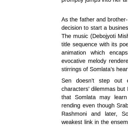
As the father and brother
decision to start a busin
The music (Debojyoti Mish
title sequence with its poe
animation which encaps
evocative melody rende
stirrings of Somlata’s hear
Sen doesn’t step out o
characters’ dilemmas but R
that Somlata may learn 
rending even though Srab
Rashmoni and later, Som
weakest link in the ensemb