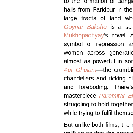
to the formation of Bangl
hails from Faridpur in t
large tracts of land w
Goynar Baksho
is
a sci
Mukhopadhyay
’s novel. 
symbol of repression an
women across generatio
almost as powerful in s
Aur Ghulam
––the crumbli
chandeliers and ticking 
and foreboding. There’
masterpiece
Paromitar E
struggling to hold together
while trying to fulfil them
But unlike both films, th