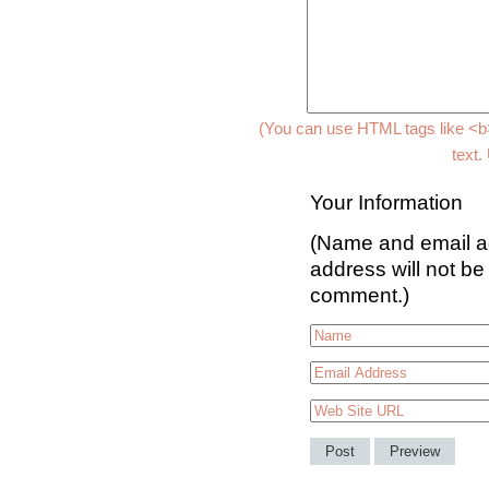
(You can use HTML tags like <b>
text.
Your Information
(Name and email ad
address will not be
comment.)