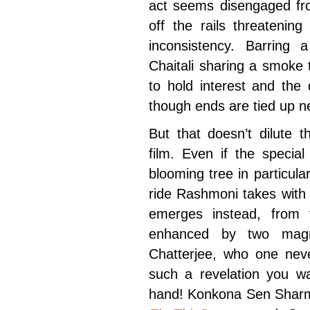
act seems disengaged fro
off the rails threatenin
inconsistency. Barring
Chaitali sharing a smoke t
to hold interest and the
though ends are tied up ne
But that doesn’t dilute 
film. Even if the specia
blooming tree in particula
ride Rashmoni takes with 
emerges instead, from t
enhanced by two magni
Chatterjee, who one neve
such a revelation you wa
hand! Konkona Sen Sharm