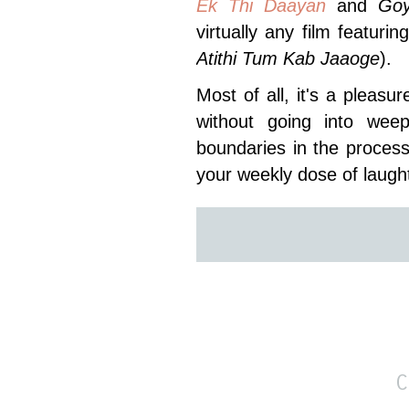
Ek Thi Daayan
and
Go
virtually any film featuri
Atithi Tum Kab Jaaoge
).
Most of all, it's a plea
without going into weep
boundaries in the process.
your weekly dose of laugh
C