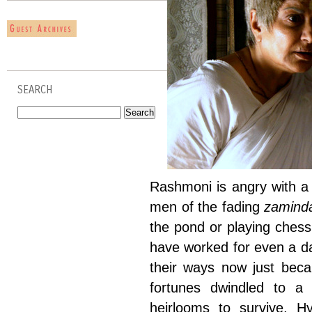
SEARCH
Rashmoni is angry with a 
men of the fading
zamind
the pond or playing ches
have worked for even a da
their ways now just bec
fortunes dwindled to a 
heirlooms to survive. Hy