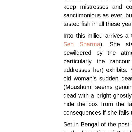
keep mistresses and co
sanctimonious as ever, b
tasted fish in all these yea
Into this milieu arrives a
Sen Sharma
). She st
bewildered by the at
particularly the ranco
addresses her) exhibits.
old woman’s sudden death
(Moushumi seems genuinel
dead with a bright ghostly
hide the box from the fa
consequences if she fails 
Set in Bengal of the pos