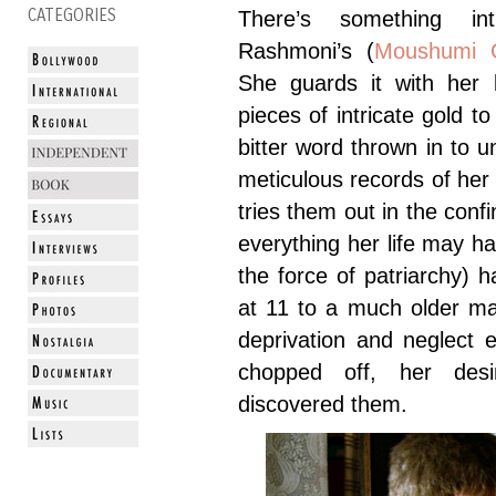
CATEGORIES
There’s something in
Rashmoni’s (
Moushumi C
She guards it with her l
pieces of intricate gold t
bitter word thrown in to 
meticulous records of her
tries them out in the con
everything her life may ha
the force of patriarchy) h
at 11 to a much older ma
deprivation and neglect e
chopped off, her des
discovered them.