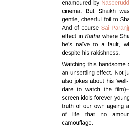
enamoured by
Naseerudd
cinema. But Shaikh was
gentle, cheerful foil to 
And of course
Sai Paranj
effect in
Katha
where Shah
he’s naïve to a fault, w
despite his rakishness.
Watching this handsome 
an unsettling effect. Not 
also jokes about his ‘wel
dare to watch the film)
screen idols forever young
truth of our own ageing a
of life that no amoun
camouflage.