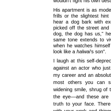
wouldn’t fight his own des
His apartment is as mode
frills or the slightest h
hear a dog bark with exc
picked off the street an
dog, the dog has us," he
same tone extends to viv
when he watches himself
look like a
halwai
’s son”.
I laugh at this self-depre
against an actor who just
my career and an absolut
most others you can se
widening smile, shrug of 
the eye––and these are t
truth to your face. Ther