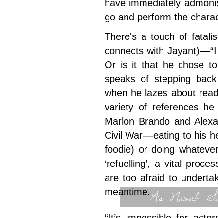
have immediately admonis
go and perform the charac
There's a touch of fatal
connects with Jayant)––“
Or is it that he chose t
speaks of stepping back
when he lazes about read
variety of references he
Marlon Brando and Alexa
Civil War––eating to his h
foodie) or doing whatever
‘refuelling’, a vital proce
are too afraid to undertak
As Nawab Sul
meantime.
“It’s impossible for act