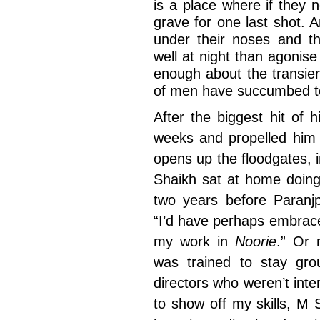
is a place where if they n
grave for one last shot. A
under their noses and th
well at night than agonis
enough about the transie
of men have succumbed to
After the biggest hit of 
weeks and propelled him t
opens up the floodgates, i
Shaikh sat at home doing 
two years before Paranj
“I’d have perhaps embrac
my work in
Noorie
.” Or
was trained to stay gro
directors who weren’t inter
to show off my skills, M 