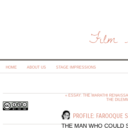
Film 
HOME
ABOUT US
STAGE IMPRESSIONS
« ESSAY: THE MARATHI RENAISS
THE DILEM
PROFILE: FAROOQUE 
THE MAN WHO COULD S