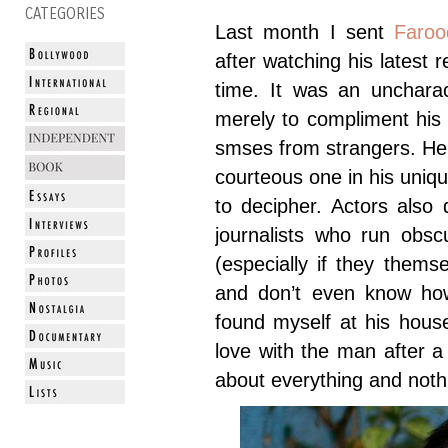
CATEGORIES
Last month I sent
Faroo
after watching his latest 
time. It was an uncharac
merely to compliment his
smses from strangers. He
courteous one in his uniqu
to decipher. Actors also 
journalists who run obsc
(especially if they thems
and don’t even know how
found myself at his hous
love with the man after 
about everything and noth