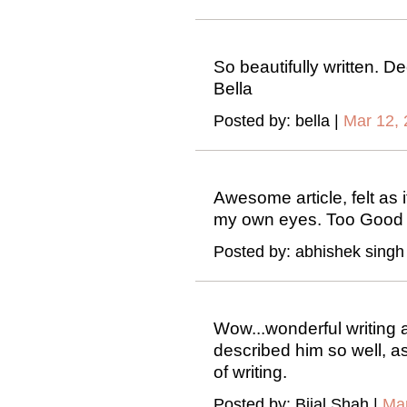
So beautifully written. D
Bella
Posted by: bella |
Mar 12, 
Awesome article, felt as i
my own eyes. Too Good 
Posted by: abhishek singh
Wow...wonderful writing 
described him so well, as
of writing.
Posted by: Bijal Shah |
Mar