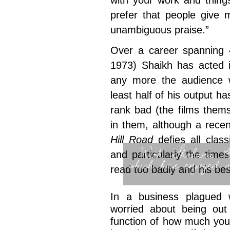
with your work and thing
prefer that people give m
unambiguous praise.”
Over a career spanning 
1973) Shaikh has acted i
any more the audience 
least half of his output h
rank bad (the films them
in them, although a rece
Hill Road
defies all class
With Shabana Az
and particularly the times
which has enjoyed 
read too badly and his bes
In a business plagued w
worried about being out
function of how much you 