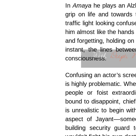
In
Amaya
he plays an Alz
grip on life and towards
traffic light looking confu
him almost like the hands
and forgetting, holding on
instant, the lines betwee
With
Deepti N
consciousness.
Confusing an actor’s scre
is highly problematic. Wh
people or foist extraord
bound to disappoint, chie
is unrealistic to begin wi
aspect of Jayant––someo
building security guard