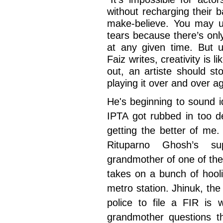
without recharging their ba
make-believe. You may us
tears because there’s on
at any given time. But u
Faiz writes, creativity is 
out, an artiste should s
playing it over and over ag
He's beginning to sound i
IPTA got rubbed in too d
getting the better of me.
Rituparno Ghosh’s s
grandmother of one of the
takes on a bunch of hool
metro station. Jhinuk, the
police to file a FIR is 
grandmother questions th