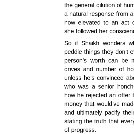
the general dilution of 
a natural response from a
now elevated to an act 
she followed her conscien
So if Shaikh wonders w
peddle things they don’t e
person’s worth can be 
drives and number of ho
unless he’s convinced abo
who was a senior honcho
how he rejected an offer 
money that would’ve mad
and ultimately pacify the
stating the truth that eve
of progress.