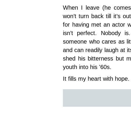
When I leave (he comes
won’t turn back till it’s o
for having met an actor 
isn’t perfect. Nobody is
someone who cares as litt
and can readily laugh at it
shed his bitterness but m
youth into his '60s.
It fills my heart with hope.