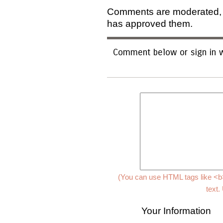
Comments are moderated, an
has approved them.
Comment below or sign in w
(You can use HTML tags like <b>
text.
Your Information