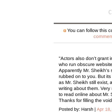
C
You can follow this c
comment
"Actors also don’t grant i
who run obscure websites
Apparently Mr. Sheikh's 
rubbed on to you. But its
as Mr. Sheikh still exist
writing about them. Very r
to read online about Mr. 
Thanks for filling the void
Posted by: Harsh |
Apr 18,