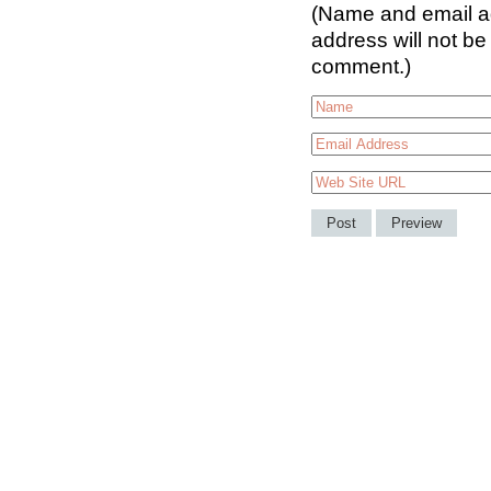
(Name and email ad
address will not be
comment.)