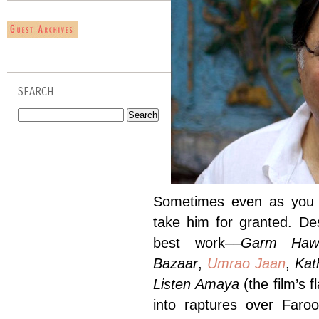
SEARCH
Sometimes even as you de
take him for granted. De
best work––
Garm Haw
Bazaar
,
Umrao Jaan
,
Ka
Listen Amaya
(the film’s 
into raptures over Far