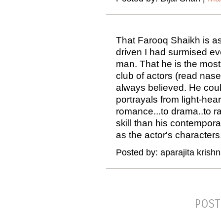
That Farooq Shaikh is as
driven I had surmised ev
man. That he is the most 
club of actors (read nase
always believed. He cou
portrayals from light-hea
romance...to drama..to r
skill than his contempora
as the actor's characters
Posted by: aparajita krish
POST