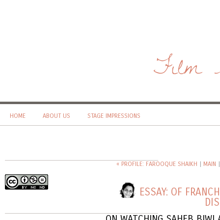
Film 
HOME
ABOUT US
STAGE IMPRESSIONS
« PROFILE: FAROOQUE SHAIKH
|
MAIN
ESSAY: OF FRANC
DI
ON WATCHING SAHEB BIWI