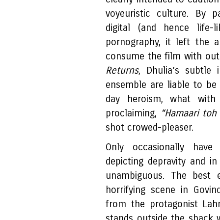
voyeuristic culture. By 
digital (and hence life
pornography, it left the
consume the film with outr
Returns
, Dhulia’s subtle 
ensemble are liable to be 
day heroism, what with
proclaiming,
“Hamaari toh g
shot crowed-pleaser.
Only occasionally have
depicting depravity and i
unambiguous. The best 
horrifying scene in
Govind
from the protagonist Lah
stands outside the shack w