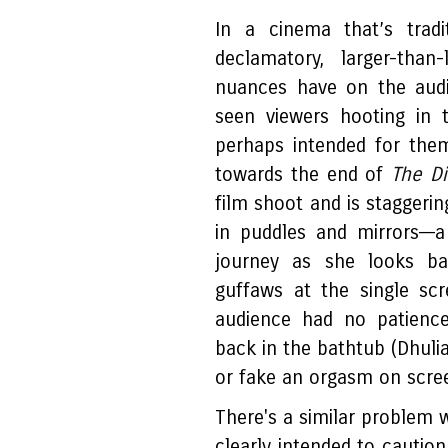
In a cinema that’s trad
declamatory, larger-than
nuances have on the aud
seen viewers hooting in 
perhaps intended for the
towards the end of
The Di
film shoot and is staggerin
in puddles and mirrors––
journey as she looks ba
guffaws at the single sc
audience had no patience
back in the bathtub (Dhulia
or fake an orgasm on screen
There's a similar problem 
clearly intended to cautio