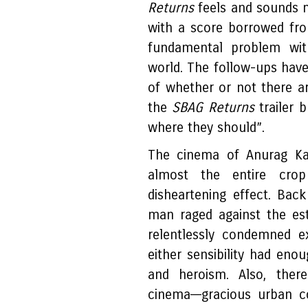
Returns
feels and sounds 
with a score borrowed f
fundamental problem wit
world. The follow-ups have
of whether or not there ar
the
SBAG Returns
trailer 
where they should”.
The cinema of Anurag Kas
almost the entire crop
disheartening effect. Ba
man raged against the es
relentlessly condemned ex
either sensibility had eno
and heroism. Also, ther
cinema––gracious urban c