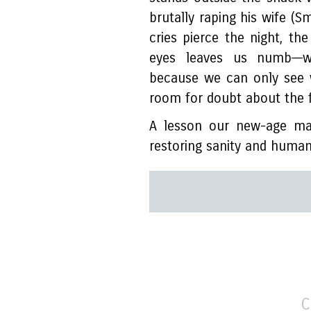
brutally raping his wife (S
cries pierce the night, th
eyes leaves us numb––w
because we can only see 
room for doubt about the f
A lesson our new-age mav
restoring sanity and human
C