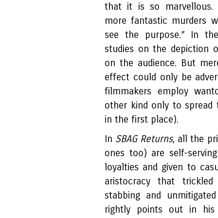
that it is so marvellous
more fantastic murders we
see the purpose.” In th
studies on the depiction 
on the audience. But me
effect could only be adve
filmmakers employ want
other kind only to sprea
in the first place).
In
SBAG Returns
, all the p
ones too) are self-serving
loyalties and given to casu
aristocracy that trickle
stabbing and unmitigated
rightly points out in his