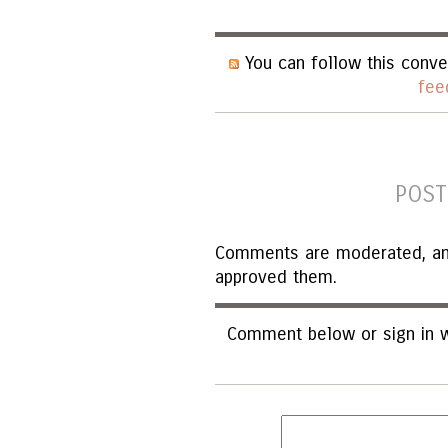
You can follow this conve
fee
POST
Comments are moderated, and 
approved them.
Comment below or sign in w