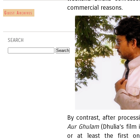
commercial reasons.
SEARCH
By contrast, after processi
Aur Ghulam
(Dhulia’s film
or at least the first on