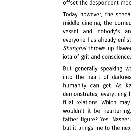
offset the despondent moo
Today however, the scenar
middle cinema, the comed
vessel and nobody’s an
everyone has already enlis
Shanghai
throws up flawe
iota of grit and conscience
But generally speaking w
into the heart of darkne
humanity can get. As K
demonstrates, everything h
filial relations. Which may
wouldn’t it be heartening,
father figure? Yes, Naseer
but it brings me to the next