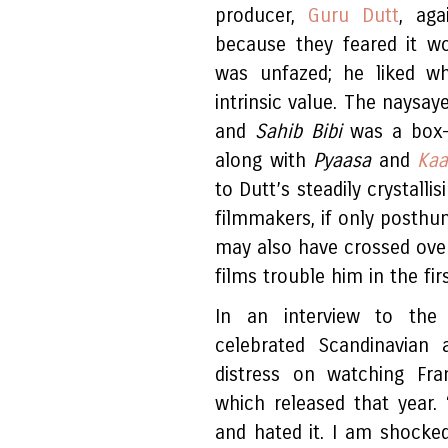
producer,
Guru Dutt
, aga
because they feared it w
was unfazed; he liked w
intrinsic value. The naysay
and
Sahib Bibi
was a box-
along with
Pyaasa
and
Kaa
to Dutt’s steadily crystalli
filmmakers, if only posthu
may also have crossed over
films trouble him in the fir
In an interview to the 
celebrated Scandinavian 
distress on watching Fr
which released that year.
and hated it. I am shocked