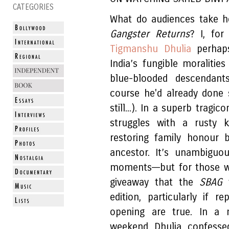
CATEGORIES
What do audiences take h
Gangster Returns
? I, fo
Tigmanshu Dhulia
perhaps
India’s fungible moraliti
blue-blooded descendants
course he'd already done 
still...). In a superb tragi
struggles with a rusty 
restoring family honour 
ancestor. It’s unambiguo
moments––but for those wh
giveaway that the
SBAG
edition, particularly if 
opening are true. In a n
weekend Dhulia confesse