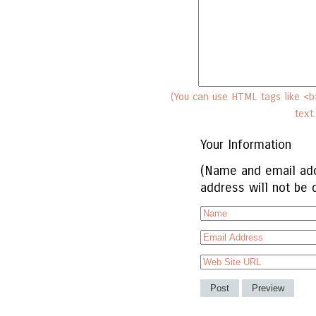
(You can use HTML tags like <b>
text
Your Information
(Name and email add
address will not be 