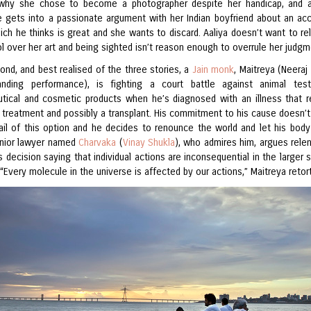
why she chose to become a photographer despite her handicap, and a
 gets into a passionate argument with her Indian boyfriend about an acc
ich he thinks is great and she wants to discard. Aaliya doesn’t want to rel
l over her art and being sighted isn’t reason enough to overrule her judgm
ond, and best realised of the three stories, a
Jain monk
, Maitreya (Neeraj 
anding performance), is fighting a court battle against animal tes
tical and cosmetic products when he’s diagnosed with an illness that r
 treatment and possibly a transplant. His commitment to his cause doesn’t
ail of this option and he decides to renounce the world and let his body
unior lawyer named
Charvaka
(
Vinay Shukla
), who admires him, argues relen
s decision saying that individual actions are inconsequential in the larger
 “Every molecule in the universe is affected by our actions,” Maitreya retor