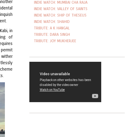
nother
INDIE WATCH: MUMBAI CHA RAJA
idental
INDIE WATCH: VALLEY OF SAINTS
inquish
INDIE WATCH: SHIP OF THESEUS
ent.
INDIE WATCH: SHAHID
TRIBUTE: A K HANGAL
Kabi, in
TRIBUTE: DARA SINGH
ting of
TRIBUTE: JOY MUKHERJEE
equires
 permit
 wither
tlessly
 scheme
ts.