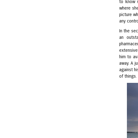
to know 
where she
picture wh
any contro
In the sec
an outst
pharmaceu
extensive
him to av
away. A j
against hi
of things.