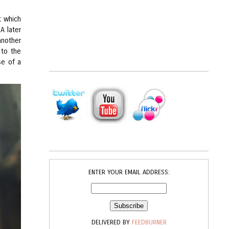
t which
A later
another
 to the
se of a
ENTER YOUR EMAIL ADDRESS:
DELIVERED BY
FEEDBURNER