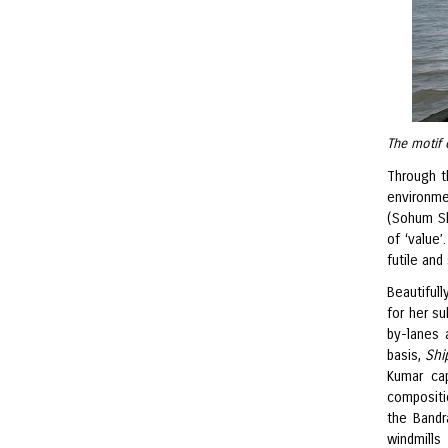
The motif 
Through t
environme
(Sohum Sh
of ‘value
futile and
Beautiful
for her su
by-lanes 
basis,
Shi
Kumar cap
compositi
the Bandr
windmills