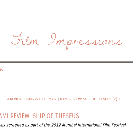
Film Impressions
NS
« REVIEW: CHAKRAVYUH
|
MAIN
|
MAMI REVIEW: SHIP OF THESEUS (2) »
MI REVIEW: SHIP OF THESEUS
was screened as part of the 2012 Mumbai International Film Festival.