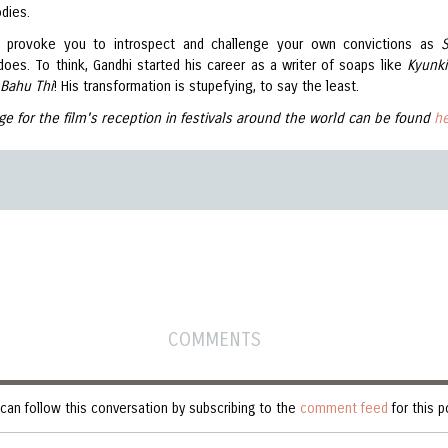
dies.
s provoke you to introspect and challenge your own convictions as
does. To think, Gandhi started his career as a writer of soaps like
Kyunki
 Bahu Thi
! His transformation is stupefying, to say the least.
ge for the film's reception in festivals around the world can be found
h
COMMENTS
can follow this conversation by subscribing to the
comment feed
for this p