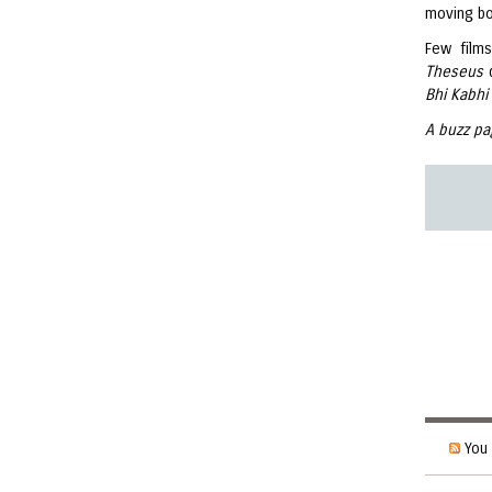
moving bo
Few film
Theseus
Bhi Kabhi
A buzz pa
You 