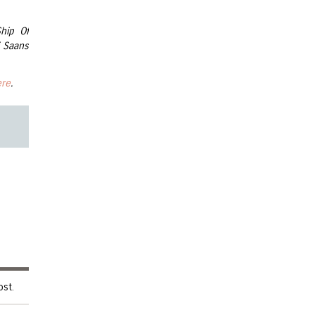
Ship Of
 Saans
ere
.
ost.