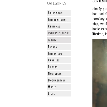
CONTEMPL
CATEGORIES
Simply pu
has had a
corollary
ship, woul
basic exi
lifetime, 