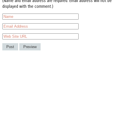
(Name and email address are required. Email address will not be
displayed with the comment.)