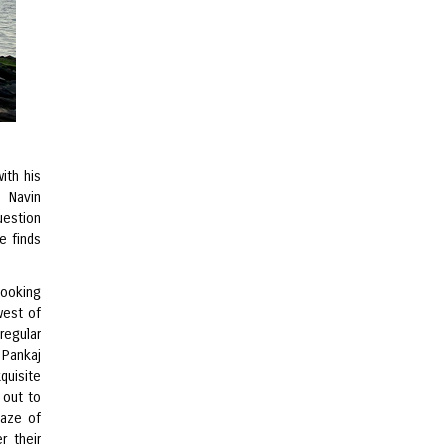
ith his
, Navin
uestion
e finds
looking
west of
regular
 Pankaj
quisite
 out to
maze of
r their