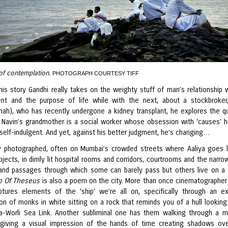
of contemplation.
PHOTOGRAPH COURTESY TIFF
his story Gandhi really takes on the weighty stuff of man’s relationship w
nt and the purpose of life while with the next, about a stockbroker
ah), who has recently undergone a kidney transplant, he explores the q
’. Navin’s grandmother is a social worker whose obsession with ‘causes’ h
 self-indulgent. And yet, against his better judgment, he’s changing…
ly photographed, often on Mumbai’s crowded streets where Aaliya goes 
bjects, in dimly lit hospital rooms and corridors, courtrooms and the narro
and passages through which some can barely pass but others live on a 
p Of Theseus
is also a poem on the city. More than once cinematographer
tures elements of the ‘ship’ we’re all on, specifically through an ex
on of monks in white sitting on a rock that reminds you of a hull looking
a-Worli Sea Link. Another subliminal one has them walking through a 
 giving a visual impression of the hands of time creating shadows ove