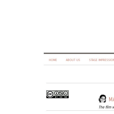
HOME
ABOUT US
STAGE IMPRESSIO
MA
The film 