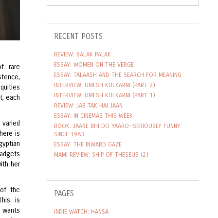
RECENT POSTS
REVIEW: BALAK PALAK
ESSAY: WOMEN ON THE VERGE
f rare
ESSAY: TALAASH AND THE SEARCH FOR MEANING
stence,
INTERVIEW: UMESH KULKARNI (PART 2)
quities
INTERVIEW: UMESH KULKARNI (PART 1)
t, each
REVIEW: JAB TAK HAI JAAN
ESSAY: IN CINEMAS THIS WEEK
 varied
BOOK: JAANE BHI DO YAARO—SERIOUSLY FUNNY
here is
SINCE 1983
gyptian
ESSAY: THE INWARD GAZE
gadgets
MAMI REVIEW: SHIP OF THESEUS (2)
ith her
of the
PAGES
This is
o wants
INDIE WATCH: HANSA