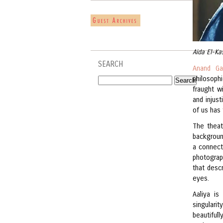
Aida El-Ka
SEARCH
Anand Ga
philosop
fraught w
and injust
of us has 
The theat
backgroun
a connect
photograp
that desc
eyes.
Aaliya i
singulari
beautifull