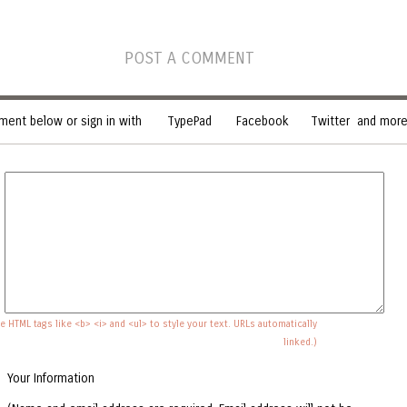
POST A COMMENT
ent below or sign in with
TypePad
Facebook
Twitter
and more.
e HTML tags like <b> <i> and <ul> to style your text. URLs automatically
linked.)
Your Information