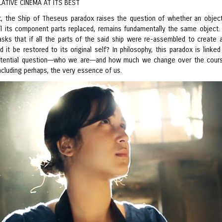
ATIVE CINEMA AT ITS BEST
t, the Ship of Theseus paradox raises the question of whether an objec
ll its component parts replaced, remains fundamentally the same object. 
 asks that if all the parts of the said ship were re-assembled to create 
d it be restored to its original self? In philosophy, this paradox is linked
stential question––who we are––and how much we change over the cour
including perhaps, the very essence of us.