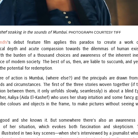
shef soaking in the sounds of Mumbai.
PHOTOGRAPH COURTESY TIFF
ndhi
’s debut feature film applies this paradox to create a work o
hical depth and acute compassion towards the dilemmas of human exi
ith the burden of a thousand choices and awareness of the inherent ine
ice of modern society. The best of us, then, are liable to succumb, and ye
the potential for redemption.
re of action is Mumbai, (where else?) and the principals are drawn from
ds and circumstances. The first of the three stories woven together (if t
ion between them, it only unfolds slowly, seamlessly) is about a blind E
her, Aaliya (Aida El-Kashef) who uses her sharp intuition and some fancy 
ribe colours and objects in the frame, to make pictures without seeing w
s good and she knows it. But somewhere there’s also an awareness 
ty of her situation, which evokes both fascination and skepticism. 
y illustrated in two key scenes––when she’s interviewed by a journalist wh