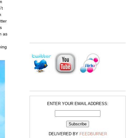
om
't
n
tter
s
m as
eing
ENTER YOUR EMAIL ADDRESS:
DELIVERED BY
FEEDBURNER