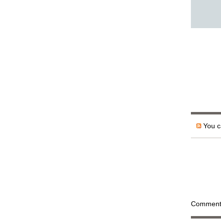
You ca
Comments 