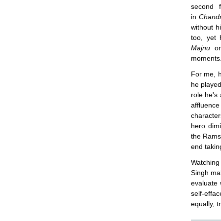
second f
in
Chand
without h
too, yet
Majnu
o
moments
For me, h
he played
role he's
affluence
character
hero dimi
the Rams
end takin
Watching
Singh ma
evaluate 
self-effa
equally, 