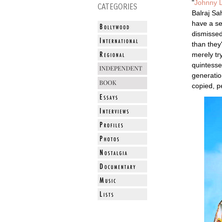
"
Johnny 
CATEGORIES
Balraj Sa
have a se
dismissed
than they
merely tr
quintesse
generatio
copied, p