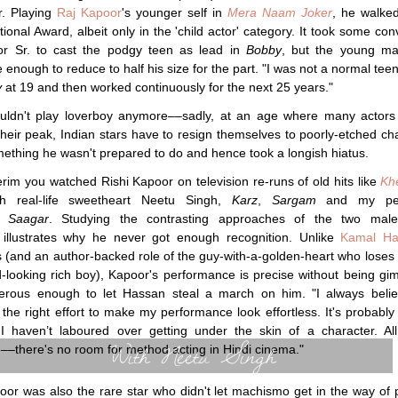
r. Playing
Raj Kapoor
's younger self in
Mera Naam Joker
, he walke
tional Award, albeit only in the 'child actor' category. It took some con
or Sr. to cast the podgy teen as lead in
Bobby
, but the young m
 enough to reduce to half his size for the part. "I was not a normal teen
y
at 19 and then worked continuously for the next 25 years."
couldn't play loverboy anymore––sadly, at an age where many actors
their peak, Indian stars have to resign themselves to poorly-etched ch
mething he wasn't prepared to do and hence took a longish hiatus.
terim you watched Rishi Kapoor on television re-runs of old hits like
Kh
h real-life sweetheart Neetu Singh,
Karz
,
Sargam
and my per
e,
Saagar
. Studying the contrasting approaches of the two male
illustrates why he never got enough recognition. Unlike
Kamal Ha
cs (and an author-backed role of the guy-with-a-golden-heart who loses h
-looking rich boy), Kapoor's performance is precise without being gi
erous enough to let Hassan steal a march on him. "I always belie
n the right effort to make my performance look effortless. It's probably
I haven’t laboured over getting under the skin of a character. All
With Neetu Singh
–there's no room for method acting in Hindi cinema."
oor was also the rare star who didn't let machismo get in the way of 