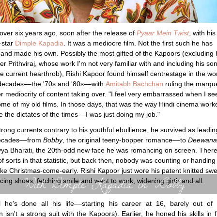
over six years ago, soon after the release of
Pyaar Mein Twist
, with his
-star
Dimple Kapadia
. It was a mediocre film. Not the first such he has
 and made his own. Possibly the most gifted of the Kapoors (excluding 
er Prithviraj, whose work I'm not very familiar with and including his so
he current hearthrob), Rishi Kapoor found himself centrestage in the wo
 decades––the '70s and '80s––with
Amitabh Bachchan
ruling the marqu
r mediocrity of content taking over. "I feel very embarrassed when I se
ome of my old films. In those days, that was the way Hindi cinema work
 the dictates of the times––I was just doing my job."
trong currents contrary to his youthful ebullience, he survived as leadi
decades––from
Bobby
, the original teeny-bopper romance––to
Deewana
ya Bharati, the 20th-odd new face he was romancing on screen. Ther
of sorts in that statistic, but back then, nobody was counting or handing
like Christmas-come-early. Rishi Kapoor just wore his patent knitted swe
With Dimple Kapadia in 'Bobby'
cing shoes, fetching smile and went to work, widening girth and all.
l he's done all his life––starting his career at 16, barely out of
n isn't a strong suit with the Kapoors). Earlier, he honed his skills in f