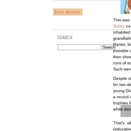
This was 
Bobby
co
inhabited
SEARCH
grandfath
Ranbir, t
possible
then shee
runs of s
Such were
Despite s
for two 
young Div
a record 
trophies 
white dan
That's al
(educatio