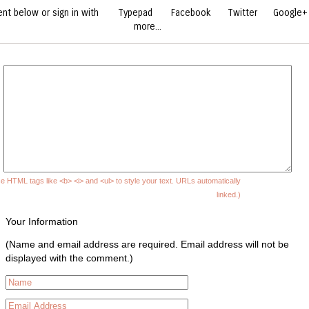
t below or sign in with
Typepad
Facebook
Twitter
Google+
more...
e HTML tags like <b> <i> and <ul> to style your text. URLs automatically
linked.)
Your Information
(Name and email address are required. Email address will not be
displayed with the comment.)