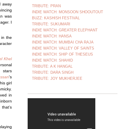
d away
TRIBUTE: PRAN
vincing
INDIE WATCH: MONSOON SHOOUTOUT
an was
BUZZ: KASHISH FESTIVAL
ager. I
TRIBUTE: SUKUMARI
INDIE WATCH: GREATER ELEPHANT
INDIE WATCH: HANSA
 in the
INDIE WATCH: MUMBAI CHA RAJA
aracter
INDIE WATCH: VALLEY OF SAINTS
INDIE WATCH: SHIP OF THESEUS
el Khel
INDIE WATCH: SHAHID
sonal
TRIBUTE: A K HANGAL
 stars
TRIBUTE: DARA SINGH
ssan
's
TRIBUTE: JOY MUKHERJEE
is girl
mmicky.
ved in
 inborn
 that’s
playing