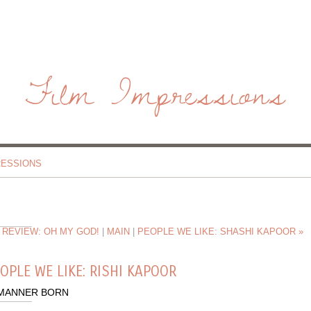
Film Impressions
RESSIONS
 REVIEW: OH MY GOD!
|
MAIN
|
PEOPLE WE LIKE: SHASHI KAPOOR »
OPLE WE LIKE: RISHI KAPOOR
 MANNER BORN