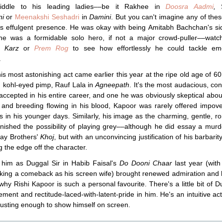
iddle to his leading ladies––be it Rakhee in
Doosra Aadmi
,
S
ni
or
Meenakshi Seshadri
in
Damini
. But you can't imagine any of thes
is effulgent presence. He was okay with being Amitabh Bachchan's si
 he was a formidable solo hero, if not a major crowd-puller––wat
r
Karz
or
Prem Rog
to see how effortlessly he could tackle emo
.
is most astonishing act came earlier this year at the ripe old age of 6
 kohl-eyed pimp, Rauf Lala in
Agneepath
. It's the most audacious, con
 accepted in his entire career, and one he was obviously skeptical abou
 and breeding flowing in his blood, Kapoor was rarely offered impov
s in his younger days. Similarly, his image as the charming, gentle, r
nished the possibility of playing grey––although he did essay a murd
ay Brothers'
Khoj
, but with an unconvincing justification of his barbarity
g the edge off the character.
 him as Duggal Sir in Habib Faisal's
Do Dooni Chaar
last year (wit
king a comeback as his screen wife) brought renewed admiration and
why Rishi Kapoor is such a personal favourite. There's a little bit of D
cement and rectitude-laced-with-latent-pride in him. He's an intuitive act
trusting enough to show himself on screen.