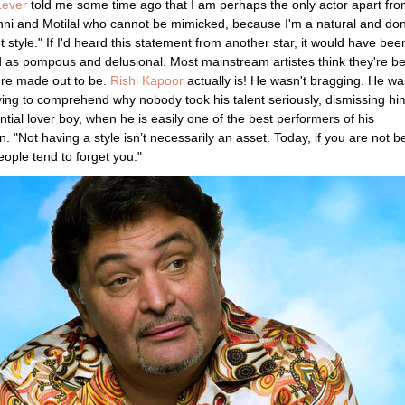
Lever
told me some time ago that I am perhaps the only actor apart fr
hni and Motilal who cannot be mimicked, because I'm a natural and don
t style." If I'd heard this statement from another star, it would have bee
 as pompous and delusional. Most mainstream artistes think they're be
're made out to be.
Rishi Kapoor
actually is! He wasn't bragging. He wa
ying to comprehend why nobody took his talent seriously, dismissing hi
ntial lover boy, when he is easily one of the best performers of his
n. "Not having a style isn’t necessarily an asset. Today, if you are not b
eople tend to forget you."