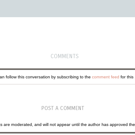
COMMENTS
n follow this conversation by subscribing to the
comment feed
for this
POST A COMMENT
are moderated, and will not appear until the author has approved th