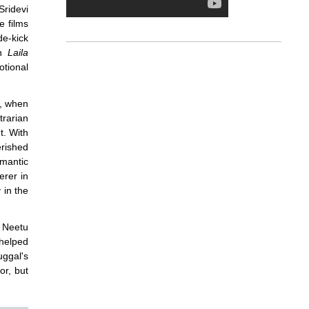
ridevi
e films
de-kick
ch
Laila
tional
0, when
trarian
t. With
erished
omantic
erer in
 in the
h Neetu
 helped
uggal's
or, but