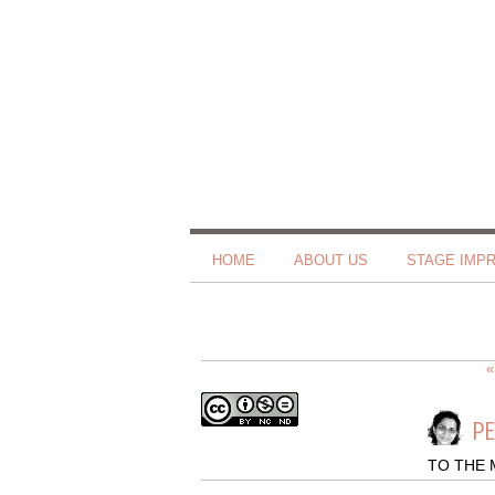
HOME
ABOUT US
STAGE IMP
«
PE
TO THE