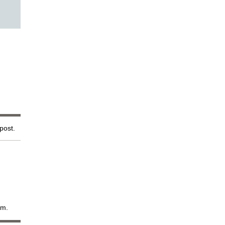
 post.
em.