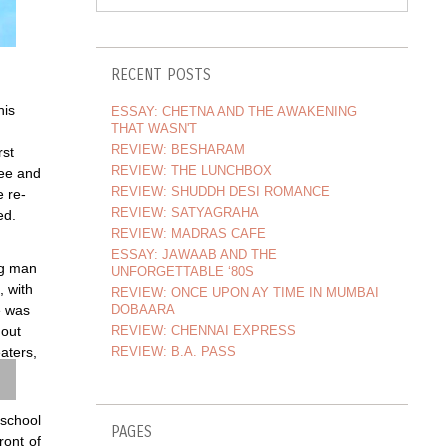
RECENT POSTS
his
ESSAY: CHETNA AND THE AWAKENING
THAT WASN'T
n
REVIEW: BESHARAM
rst
REVIEW: THE LUNCHBOX
ee and
REVIEW: SHUDDH DESI ROMANCE
e re-
REVIEW: SATYAGRAHA
ed.
REVIEW: MADRAS CAFE
ESSAY: JAWAAB AND THE
ng man
UNFORGETTABLE ‘80S
, with
REVIEW: ONCE UPON AY TIME IN MUMBAI
DOBAARA
e was
REVIEW: CHENNAI EXPRESS
 out
REVIEW: B.A. PASS
aters,
 school
PAGES
ront of