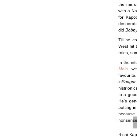
the mirro
with a Na
for Kapo
desperate
did
Bobb
Till he 
West hit 
roles, so
In the in
Mein
wit
favourit
in
Saagar
histrioni
to a good
He's gen
putting i
because 
nonsense–
Rishi Kap