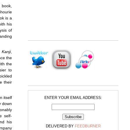
 book,
hourie
ok is a
ith his
ysis of
anding
 Kanji
,
nce the
ith the
sier to
pickled
e their
 itself
ENTER YOUR EMAIL ADDRESS:
ty down
onably
e self-
and his
DELIVERED BY
FEEDBURNER
ompany