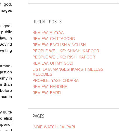
n god,
damages
RECENT POSTS
ul god-
 public
REVIEW: AIYYAA
law. In
REVIEW: CHITTAGONG
 Govind
REVIEW: ENGLISH VINGLISH
riting
PEOPLE WE LIKE: SHASHI KAPOOR
PEOPLE WE LIKE: RISHI KAPOOR
REVIEW: OH MY GOD!
atman-
LIST: LATA MANGESHKAR'S TIMELESS
gestion
MELODIES
ashy in
PROFILE: YASH CHOPRA
er than
REVIEW: HEROINE
 before
REVIEW: BARFI
ence in
y quite
PAGES
 elicit
uperior
INDIE WATCH: JALPARI
rm, and