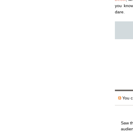
you kno
dare.
You ca
Saw th
audien