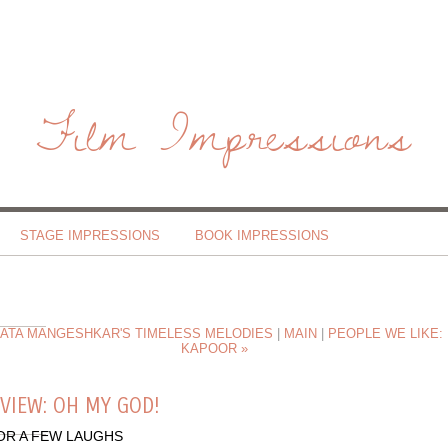
Film Impressions
STAGE IMPRESSIONS
BOOK IMPRESSIONS
 LATA MANGESHKAR'S TIMELESS MELODIES
|
MAIN
|
PEOPLE WE LIKE: 
KAPOOR »
VIEW: OH MY GOD!
OR A FEW LAUGHS