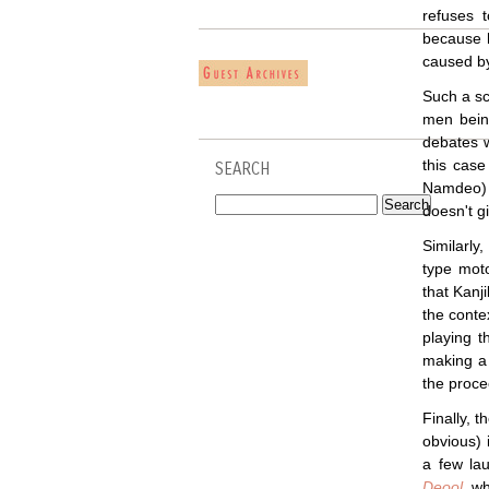
refuses 
because h
caused by
Such a sc
men being
debates w
this case
SEARCH
Namdeo) 
doesn't g
Similarl
type moto
that Kanj
the conte
playing t
making a 
the proce
Finally, t
obvious) 
a few lau
Deool
, w