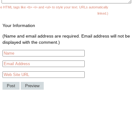
e HTML tags like <b> <i> and <ul> to style your text. URLs automatically
linked.)
Your Information
(Name and email address are required. Email address will not be
displayed with the comment.)