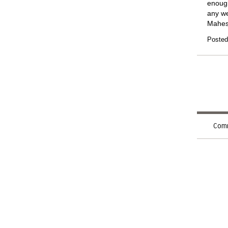
enough
any we
Mahe
Posted
Comm