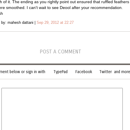
 of it. The ending as you rightly point out ensured that ruffled feathers 
re smoothed. I can't wait to see Deool after your recommendation.
sh
 by: mahesh dattani |
Sep 29, 2012 at 22:27
POST A COMMENT
ent below or sign in with
TypePad
Facebook
Twitter
and more.