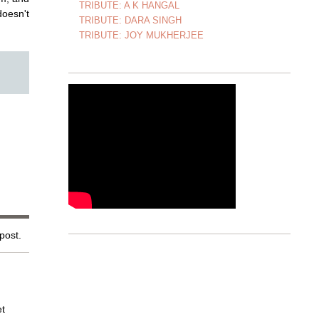
TRIBUTE: A K HANGAL
doesn't
TRIBUTE: DARA SINGH
TRIBUTE: JOY MUKHERJEE
 post.
et