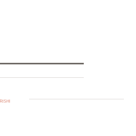
RISHI