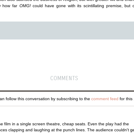
w how far
OMG!
could have gone with its scintillating premise, but 
COMMENTS
n follow this conversation by subscribing to the
comment feed
for this
e film in a single screen theatre, cheap seats. Even the play had the
ces clapping and laughing at the punch lines. The audience couldn't g