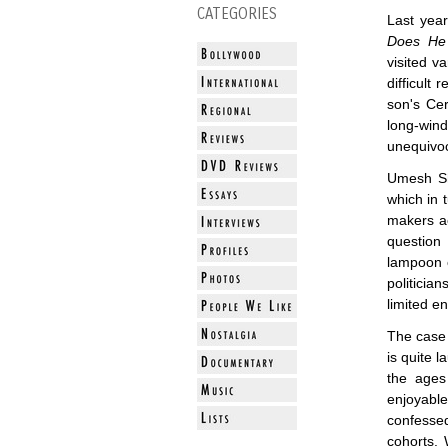
CATEGORIES
Last year
Does He
visited va
difficult
son's Cer
long-win
unequivoca
Umesh S
which in 
makers ac
question
lampoon o
politicia
limited e
The cas
is quite
the ages
enjoyabl
confesse
cohorts.