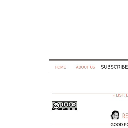
SUBSCRIBE
HOME
ABOUT US
« LIST:
RE
GOOD F