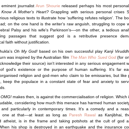
 eminent journalist
Arun Shourie
released perhaps his most personal
 Know A Mother's Heart?
Grappling with serious personal crises S
rious religious texts to illustrate how 'suffering refutes religion'. The bo
 read; on the one hand is the writer's raw anguish, struggling to cope w
ebral Palsy and his wife's Parkinson's––on the other, a tedious anal
ding passages that suggest god is a retributive presence dem
l faith without justification.
hukla's
Oh My God!
based on his own successful play
Kanji Viruddh
turn was inspired by the Australian film
The Man Who Sued God
(for o
knowledge their source) isn't interested in any serious engagement w
 of god's existence or the purpose of human suffering. It's far ea
rganised religion and god-men who claim to be emissaries, but like 
ns, keep the populace in a constant state of fear and anxiety to serv
nds.
e
OMG!
makes then, is against the commercialisation of religion. Which in
 laudable, considering how much this menace has harmed human socie
 and particularly in contemporary times. It's a comedy and a reas
e one at that––at least as long as
Paresh Rawal
as Kanjibhai, th
d atheist, is in the frame and taking potshots at the cult of god 
 When his shop is destroyed in an earthquake and the insurance c