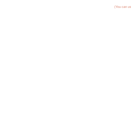
(You can us