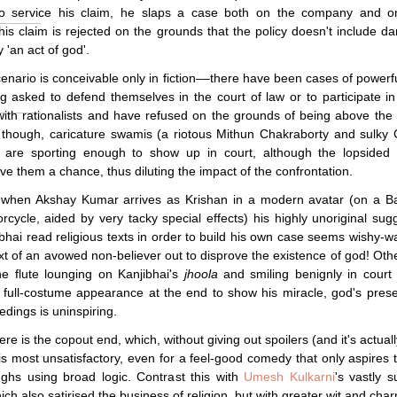
to service his claim, he slaps a case both on the company and o
is claim is rejected on the grounds that the policy doesn't include 
 'an act of god'.
enario is conceivable only in fiction––there have been cases of powerf
 asked to defend themselves in the court of law or to participate in
ith rationalists and have refused on the grounds of being above the 
 though, caricature swamis (a riotous Mithun Chakraborty and sulky
are sporting enough to show up in court, although the lopsided w
ive them a chance, thus diluting the impact of the confrontation.
y, when Akshay Kumar arrives as Krishan in a modern avatar (on a B
rcycle, aided by very tacky special effects) his highly unoriginal sug
ibhai read religious texts in order to build his own case seems wishy-w
xt of an avowed non-believer out to disprove the existence of god! Oth
he flute lounging on Kanjibhai's
jhoola
and smiling benignly in court
full-costume appearance at the end to show his miracle, god's pres
edings is uninspiring.
here is the copout end, which, without giving out spoilers (and it's actuall
is most unsatisfactory, even for a feel-good comedy that only aspires to
ghs using broad logic. Contrast this with
Umesh Kulkarni
's vastly s
hich also satirised the business of religion, but with greater wit and cha