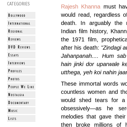
CATEGORIES
Rajesh Khanna
must have
would read, regardless o
death. In arguably the 
Indian film history, Kha
the 1971 film, prophetic
after his death:
"Zindagi 
Jahanpanah.... Hum sab 
hain jinki dor uparwale 
utthega, yeh koi nahin jaan
These immortal words wou
countless women and th
would shed tears for a
obsessively—as he se
melodies that gave the
then broke millions of 