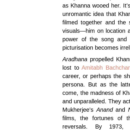
as Khanna wooed her. It'
unromantic idea that Kha
filmed together and the
visuals—him on location a
power of the song and i
picturisation becomes irre
Aradhana
propelled Khan
lost to
Amitabh Bachcha
career, or perhaps the s
persona. But as the latt
come, the madness of Kh
and unparalleled. They act
Mukherjee's
Anand
and
films, the fortunes of 
reversals. By 1973,