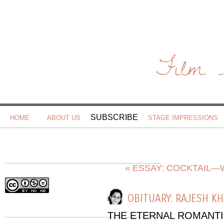
Film 
SUBSCRIBE
HOME
ABOUT US
STAGE IMPRESSIONS
« ESSAY: COCKTAIL—
OBITUARY: RAJESH K
THE ETERNAL ROMANT