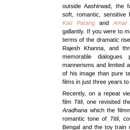
outside Aashirwad, the
soft, romantic, sensitive
Kati Patang
and
Amar
gallantly
.
If you were to m
terms of the dramatic ris
Rajesh Khanna, and thr
memorable dialogues p
mannerisms and limited a
of his image than pure t
films in just three years to
Recently, on a repeat vi
film
Titli
, one revisited th
Aradhana
which the filmm
romantic tone of
Titli
, co
Bengal and the toy train