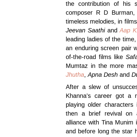
the contribution of his
composer R D Burman, w
timeless melodies, in films
Jeevan Saathi
and
Aap K
leading ladies of the tim
an enduring screen pair 
of-the-road films like
Saf
Mumtaz in the more mas
Jhutha
,
Apna Desh
and
D
After a slew of unsucces
Khanna's career got a
playing older characters 
then a brief revival on
alliance with Tina Munim
and before long the star