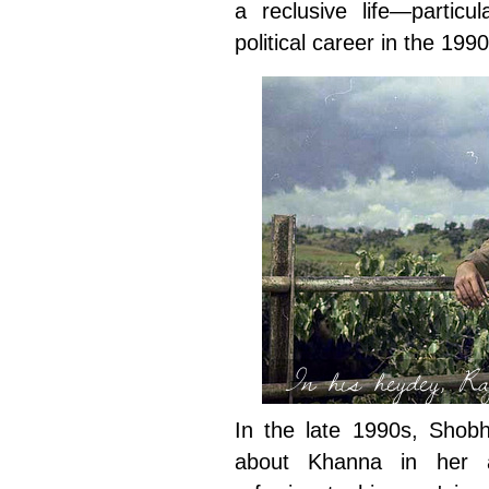
a reclusive life—particu
political career in the 1990
In his heydey, Ra
In the late 1990s, Shobh
about Khanna in her 