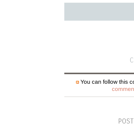
C
You can follow this c
comment
POST