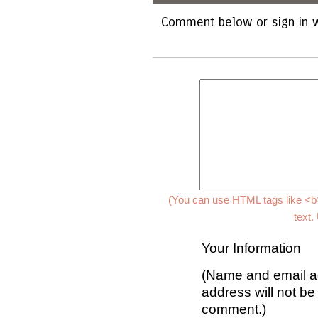
Comment below or sign in w
(You can use HTML tags like <b>
text.
Your Information
(Name and email ad
address will not be
comment.)