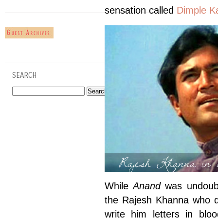
sensation called
Dimple K
SEARCH
Rajesh Khanna in 
While
Anand
was undoubt
the Rajesh Khanna who d
write him letters in bl