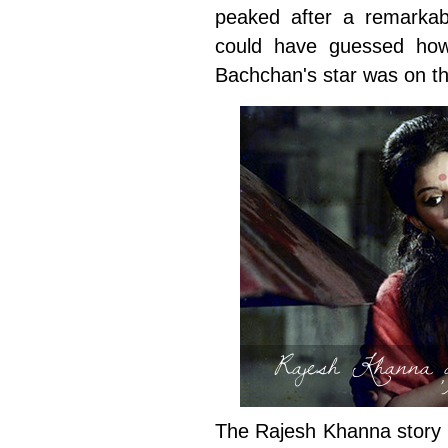
peaked after a remarkabl
could have guessed how
Bachchan's star was on th
Rajesh Khanna 
The Rajesh Khanna story i