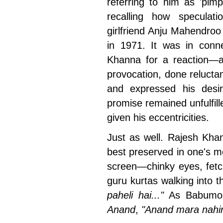
referring to him as 'pimpl
recalling how speculat
girlfriend Anju Mahendroo
in 1971. It was in conne
Khanna for a reaction—a
provocation, done reluctant
and expressed his desir
promise remained unfulfill
given his eccentricities.
Just as well. Rajesh Khan
best preserved in one's m
screen—chinky eyes, fetc
guru kurtas walking into 
paheli hai..."
As Babumosh
Anand
,
"Anand mara nahi