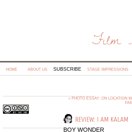
Film 
SUBSCRIBE
HOME
ABOUT US
STAGE IMPRESSIONS
« PHOTO ESSAY: ON LOCATION 
FAK
REVIEW: I AM KALAM
BOY WONDER