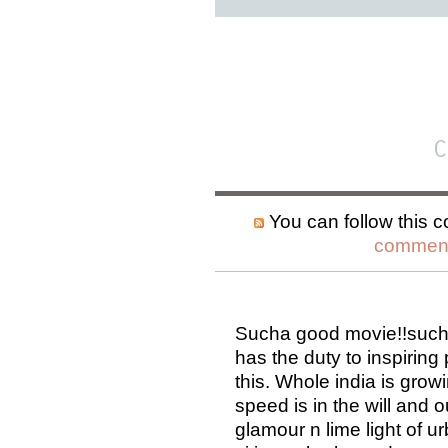
C
You can follow this c
comment
Sucha good movie!!such a
has the duty to inspiring
this. Whole india is grow
speed is in the will and 
glamour n lime light of ur