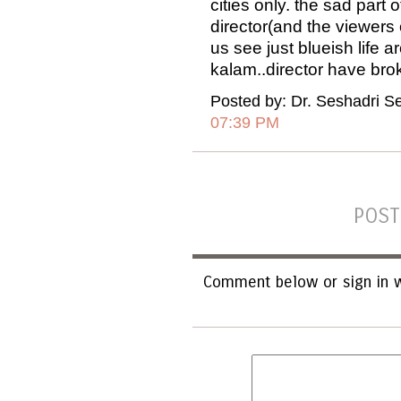
cities only. the sad part 
director(and the viewers 
us see just blueish life 
kalam..director have broke
Posted by: Dr. Seshadri S
07:39 PM
POST
Comment below or sign in w