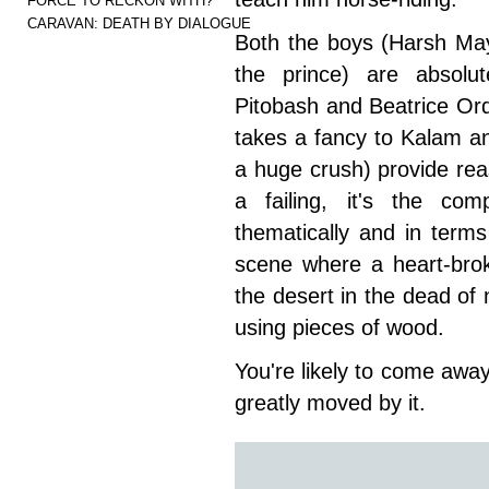
FORCE TO RECKON WITH?
CARAVAN: DEATH BY DIALOGUE
Both the boys (Harsh M
the prince) are absolu
Pitobash and Beatrice Ord
takes a fancy to Kalam a
a huge crush) provide rea
a failing, it's the com
thematically and in term
scene where a heart-brok
the desert in the dead of
using pieces of wood.
You're likely to come away
greatly moved by it.