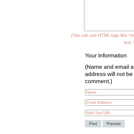
(You can use HTML tags like <b>
text.
Your Information
(Name and email ad
address will not be
comment.)