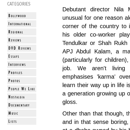
CATEGORIES
Debutant director Nil
unusual for one reason al
corner of the country to 
his older co-worker pla
Tendulkar or Shah Rukh K
APJ Abdul Kalam, a man 
(particularly for children)
job. We aren't livin
emphasises 'karma' over
learn their way up in life i
a generation growing up 
gloss.
Other than that though, th
and in that sense boring, 