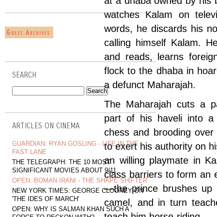
at a dhaba owned by his 
watches Kalam on telev
words, he discards his n
calling himself Kalam. 
and reads, learns foreig
flock to the dhaba in hoa
SEARCH
a defunct Maharajah.
The Maharajah cuts a pa
part of his haveli into 
ARTICLES ON CINEMA
chess and brooding over 
GUARDIAN: RYAN GOSLING - LIFE IN THE
to exert his authority on hi
FAST LANE
an willing playmate in K
THE TELEGRAPH: THE 10 MOST
SIGNIFICANT MOVIES ABOUT 9/11
class barriers to form an
OPEN: BOMAN IRANI - THE SHAPE SHIFTER
—the prince brushes up h
NEW YORK TIMES: GEORGE CLOONEY ON
'THE IDES OF MARCH'
camel, and in turn teac
OPEN: WHY IS SALMAN KHAN SUCH A
teach him horse-riding.