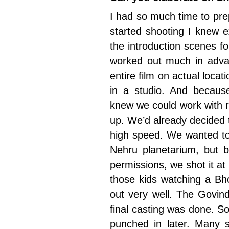
I had so much time to prep
started shooting I knew e
the introduction scenes f
worked out much in adva
entire film on actual loca
in a studio. And becaus
knew we could work with r
up. We’d already decided
high speed. We wanted to
Nehru planetarium, but b
permissions, we shot it a
those kids watching a Bho
out very well. The Govin
final casting was done. S
punched in later. Many 