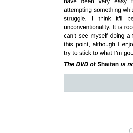
have been very easy t
attempting something which 
struggle. I think it’ll
unconventionality. It is roo
can’t see myself doing a
this point, although I enj
try to stick to what I’m go
The DVD of
Shaitan
is n
C