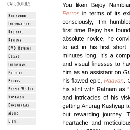
CATEGORIES
You liken Bejoy Nambia
Perros
in terms of its ex
consciously, “I’m humble
first time Bejoy has fou
absolute novice, he con
to act in his first short
minutes long, it’s a com
and visual finesses to h
him as an assistant on
G
his flawed epic,
Raavan
. 
his stint with Ratnam as “
and intricacies of his vi
getting Anurag Kashyap 
but rewarding journey. T
heartache and meticulou