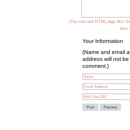
(You can use HTML tags like <b>
text.
Your Information
(Name and email ad
address will not be
comment.)