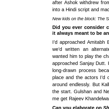
after Ashok withdrew from
into a Hindi script and ma
New kids on the block: The
S
Did you ever consider ca
it always meant to be a
I’d approached Amitabh 
we’d written an alterna
wanted him to play the char
approached Sanjay Dutt. I
long-drawn process beca
place and the actors I’d 
around endlessly. But Kal
the start. Gulshan and Ne
me get Rajeev Khandelwa
Can you elaborate on
Sh