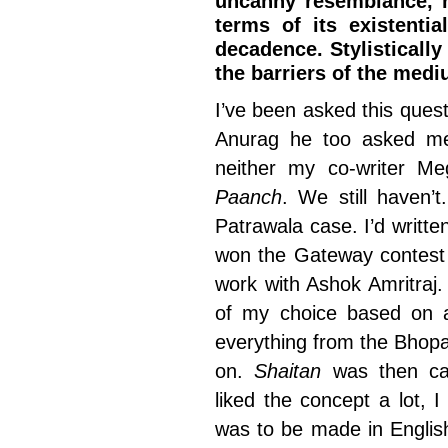
uncanny resemblance, no
terms of its existenti
decadence. Stylistically
the barriers of the medi
I’ve been asked this questi
Anurag he too asked me
neither my co-writer 
Paanch
. We still haven’
Patrawala case. I’d written
won the Gateway contest 
work with Ashok Amritraj
of my choice based on a
everything from the Bhopal
on.
Shaitan
was then c
liked the concept a lot, I 
was to be made in Englis