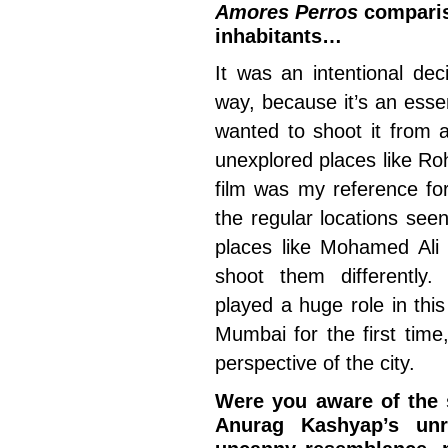
Amores Perros
compariso
inhabitants…
It was an intentional dec
way, because it’s an essen
wanted to shoot it from a
unexplored places like Ro
film was my reference for
the regular locations see
places like Mohamed Ali
shoot them differently
played a huge role in thi
Mumbai for the first time
perspective of the city.
Were you aware of the 
Anurag Kashyap’s un