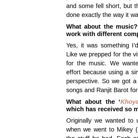
and some fell short, but
done exactly the way it wa
What about the music? 
work with different co
Yes, it was something I’
Like we prepped for the v
for the music. We wante
effort because using a sin
perspective. So we got a
songs and Ranjit Barot fo
What about the ‘
Khoy
which has received so 
Originally we wanted to
when we went to Mikey (M