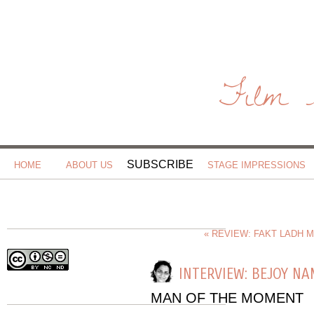
Film 
SUBSCRIBE
HOME
ABOUT US
STAGE IMPRESSIONS
« REVIEW: FAKT LADH 
INTERVIEW: BEJOY N
MAN OF THE MOMENT