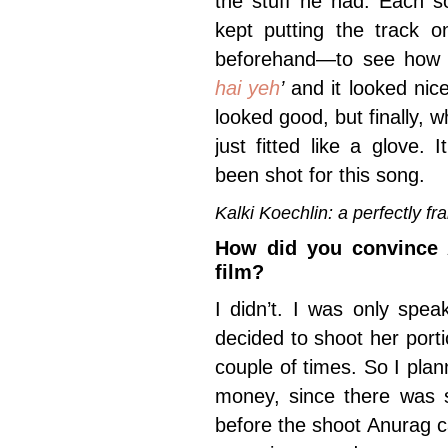
the stuff he had. Each s
kept putting the track 
beforehand—to see how i
hai yeh
’
and it looked nic
looked good, but finally, w
just fitted like a glove. 
been shot for this song.
Kalki Koechlin: a perfectly 
How did you convince 
film?
I didn’t. I was only spea
decided to shoot her port
couple of times. So I pl
money, since there was s
before the shoot Anurag ca