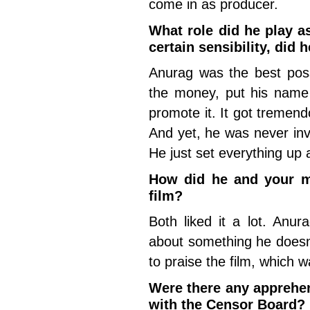
come in as producer.
What role did he play a
certain sensibility, did 
Anurag was the best pos
the money, put his name 
promote it. It got tremend
And yet, he was never inv
He just set everything up 
How did he and your m
film?
Both liked it a lot. Anur
about something he doesn’t
to praise the film, which 
Were there any apprehen
with the Censor Board?