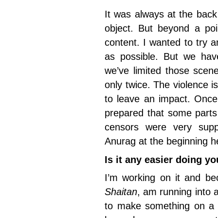
It was always at the bac
object. But beyond a po
content. I wanted to try
as possible. But we hav
we’ve limited those sce
only twice. The violence 
to leave an impact. Once
prepared that some parts 
censors were very supp
Anurag at the beginning h
Is it any easier doing y
I’m working on it and be
Shaitan
, am running into a
to make something on a 