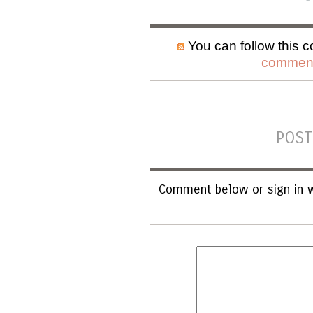
You can follow this c
comment
POST
Comment below or sign in w