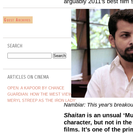
arguably 2011’s best film s
SEARCH
ARTICLES ON CINEMA
OPEN: A KAPOOR BY CHANCE
GUARDIAN: HOW THE WEST VIEWS INDIA
MERYL STREEP AS 'THE IRON LADY'
Nambiar: This year's breakout
Shaitan
is an unsual ‘Mum
character, but not in th
films. It’s one of the p