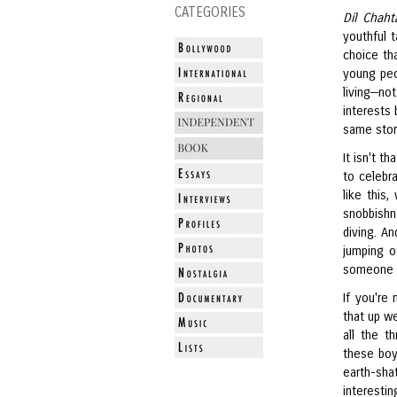
CATEGORIES
Dil Chaht
youthful t
choice tha
young peo
living—no
interests 
same stor
It isn't t
to celebra
like this
snobbishn
diving. A
jumping o
someone a
If you're
that up w
all the t
these boy
earth-sha
interesti