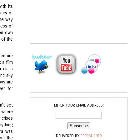
ith its
xury of
the way
ness of
eir own
g of the
venture
t a film
r class
and sky
oys are
ven for
n't set
ENTER YOUR EMAIL ADDRESS:
where
 crises
ything
ara was
DELIVERED BY
FEEDBURNER
rom the