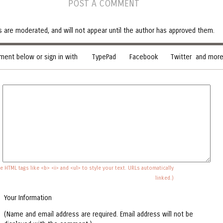
POST A COMMENT
are moderated, and will not appear until the author has approved them.
ent below or sign in with
TypePad
Facebook
Twitter
and more.
e HTML tags like <b> <i> and <ul> to style your text. URLs automatically
linked.)
Your Information
(Name and email address are required. Email address will not be