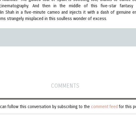
 cinematography. And then in the middle of this five-star fantasy 
in Shah in a five-minute cameo and injects it with a dash of genuine e
ms strangely misplaced in this soulless wonder of excess.
COMMENTS
can follow this conversation by subscribing to the
comment feed
for this p