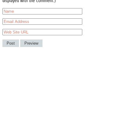
displayed with the comment.)