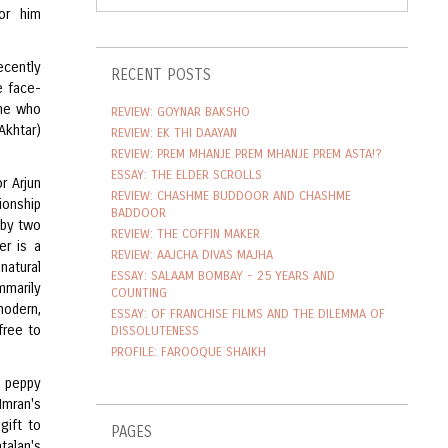
or him
ecently
RECENT POSTS
e face-
one who
REVIEW: GOYNAR BAKSHO
Akhtar)
REVIEW: EK THI DAAYAN
REVIEW: PREM MHANJE PREM MHANJE PREM ASTA!?
ESSAY: THE ELDER SCROLLS
r Arjun
REVIEW: CHASHME BUDDOOR AND CHASHME
tionship
BADDOOR
n by two
REVIEW: THE COFFIN MAKER
er is a
REVIEW: AAJCHA DIVAS MAJHA
natural
ESSAY: SALAAM BOMBAY - 25 YEARS AND
mmarily
COUNTING
modern,
ESSAY: OF FRANCHISE FILMS AND THE DILEMMA OF
free to
DISSOLUTENESS
PROFILE: FAROOQUE SHAIKH
re peppy
Imran's
gift to
PAGES
talan's