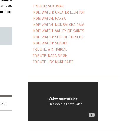
arrives
TRIBUTE: SUKUMARI
motion.
INDIE WATCH: GREATER ELEPHANT
INDIE WATCH: HANSA
INDIE WATCH: MUMBAI CHA RAJA
INDIE WATCH: VALLEY OF SAINTS
INDIE WATCH: SHIP OF THESEUS
INDIE WATCH: SHAHID
TRIBUTE: A K HANGAL
TRIBUTE: DARA SINGH
TRIBUTE: JOY MUKHERJEE
ost.