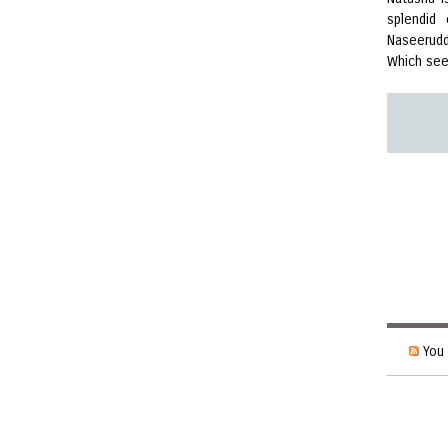
splendid
Naseerudd
Which see
You 