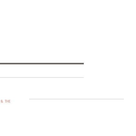
 & THE