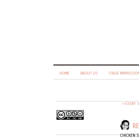
HOME
ABOUT US
STAGE IMPRESSIO
« ESSAY:
RE
CHICKEN 