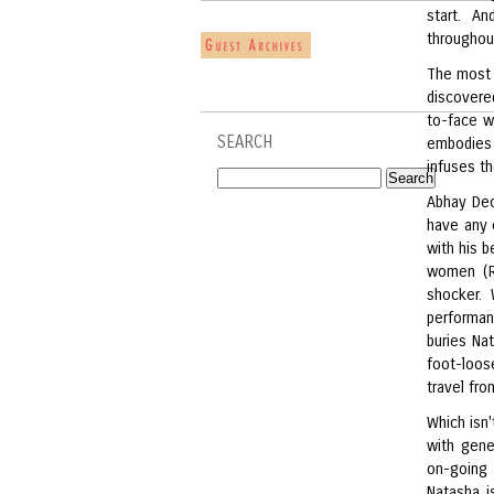
start. A
throughou
The most 
discovere
to-face wi
SEARCH
embodies 
infuses th
Abhay Deol
have any e
with his b
women (Re
shocker. 
performan
buries Nat
foot-loos
travel fr
Which isn'
with gene
on-going 
Natasha i