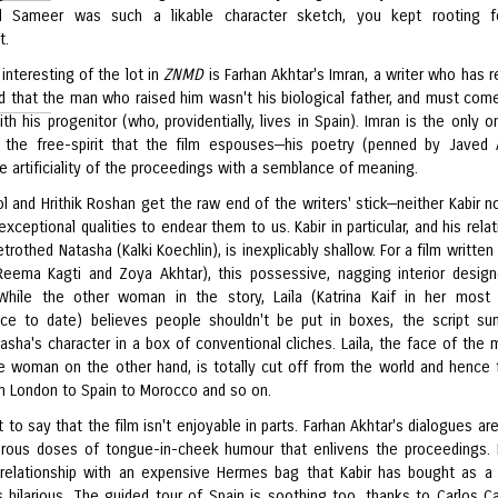
nd Sameer was such a likable character sketch, you kept rooting f
t.
interesting of the lot in
ZNMD
is Farhan Akhtar's Imran, a writer who has r
d that the man who raised him wasn't his biological father, and must com
th his progenitor (who, providentially, lives in Spain). Imran is the only 
the free-spirit that the film espouses—his poetry (penned by Javed 
e artificiality of the proceedings with a semblance of meaning.
 and Hrithik Roshan get the raw end of the writers' stick—neither Kabir no
xceptional qualities to endear them to us. Kabir in particular, and his rela
etrothed Natasha (Kalki Koechlin), is inexplicably shallow. For a film writte
ema Kagti and Zoya Akhtar), this possessive, nagging interior design
While the other woman in the story, Laila (Katrina Kaif in her most 
ce to date) believes people shouldn't be put in boxes, the script su
asha's character in a box of conventional cliches. Laila, the face of the 
e woman on the other hand, is totally cut off from the world and hence 
om London to Spain to Morocco and so on.
t to say that the film isn't enjoyable in parts. Farhan Akhtar's dialogues a
rous doses of tongue-in-cheek humour that enlivens the proceedings. 
relationship with an expensive Hermes bag that Kabir has bought as a 
s hilarious. The guided tour of Spain is soothing too, thanks to Carlos Ca