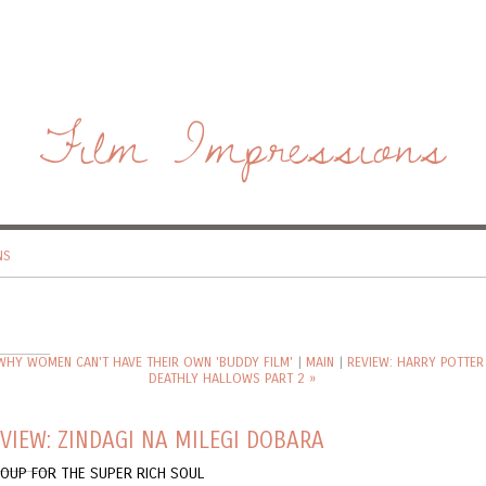
Film Impressions
NS
 WHY WOMEN CAN'T HAVE THEIR OWN 'BUDDY FILM'
|
MAIN
|
REVIEW: HARRY POTTER
DEATHLY HALLOWS PART 2 »
VIEW: ZINDAGI NA MILEGI DOBARA
SOUP FOR THE SUPER RICH SOUL