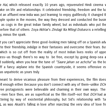
a Hai
, which released exactly 10 years ago, rejuvenated Hindi cinema w
ake on life and relationships. It celebrated friendship, freedom and the lu
t an affluent new India was just learning to enjoy guiltlessly. It changed 
ple spoke in the movies, the way they dressed and conducted the busi
t as cogs in the great Indian family wheel, but as individuals who put th
before that of others. Zoya Akhtar's
Zindagi Na Milegi Dobara
is a retellin
y, minus the spark.
hat you can't appreciate three good-looking men taking off on a Spanish ad
te their friendship, indulge in their fantasies and overcome their fears. Bu
, which is so cut off from the reality of most Indian lives reeks of uppe
ess—as though there's no way to be free, except by going deep-sea 
nd suddenly, when you hear the tune of
"Saare jahan se achcha"
as the b
ff a fancy airplane into the Spanish countryside, it seems offensive e
s unpatriotic as yours truly.
 meant to derive vicarious pleasure from their experiences, the film does
ell enough either. Because you don't connect with any of them—unlike
DCH
hree protagonists were believable and charming in their own ways. The
-men face then, are as superficial as the film itself—not that
DCH
had an
ttering by way of existential philosophy, but Sid's relationship with T
ng, as was Akash's falling in love after rejecting the very idea of love f