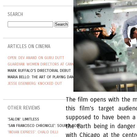
SEARCH
ARTICLES ON CINEMA
OPEN: DEV ANAND ON GURU DUTT
GUARDIAN: WOMEN DIRECTORS AT CANNES
MARK RUFFALO'S DIRECTORIAL DEBUT
MARIA BELLO: THE ART OF PLAYING DAMAGED
JESSE EISENBERG: KNOCKED OUT
The film opens with the 
this film’s target audi
OTHER REVIEWS
supposed to have been a 
'SALON': LIMITLESS
the Earth being in danger 
'SAN FRANCISCO CHRONICLE': SOURCE CODE
'INDIAN EXPRESS': CHALO DILLI
with Chicago at the centr