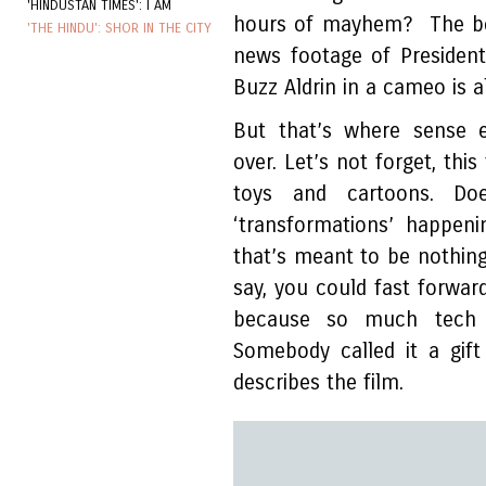
'HINDUSTAN TIMES': I AM
hours of mayhem? The beg
'THE HINDU': SHOR IN THE CITY
news footage of Presiden
Buzz Aldrin in a cameo is al
But that’s where sense 
over. Let’s not forget, thi
toys and cartoons. Do
‘transformations’ happeni
that’s meant to be nothing
say, you could fast forwar
because so much tech w
Somebody called it a gif
describes the film.