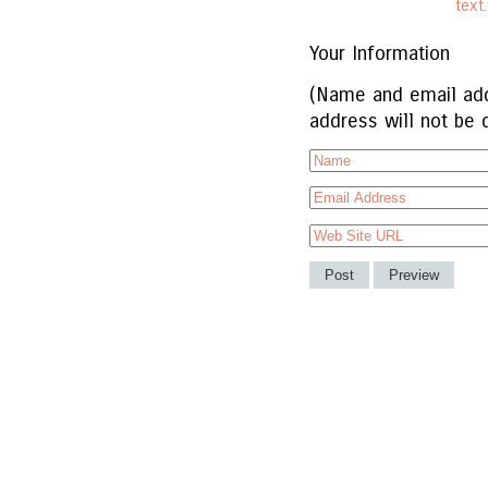
text
Your Information
(Name and email add
address will not be 