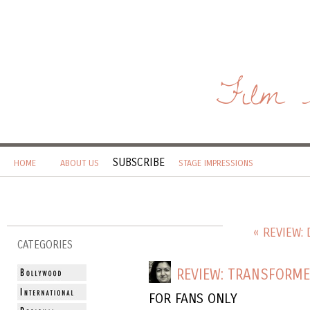
Film 
SUBSCRIBE
HOME
ABOUT US
STAGE IMPRESSIONS
« REVIEW: 
CATEGORIES
REVIEW: TRANSFORME
FOR FANS ONLY