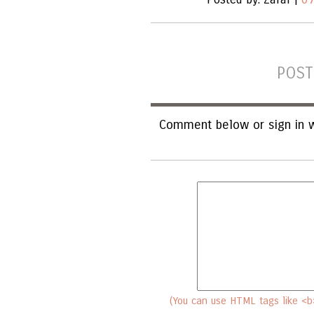
POST
Comment below or sign in w
(You can use HTML tags like <b>