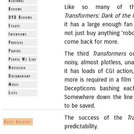
Like so many of these
Transformers: Dark of the
it has a large enough fan
not just buy anything ‘robo
come back for more.
The third
Transformers
ou
noisy, almost plotless, un
it has loads of CGI actio
more is required in a film
Decepticons bashing eac
Somewhere down the line 
to be saved.
The success of the
Tr
predictability.