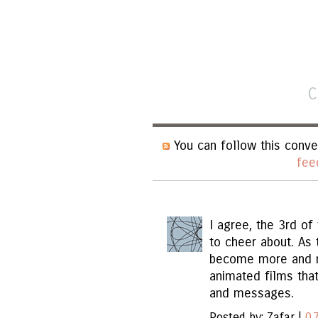
C
You can follow this conve
fee
I agree, the 3rd of
to cheer about. As 
become more and mo
animated films that
and messages.
Posted by: Zafar |
07