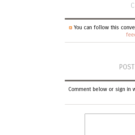
C
You can follow this conve
fee
POST
Comment below or sign in w