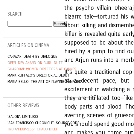
the psycho villain Dheera
SEARCH
bizarre tale—tortured his 
about killing and dismemberi
killer is revealed quite ear
supposed to be about the 
ARTICLES ON CINEMA
hired by a pimp to find out
CARAVAN: DEATH BY DIALOGUE
and Arjun runs into a morbid
OPEN: DEV ANAND ON GURU DUTT
GUARDIAN: WOMEN DIRECTORS AT CANNES
It’s quite a traditional co
MARK RUFFALO'S DIRECTORIAL DEBUT
at a decent pace, but 
MARIA BELLO: THE ART OF PLAYING DAMAGED
excitement in watching a 
they are titillated too—li
OTHER REVIEWS
body parts and blood. Th
averting scenes of grues
'SALON': LIMITLESS
'SAN FRANCISCO CHRONICLE': SOURCE CODE
you should spend good mone
'INDIAN EXPRESS': CHALO DILLI
and makes you come out 