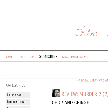
Film 
SUBSCRIBE
HOME
ABOUT US
STAGE IMPRESSIONS
« REVIEW: LARRY CROW
CATEGORIES
REVIEW: MURDER 2 (2
CHOP AND CRINGE