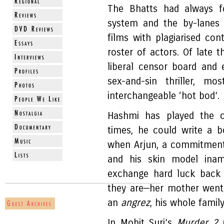
The Bhatts had always f
system and the by-lanes
films with plagiarised co
roster of actors. Of late
liberal censor board and
sex-and-sin thriller, 
interchangeable ‘hot bod’.
Hashmi has played the c
times, he could write a bo
when Arjun, a commitment
and his skin model inamo
exchange hard luck back 
they are—her mother went
an
angrez
, his whole famil
In Mohit Suri’s
Murder 2
(