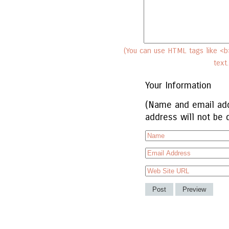
(You can use HTML tags like <b>
text
Your Information
(Name and email add
address will not be 