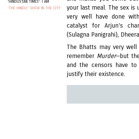
'HINDUSTAN TIMES': I AM
your last meal. The sex is 
'THE HINDU': SHOR IN THE CITY
very well have done with
catalyst for Arjun’s c
(Sulagna Panigrahi), Dheeraj
The Bhatts may very well 
remember
Murder
—but the
and the censors have to 
justify their existence.