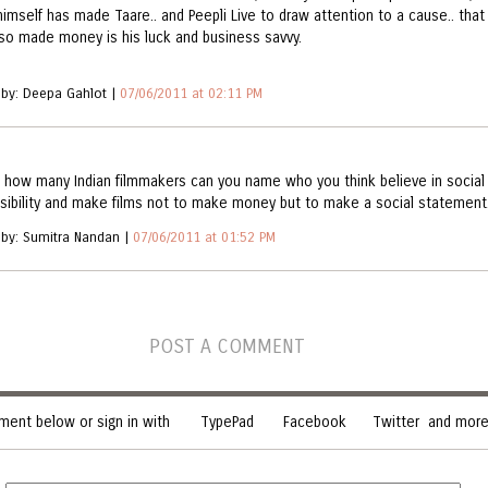
himself has made Taare.. and Peepli Live to draw attention to a cause.. that
lso made money is his luck and business savvy.
 by: Deepa Gahlot |
07/06/2011 at 02:11 PM
 how many Indian filmmakers can you name who you think believe in social
sibility and make films not to make money but to make a social statement
 by: Sumitra Nandan |
07/06/2011 at 01:52 PM
POST A COMMENT
ent below or sign in with
TypePad
Facebook
Twitter
and more.