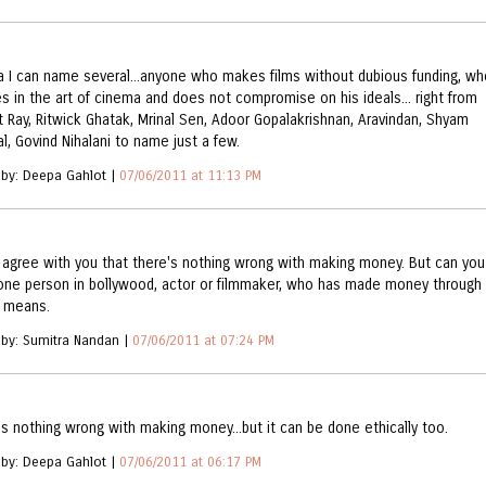
a I can name several...anyone who makes films without dubious funding, wh
es in the art of cinema and does not compromise on his ideals... right from
it Ray, Ritwick Ghatak, Mrinal Sen, Adoor Gopalakrishnan, Aravindan, Shyam
l, Govind Nihalani to name just a few.
 by: Deepa Gahlot |
07/06/2011 at 11:13 PM
y agree with you that there's nothing wrong with making money. But can you
ne person in bollywood, actor or filmmaker, who has made money through
l means.
 by: Sumitra Nandan |
07/06/2011 at 07:24 PM
is nothing wrong with making money...but it can be done ethically too.
 by: Deepa Gahlot |
07/06/2011 at 06:17 PM