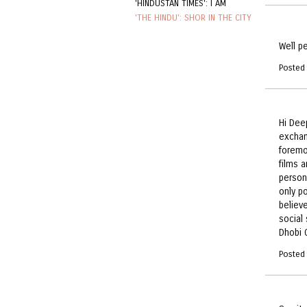
'HINDUSTAN TIMES': I AM
'THE HINDU': SHOR IN THE CITY
Well p
Posted
Hi Dee
exchang
foremo
films a
person
only p
believ
social
Dhobi 
Posted