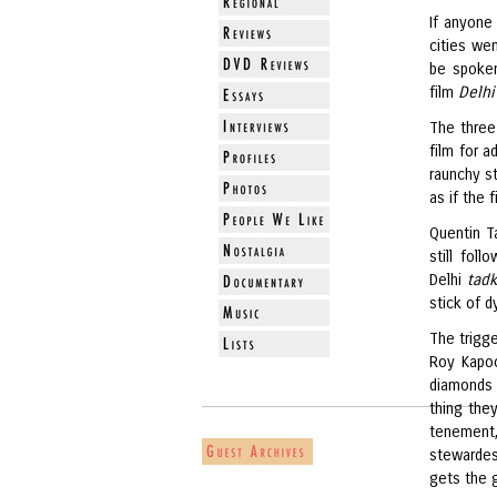
If anyone
cities we
be spoken
film
Delhi
The three
film for 
raunchy s
as if the 
Quentin T
still fo
Delhi
tad
stick of d
The trigge
Roy Kapoo
diamonds 
thing the
tenement,
stewardes
gets the 