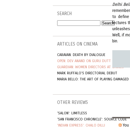
Delhi Bel
remember 
SEARCH
to define
lectures 
unleashes
Well, if m
bin.
ARTICLES ON CINEMA
CARAVAN: DEATH BY DIALOGUE
OPEN: DEV ANAND ON GURU DUTT
GUARDIAN: WOMEN DIRECTORS AT CANNES
MARK RUFFALO'S DIRECTORIAL DEBUT
MARIA BELLO: THE ART OF PLAYING DAMAGED
OTHER REVIEWS
'SALON': LIMITLESS
'SAN FRANCISCO CHRONICLE': SOURCE CODE
You 
'INDIAN EXPRESS': CHALO DILLI