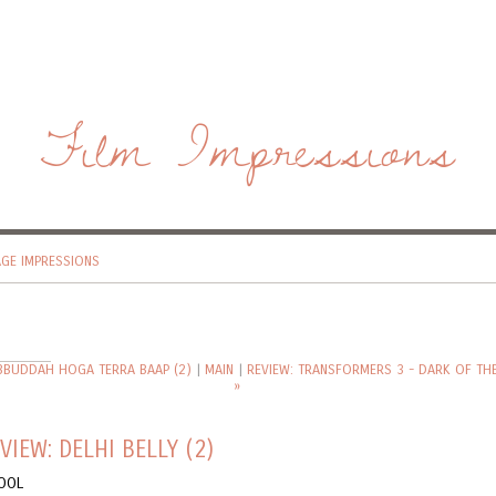
Film Impressions
AGE IMPRESSIONS
 BBUDDAH HOGA TERRA BAAP (2)
|
MAIN
|
REVIEW: TRANSFORMERS 3 - DARK OF T
»
VIEW: DELHI BELLY (2)
OOL