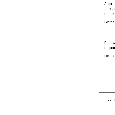
Aamir 
thay a
Deepa
Posted
Deepa,
respon
Posted
Comm