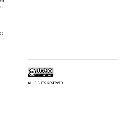
mir
ice
at
ema
ALL RIGHTS RESERVED.