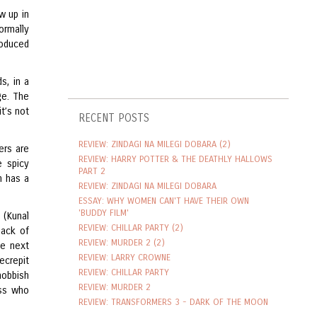
w up in
ormally
roduced
s, in a
ge. The
it’s not
RECENT POSTS
REVIEW: ZINDAGI NA MILEGI DOBARA (2)
ers are
REVIEW: HARRY POTTER & THE DEATHLY HALLOWS
e spicy
PART 2
n has a
REVIEW: ZINDAGI NA MILEGI DOBARA
ESSAY: WHY WOMEN CAN'T HAVE THEIR OWN
'BUDDY FILM'
n (Kunal
REVIEW: CHILLAR PARTY (2)
pack of
REVIEW: MURDER 2 (2)
he next
REVIEW: LARRY CROWNE
ecrepit
REVIEW: CHILLAR PARTY
nobbish
REVIEW: MURDER 2
ess who
REVIEW: TRANSFORMERS 3 - DARK OF THE MOON