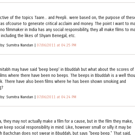
ective of the topics Taare... and Peepli.. were based on, the purpose of thes
was ofcourse to generate critical acclaim and money. The point I want to m
 no filmmaker in India has any social responsibility, they all make films to m
including the likes of Shyam Benegal, etc.
 by: Sumitra Nandan |
07/06/2011 at 04:25 PM
mitabh may have said 'beep beep' in Bbuddah but what about the scores of
films where there have been no beeps. The beeps in Bbuddah is a well tho
k. There have also been films where he has been shown smoking and
g?
 by: Sumitra Nandan |
07/06/2011 at 04:24 PM
a, they may not actually make a film for a cause, but in the film they make,
n keep social responsibility in mind. Like, however small or silly it may be
h Bachchan does not swear in Bbuddah, but says "beep beep." That said,