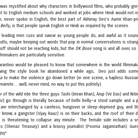
 was mystified about why characters in Bollywood films, who probably gre
nt to English medium schools and worked at jobs where Hindi would not n
, never spoke in English, the best part of Abhinay Deo’s Aamir Khan-p
 Belly
, is that people speak English or Hindi as required by the scenes.
 leading men cuss and swear as young people do, and awful as it sound
adults, maybe beeping out words that pop in normal conversations is stran
tuff should not be reaching kids, but the
DK Bose
song is and all over, so 
filmmakers are particularly sensitive.
arantino would be pleased to know that somewhere in the world filmmak
llowing the style book he abandoned a while ago, Deo just adds som
ka
to make the violence go down better (in one scene, a hapless Russia
ynamite… well, never mind, no way to put this politely).
r of the wild ride the three guys Tashi (Imran Khan), Arup (Vir Das) and Niti
r) go through is literally because of Delhi Belly—a stool sample and a 
are interchanged by a careless, hungover or sleep-deprived guy, and t
y know, a gangster (Vijay Raaz) is on their backs, and the roof of their d
 is threatening to collapse any minute. The female side includes a s
s (Shenaz Treasury) and a brassy journalist (Poorna Jagannathan). Gu
guy!