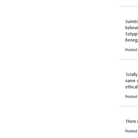
Sumitr
believ
Satyaj
Benega
Posted
Totall
name o
ethica
Posted
There 
Posted