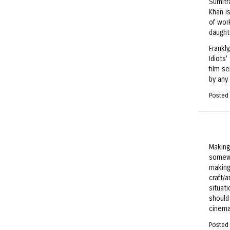
Sumitra
Khan is
of wor
daughte
Frankly
Idiots'
film se
by any 
Posted
Making
somewh
making
craft/
situat
should
cinema
Posted