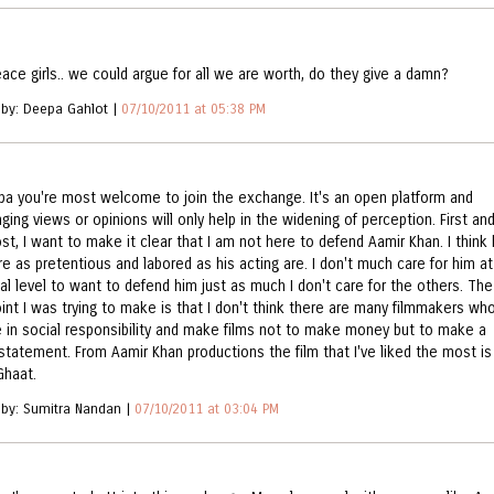
eace girls.. we could argue for all we are worth, do they give a damn?
 by: Deepa Gahlot |
07/10/2011 at 05:38 PM
pa you're most welcome to join the exchange. It's an open platform and
ing views or opinions will only help in the widening of perception. First an
st, I want to make it clear that I am not here to defend Aamir Khan. I think 
re as pretentious and labored as his acting are. I don't much care for him at
al level to want to defend him just as much I don't care for the others. The
oint I was trying to make is that I don't think there are many filmmakers wh
e in social responsibility and make films not to make money but to make a
 statement. From Aamir Khan productions the film that I've liked the most is
Ghaat.
 by: Sumitra Nandan |
07/10/2011 at 03:04 PM