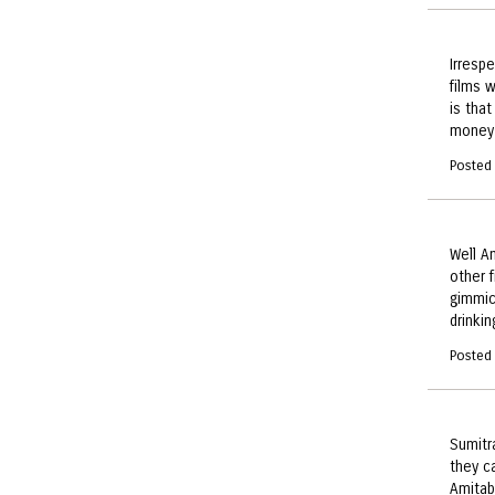
Irresp
films 
is that
money 
Posted
Well A
other 
gimmic
drinkin
Posted
Sumitr
they ca
Amitab