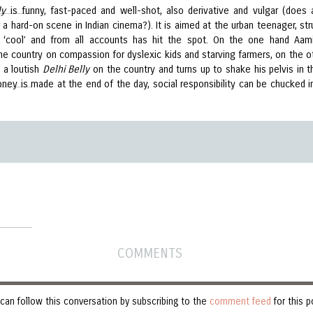
ly
is funny, fast-paced and well-shot, also derivative and vulgar (does
a hard-on scene in Indian cinema?). It is aimed at the urban teenager, str
 ‘cool’ and from all accounts has hit the spot. On the one hand Aam
the country on compassion for dyslexic kids and starving farmers, on the o
 a loutish
Delhi Belly
on the country and turns up to shake his pelvis in t
oney is made at the end of the day, social responsibility can be chucked i
COMMENTS
can follow this conversation by subscribing to the
comment feed
for this p