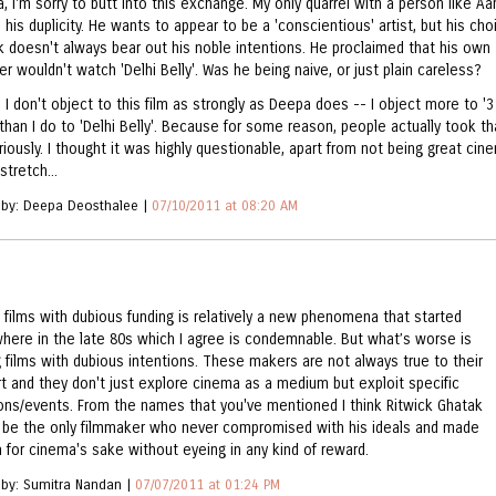
, I'm sorry to butt into this exchange. My only quarrel with a person like Aa
 his duplicity. He wants to appear to be a 'conscientious' artist, but his cho
k doesn't always bear out his noble intentions. He proclaimed that his own
r wouldn't watch 'Delhi Belly'. Was he being naive, or just plain careless?
, I don't object to this film as strongly as Deepa does -- I object more to '3
 than I do to 'Delhi Belly'. Because for some reason, people actually took th
riously. I thought it was highly questionable, apart from not being great cin
stretch...
 by: Deepa Deosthalee |
07/10/2011 at 08:20 AM
 films with dubious funding is relatively a new phenomena that started
ere in the late 80s which I agree is condemnable. But what’s worse is
 films with dubious intentions. These makers are not always true to their
art and they don't just explore cinema as a medium but exploit specific
ions/events. From the names that you've mentioned I think Ritwick Ghatak
 be the only filmmaker who never compromised with his ideals and made
 for cinema's sake without eyeing in any kind of reward.
 by: Sumitra Nandan |
07/07/2011 at 01:24 PM