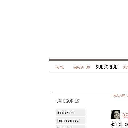
SUBSCRIBE
HOME
ABOUT US
ST
« REVIEW:
CATEGORIES
RE
HOT OR C