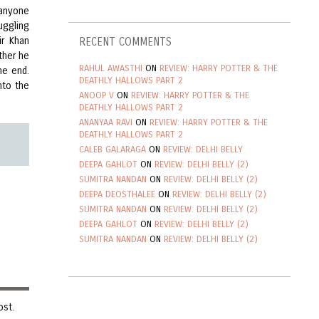
 anyone
uggling
ir Khan
RECENT COMMENTS
ther he
RAHUL AWASTHI
ON
REVIEW: HARRY POTTER & THE
he end.
DEATHLY HALLOWS PART 2
nto the
ANOOP V
ON
REVIEW: HARRY POTTER & THE
DEATHLY HALLOWS PART 2
ANANYAA RAVI
ON
REVIEW: HARRY POTTER & THE
DEATHLY HALLOWS PART 2
CALEB GALARAGA
ON
REVIEW: DELHI BELLY
DEEPA GAHLOT
ON
REVIEW: DELHI BELLY (2)
SUMITRA NANDAN
ON
REVIEW: DELHI BELLY (2)
DEEPA DEOSTHALEE
ON
REVIEW: DELHI BELLY (2)
SUMITRA NANDAN
ON
REVIEW: DELHI BELLY (2)
DEEPA GAHLOT
ON
REVIEW: DELHI BELLY (2)
SUMITRA NANDAN
ON
REVIEW: DELHI BELLY (2)
ost.