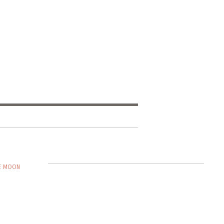
HE MOON