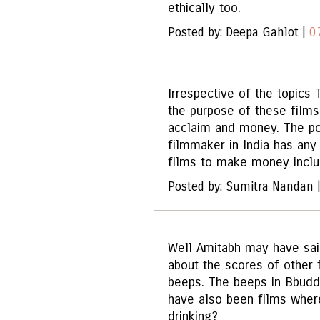
ethically too.
Posted by: Deepa Gahlot |
0
Irrespective of the topics 
the purpose of these films
acclaim and money. The poi
filmmaker in India has any 
films to make money inclu
Posted by: Sumitra Nandan 
Well Amitabh may have sai
about the scores of other
beeps. The beeps in Bbudd
have also been films whe
drinking?