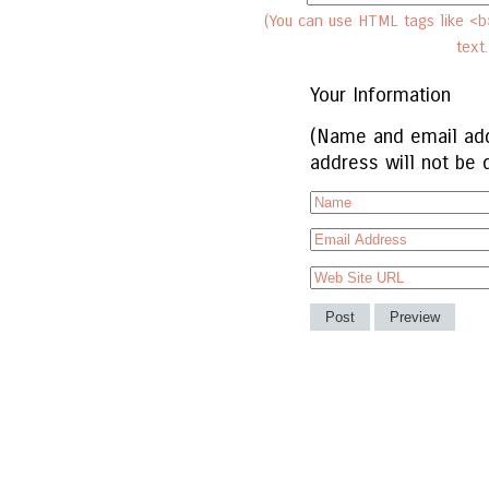
(You can use HTML tags like <b>
text
Your Information
(Name and email add
address will not be 