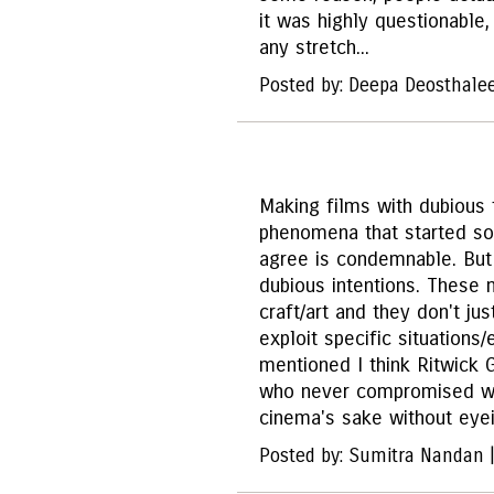
it was highly questionable
any stretch...
Posted by: Deepa Deosthale
Making films with dubious 
phenomena that started so
agree is condemnable. But
dubious intentions. These 
craft/art and they don't j
exploit specific situation
mentioned I think Ritwick 
who never compromised wi
cinema's sake without eyei
Posted by: Sumitra Nandan 