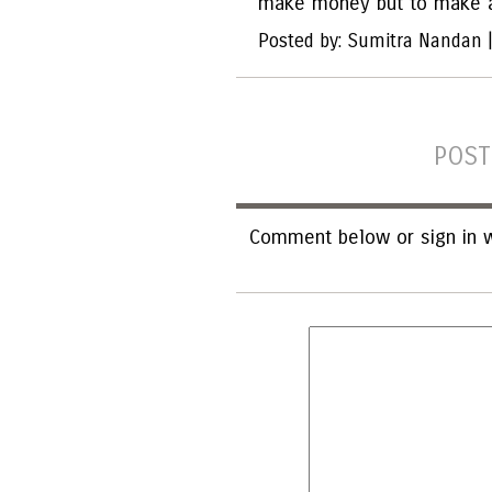
make money but to make a
Posted by: Sumitra Nandan 
POST
Comment below or sign in w