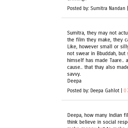
Posted by: Sumitra Nandan 
Sumitra, they may not actu
the film they make, they ca
Like, however small or sil
not swear in Bbuddah, but 
himself has made Taare.. a
cause.. that thay also mad
savvy.
Deepa
Posted by: Deepa Gahlot |
0
Deepa, how many Indian f
think believe in social res