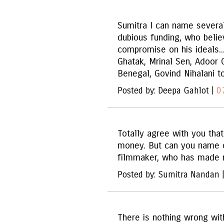
Sumitra I can name severa
dubious funding, who belie
compromise on his ideals...
Ghatak, Mrinal Sen, Adoor 
Benegal, Govind Nihalani t
Posted by: Deepa Gahlot |
0
Totally agree with you tha
money. But can you name o
filmmaker, who has made 
Posted by: Sumitra Nandan 
There is nothing wrong wit