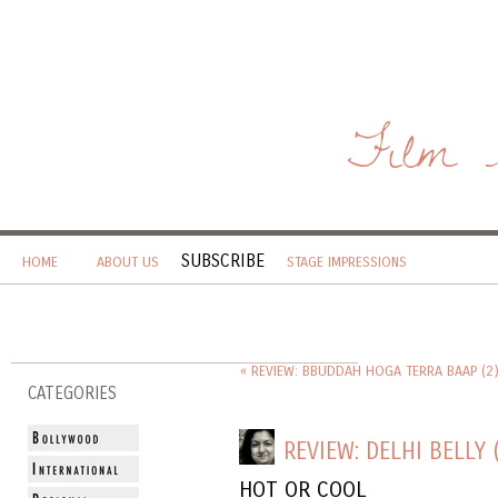
Film 
SUBSCRIBE
HOME
ABOUT US
STAGE IMPRESSIONS
« REVIEW: BBUDDAH HOGA TERRA BAAP (2
CATEGORIES
REVIEW: DELHI BELLY 
HOT OR COOL