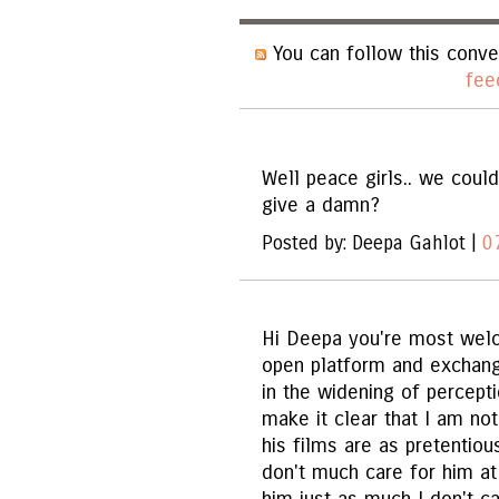
You can follow this conve
fee
Well peace girls.. we could
give a damn?
Posted by: Deepa Gahlot |
0
Hi Deepa you're most welco
open platform and exchangi
in the widening of percepti
make it clear that I am not
his films are as pretentiou
don't much care for him at