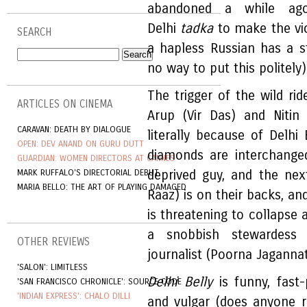
abandoned a while a
Delhi
tadka
to make the vio
SEARCH
a hapless Russian has a s
no way to put this politely)
The trigger of the wild ri
ARTICLES ON CINEMA
Arup (Vir Das) and Nitin
CARAVAN: DEATH BY DIALOGUE
literally because of Delh
OPEN: DEV ANAND ON GURU DUTT
diamonds are interchange
GUARDIAN: WOMEN DIRECTORS AT CANNES
MARK RUFFALO'S DIRECTORIAL DEBUT
deprived guy, and the nex
MARIA BELLO: THE ART OF PLAYING DAMAGED
Raaz) is on their backs, an
is threatening to collapse
a snobbish stewardess 
OTHER REVIEWS
journalist (Poorna Jaganna
'SALON': LIMITLESS
Delhi Belly
is funny, fast-
'SAN FRANCISCO CHRONICLE': SOURCE CODE
'INDIAN EXPRESS': CHALO DILLI
and vulgar (does anyone 