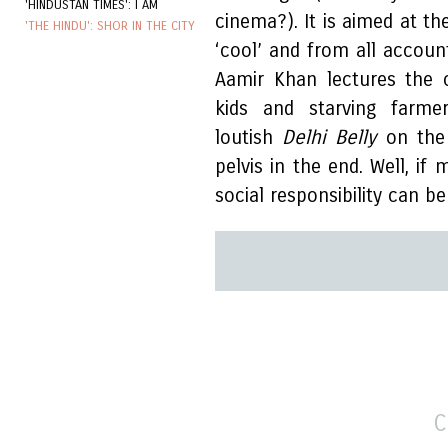
'HINDUSTAN TIMES': I AM
cinema?). It is aimed at th
'THE HINDU': SHOR IN THE CITY
‘cool’ and from all accoun
Aamir Khan lectures the 
kids and starving farm
loutish
Delhi Belly
on the 
pelvis in the end. Well, if
social responsibility can b
C