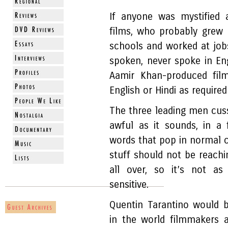
If anyone was mystified 
films, who probably grew 
schools and worked at job
spoken, never spoke in Eng
Aamir Khan-produced fi
English or Hindi as require
The three leading men cus
awful as it sounds, in a
words that pop in normal c
stuff should not be reachi
all over, so it’s not as
sensitive.
Quentin Tarantino would 
in the world filmmakers a