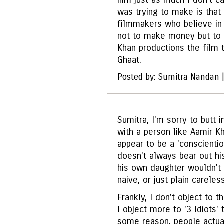
him just as much I don't ca
was trying to make is that 
filmmakers who believe in 
not to make money but to 
Khan productions the film t
Ghaat.
Posted by: Sumitra Nandan 
Sumitra, I'm sorry to butt 
with a person like Aamir Kh
appear to be a 'conscientio
doesn't always bear out hi
his own daughter wouldn't 
naive, or just plain careles
Frankly, I don't object to 
I object more to '3 Idiots' 
some reason, people actuall