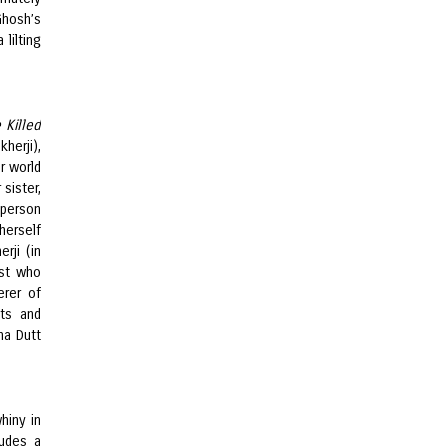
Ghosh’s
lilting
 Killed
herji),
r world
sister,
 person
herself
rji (in
ist who
erer of
sts and
ha Dutt
hiny in
udes a