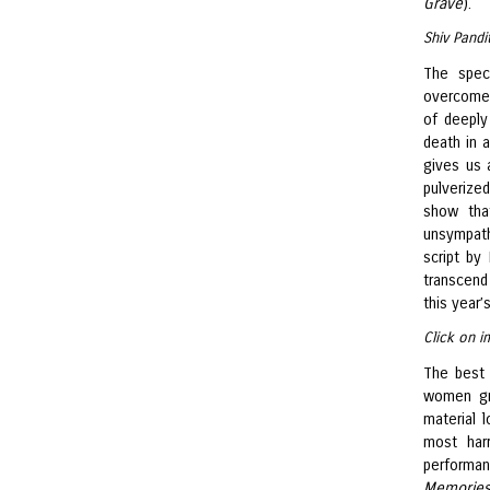
Grave
).
Shiv Pandi
The spec
overcomes 
of deeply
death in a
gives us 
pulverize
show tha
unsympath
script by
transcend 
this year’
Click on i
The best 
women gra
material l
most har
performan
Memories