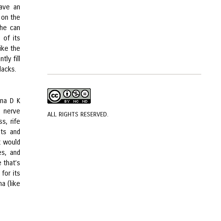
have an
 on the
she can
 of its
ike the
tly fill
lacks.
hna D K
e nerve
ALL RIGHTS RESERVED.
s, rife
ets and
t would
es, and
 that’s
for its
a (like