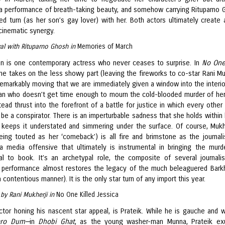
 a performance of breath-taking beauty, and somehow carrying Rituparno 
ed turn (as her son’s gay lover) with her. Both actors ultimately create a 
cinematic synergy.
al with Rituparno Ghosh in
Memories of March
an is one contemporary actress who never ceases to surprise. In
No One
she takes on the less showy part (leaving the fireworks to co-star Rani Muk
 remarkably moving that we are immediately given a window into the interio
n who doesn’t get time enough to mourn the cold-blooded murder of her 
tead thrust into the forefront of a battle for justice in which every other
be a conspirator. There is an imperturbable sadness that she holds within 
 keeps it understated and simmering under the surface. Of course, Mukhe
eing touted as her ‘comeback’) is all fire and brimstone as the journal
a media offensive that ultimately is instrumental in bringing the murd
al to book. It’s an archetypal role, the composite of several journali
s performance almost restores the legacy of the much beleaguered Bark
 a contentious manner). It is the only star turn of any import this year.
n by Rani Mukherji in
No One Killed Jessica
ctor honing his nascent star appeal, is Prateik. While he is gauche and w
ro Dum—
in
Dhobi Ghat
, as the young washer-man Munna, Prateik ex