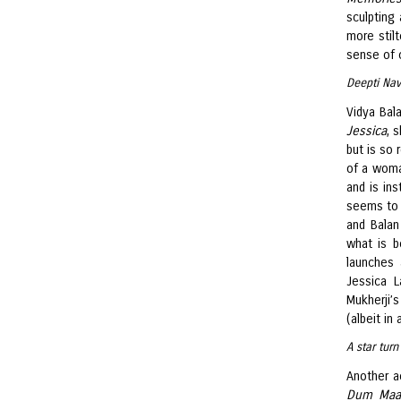
sculpting
more stilt
sense of 
Deepti Nav
Vidya Bal
Jessica
, 
but is so
of a woma
and is ins
seems to 
and Balan
what is b
launches 
Jessica L
Mukherji’
(albeit in
A star tur
Another a
Dum Maa