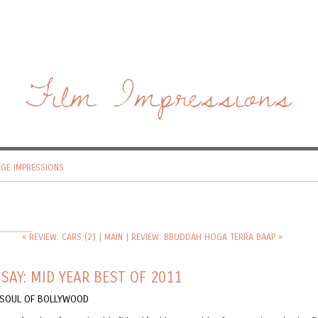
Film Impressions
AGE IMPRESSIONS
« REVIEW: CARS (2)
|
MAIN
|
REVIEW: BBUDDAH HOGA TERRA BAAP »
SAY: MID YEAR BEST OF 2011
E SOUL OF BOLLYWOOD