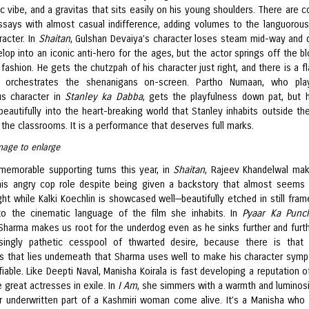
c vibe, and a gravitas that sits easily on his young shoulders. There are co
ssays with almost casual indifference, adding volumes to the languorou
racter. In
Shaitan
, Gulshan Devaiya’s character loses steam mid-way and 
lop into an iconic anti-hero for the ages, but the actor springs off the bl
 fashion. He gets the chutzpah of his character just right, and there is a fl
 orchestrates the shenanigans on-screen. Partho Numaan, who pla
s character in
Stanley ka Dabba
, gets the playfulness down pat, but 
beautifully into the heart-breaking world that Stanley inhabits outside th
 the classrooms. It is a performance that deserves full marks.
mage to enlarge
emorable supporting turns this year, in
Shaitan
, Rajeev Khandelwal ma
is angry cop role despite being given a backstory that almost seems 
ht while Kalki Koechlin is showcased well—beautifully etched in still fram
o the cinematic language of the film she inhabits. In
Pyaar Ka Pun
Sharma makes us root for the underdog even as he sinks further and furth
singly pathetic cesspool of thwarted desire, because there is that 
s that lies underneath that Sharma uses well to make his character symp
fiable. Like Deepti Naval, Manisha Koirala is fast developing a reputation o
 great actresses in exile. In
I Am
, she simmers with a warmth and luminosi
 underwritten part of a Kashmiri woman come alive. It’s a Manisha who 