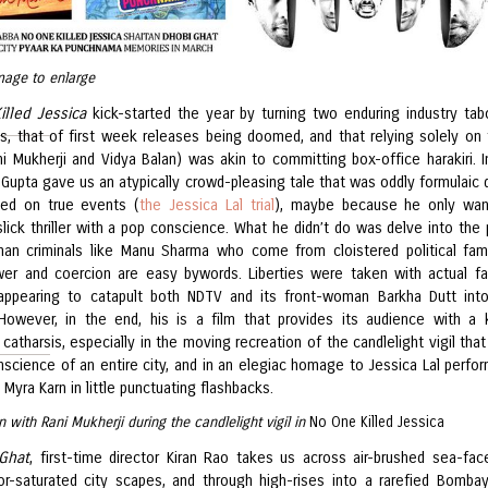
mage to enlarge
illed Jessica
kick-started the year by turning two enduring industry ta
ds, that of first week releases being doomed, and that relying solely on
ni Mukherji and Vidya Balan) was akin to committing box-office harakiri. I
 Gupta gave us an atypically crowd-pleasing tale that was oddly formulaic 
ed on true events (
the Jessica Lal trial
), maybe because he only wan
slick thriller with a pop conscience. What he didn’t do was delve into the
an criminals like Manu Sharma who come from cloistered political fami
er and coercion are easy bywords. Liberties were taken with actual fa
appearing to catapult both NDTV and its front-woman Barkha Dutt int
 However, in the end, his is a film that provides its audience with a 
 catharsis, especially in the moving recreation of the candlelight vigil that
nscience of an entire city, and in an elegiac homage to Jessica Lal perfo
Myra Karn in little punctuating flashbacks.
n with Rani Mukherji during the candlelight vigil in
No One Killed Jessica
Ghat
, first-time director Kiran Rao takes us across air-brushed sea-fac
or-saturated city scapes, and through high-rises into a rarefied Bomba