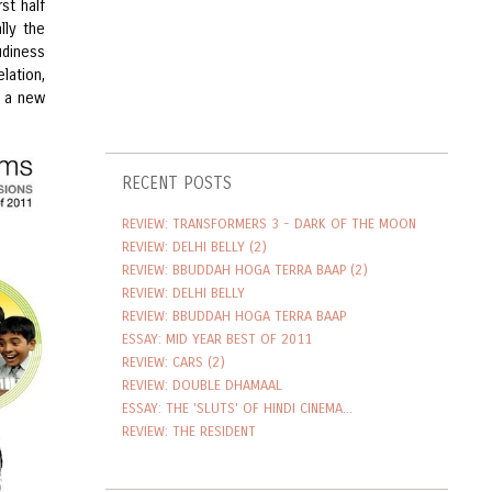
st half
lly the
udiness
lation,
t a new
RECENT POSTS
REVIEW: TRANSFORMERS 3 - DARK OF THE MOON
REVIEW: DELHI BELLY (2)
REVIEW: BBUDDAH HOGA TERRA BAAP (2)
REVIEW: DELHI BELLY
REVIEW: BBUDDAH HOGA TERRA BAAP
ESSAY: MID YEAR BEST OF 2011
REVIEW: CARS (2)
REVIEW: DOUBLE DHAMAAL
ESSAY: THE 'SLUTS' OF HINDI CINEMA...
REVIEW: THE RESIDENT