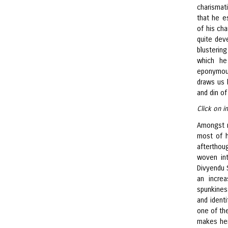
charismati
that he e
of his cha
quite deve
blustering
which he
eponymou
draws us 
and din of
Click on i
Amongst m
most of h
afterthoug
woven int
Divyendu 
an increa
spunkines
and identi
one of the
makes her