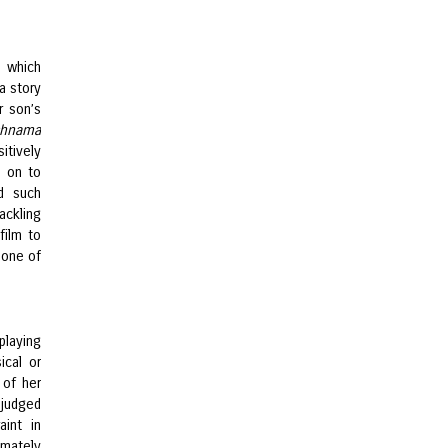
, which
a story
r son’s
chnama
itively
s on to
d such
ackling
film to
 one of
playing
ical or
 of her
-judged
aint in
imately