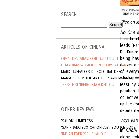
SEARCH
Click on i
No One K
their hea
leads (Ra
ARTICLES ON CINEMA
Raj Kumar
being bas
OPEN: DEV ANAND ON GURU DUTT
deliver a 
GUARDIAN: WOMEN DIRECTORS AT CANNES
of everym
MARK RUFFALO'S DIRECTORIAL DEBUT
which pow
MARIA BELLO: THE ART OF PLAYING DAMAGED
least by 
JESSE EISENBERG: KNOCKED OUT
position.
collective
up the co
OTHER REVIEWS
debutante 
Vidya Bala
'SALON': LIMITLESS
'SAN FRANCISCO CHRONICLE': SOURCE CODE
In
Dhobi 
'INDIAN EXPRESS': CHALO DILLI
along col