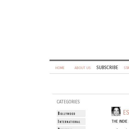
SUBSCRIBE
HOME
ABOUT US
ST
CATEGORIES
ES
THE INDI