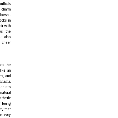
nflicts
s charm
doesn’t
ocks in
air with
ys the
he also
e cheer
kes the
like an
es, and
chnama
,
er into
natural
athetic
f being
ty that
is very