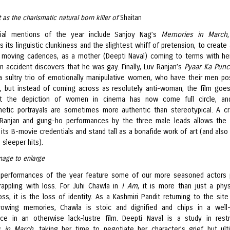
t as the charismatic natural born killer of
Shaitan
ial mentions of the year include Sanjoy Nag’s
Memories in March
its linguistic clunkiness and the slightest whiff of pretension, to create 
 moving cadences, as a mother (Deepti Naval) coming to terms with he
n accident discovers that he was gay. Finally, Luv Ranjan’s
Pyaar Ka Pun
a sultry trio of emotionally manipulative women, who have their men pos
d, but instead of coming across as resolutely anti-woman, the film goe
t the depiction of women in cinema has now come full circle, an
etic portrayals are sometimes more authentic than stereotypical. A cr
 Ranjan and gung-ho performances by the three male leads allows the 
its B-movie credentials and stand tall as a bonafide work of art (and also
s sleeper hits).
mage to enlarge
performances of the year feature some of our more seasoned actors 
ppling with loss. For Juhi Chawla in
I Am
, it is more than just a phys
oss, it is the loss of identity. As a Kashmiri Pandit returning to the site
rowing memories, Chawla is stoic and dignified and chips in a well
ce in an otherwise lack-lustre film. Deepti Naval is a study in restr
 in March
, taking her time to negotiate her character’s grief but ult