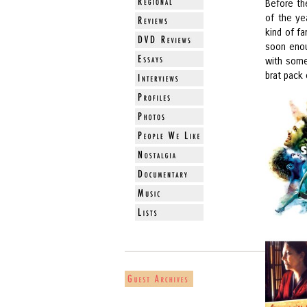
Before the
of the ye
kind of f
soon enoug
with some
brat pack 