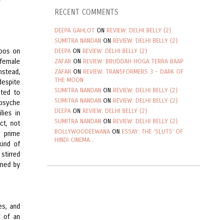
RECENT COMMENTS
DEEPA GAHLOT
ON
REVIEW: DELHI BELLY (2)
SUMITRA NANDAN
ON
REVIEW: DELHI BELLY (2)
boos on
DEEPA
ON
REVIEW: DELHI BELLY (2)
 female
ZAFAR
ON
REVIEW: BBUDDAH HOGA TERRA BAAP
nstead,
ZAFAR
ON
REVIEW: TRANSFORMERS 3 - DARK OF
THE MOON
despite
SUMITRA NANDAN
ON
REVIEW: DELHI BELLY (2)
ted to
SUMITRA NANDAN
ON
REVIEW: DELHI BELLY (2)
 psyche
DEEPA
ON
REVIEW: DELHI BELLY (2)
lies in
SUMITRA NANDAN
ON
REVIEW: DELHI BELLY (2)
ct, not
BOLLYWOODEEWANA
ON
ESSAY: THE 'SLUTS' OF
o prime
HINDI CINEMA...
kind of
 stirred
rmed by
es, and
y of an