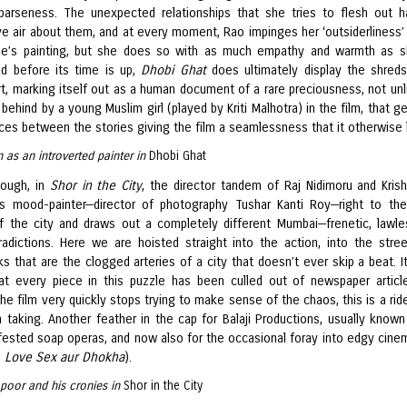
sparseness. The unexpected relationships that she tries to flesh out 
ive air about them, and at every moment, Rao impinges her ‘outsiderliness’
he’s painting, but she does so with as much empathy and warmth as 
d before its time is up,
Dhobi Ghat
does ultimately display the shreds
rt, marking itself out as a human document of a rare preciousness, not unl
 behind by a young Muslim girl (played by Kriti Malhotra) in the film, that gen
ces between the stories giving the film a seamlessness that it otherwise 
 as an introverted painter in
Dhobi Ghat
ough, in
Shor in the City
, the director tandem of Raj Nidimoru and Kris
s mood-painter—director of photography Tushar Kanti Roy—right to th
f the city and draws out a completely different Mumbai—frenetic, lawles
radictions. Here we are hoisted straight into the action, into the stre
s that are the clogged arteries of a city that doesn’t ever skip a beat. I
at every piece in this puzzle has been culled out of newspaper articl
he film very quickly stops trying to make sense of the chaos, this is a ride
 taking. Another feather in the cap for Balaji Productions, usually known 
nfested soap operas, and now also for the occasional foray into edgy cinem
s
Love Sex aur Dhokha
).
poor and his cronies in
Shor in the City