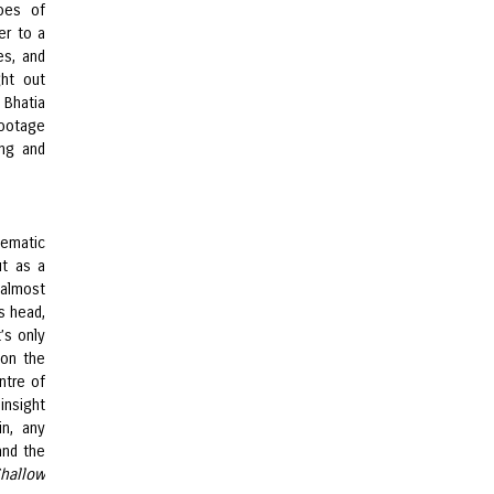
oes of
er to a
es, and
ght out
 Bhatia
footage
ng and
hematic
ut as a
 almost
s head,
’s only
 on the
ntre of
insight
in, any
and the
hallow