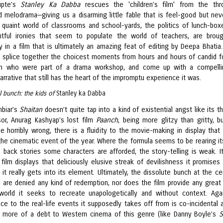
upte’s
Stanley Ka Dabba
rescues the 'children’s film' from the thr
 melodrama—giving us a disarming little fable that is feel-good but nev
e quaint world of classrooms and school-yards, the politics of lunch-box
htful ironies that seem to populate the world of teachers, are brou
y in a film that is ultimately an amazing feat of editing by Deepa Bhatia.
 splice together the choicest moments from hours and hours of candid 
ren who were part of a drama workshop, and come up with a compelli
arrative that still has the heart of the impromptu experience it was.
ul bunch: the kids of
Stanley ka Dabba
biar’s
Shaitan
doesn’t quite tap into a kind of existential angst like its t
or, Anurag Kashyap’s lost film
Paanch
, being more glitzy than gritty, b
e horribly wrong, there is a fluidity to the movie-making in display that
the cinematic event of the year. Where the formula seems to be rearing it
e back stories some characters are afforded, the story-telling is weak. It
film displays that deliciously elusive streak of devilishness it promises
t it really gets into its element. Ultimately, the dissolute bunch at the ce
n are denied any kind of redemption, nor does the film provide any great 
world it seeks to recreate unapologetically and without context. Aga
ce to the real-life events it supposedly takes off from is co-incidental 
 more of a debt to Western cinema of this genre (like Danny Boyle’s
S