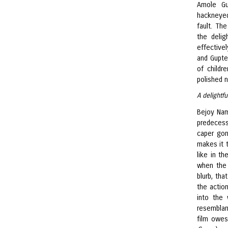
Amole G
hackneyed
fault. Th
the delig
effectivel
and Gupte
of child
polished n
A delightf
Bejoy Nam
predecess
caper gon
makes it 
like in th
when the 
blurb, tha
the actio
into the 
resemblan
film owes