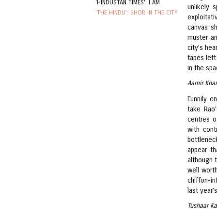
'HINDUSTAN TIMES': I AM
unlikely 
'THE HINDU': SHOR IN THE CITY
exploitat
canvas s
muster an
city’s hea
tapes left
in the spa
Aamir Khan
Funnily en
take Rao’
centres o
with cont
bottleneck
appear th
although t
well worth
chiffon-i
last year’
Tushaar Ka