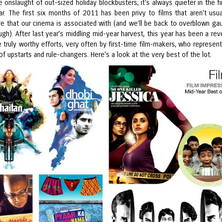
 onslaught of out-sized holiday blockbusters, it's always quieter in the fir
ar. The first six months of 2011 has been privy to films that aren't usua
are that our cinema is associated with (and we’ll be back to overblown ga
h). After last year's middling mid-year harvest, this year has been a reve
 truly worthy efforts, very often by first-time film-makers, who represen
of upstarts and rule-changers. Here's a look at the very best of the lot.