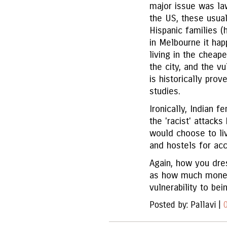
major issue was law
the US, these usua
Hispanic families (
in Melbourne it hap
living in the cheap
the city, and the v
is historically pro
studies.
Ironically, Indian 
the 'racist' attac
would choose to li
and hostels for a
Again, how you dres
as how much money 
vulnerability to be
Posted by: Pallavi |