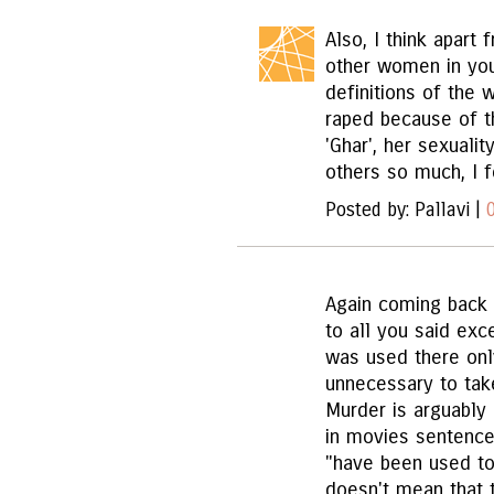
Also, I think apart 
other women in your
definitions of the 
raped because of t
'Ghar', her sexualit
others so much, I f
Posted by: Pallavi |
Again coming back 
to all you said exc
was used there only
unnecessary to take
Murder is arguably
in movies sentence
"have been used ton
doesn't mean that 