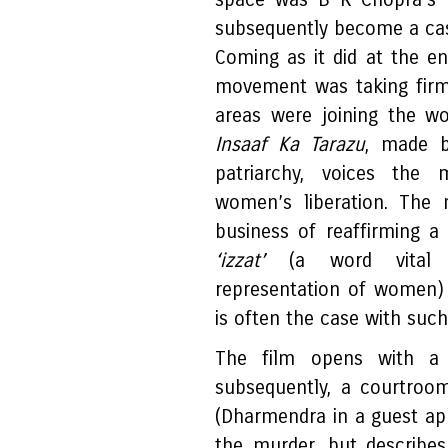
subsequently become a cas
Coming as it did at the e
movement was taking firm
areas were joining the w
Insaaf Ka Tarazu
, made b
patriarchy, voices the 
women’s liberation. The 
business of reaffirming a
‘izzat’
(a word vital t
representation of women) i
is often the case with suc
The film opens with a
subsequently, a courtroo
(Dharmendra in a guest a
the murder, but describes