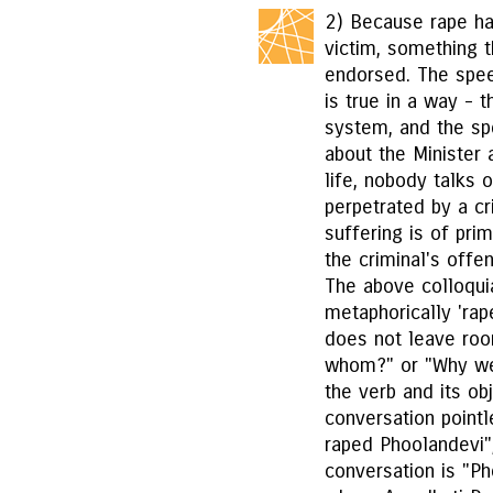
2) Because rape ha
victim, something t
endorsed. The spee
is true in a way - 
system, and the sp
about the Minister a
life, nobody talks 
perpetrated by a cri
suffering is of pr
the criminal's offe
The above colloqui
metaphorically 'rap
does not leave roo
whom?" or "Why wer
the verb and its ob
conversation point
raped Phoolandevi
conversation is "Ph