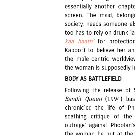
essentially another chap
screen. The maid, belong
society, needs someone el
too has to rely on drunk l
kaa haath’
for protectio
Kapoor) to believe her a
the male-centric worldvi
the woman is supposedly i
BODY AS BATTLEFIELD
Following the release of 
Bandit Queen
(1994) ba
chronicled the life of P
scathing critique of the
outrage' against Phoolan'
the woman he put at the 