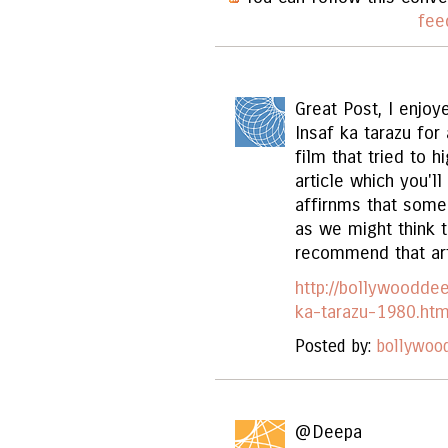
fee
Great Post, I enjoy
Insaf ka tarazu for 
film that tried to h
article which you'l
affirnms that some
as we might think th
recommend that art
http://bollywoodde
ka-tarazu-1980.htm
Posted by:
bollywoo
@Deepa