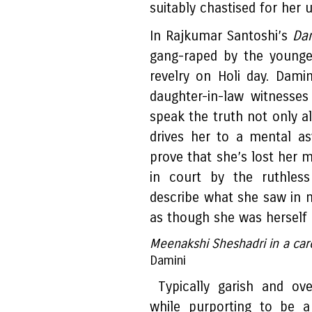
suitably chastised for her u
In Rajkumar Santoshi’s
Da
gang-raped by the younge
revelry on Holi day. Damin
daughter-in-law witnesse
speak the truth not only al
drives her to a mental as
prove that she’s lost her m
in court by the ruthles
describe what she saw in 
as though she was herself g
Meenakshi Sheshadri in a care
Damini
Typically garish and ove
while purporting to be a 