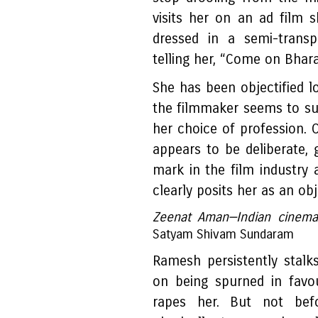
visits her on an ad film 
dressed in a semi-transp
telling her, “Come on Bhara
She has been objectified 
the filmmaker seems to su
her choice of profession. 
appears to be deliberate,
mark in the film industry 
clearly posits her as an obj
Zeenat Aman—Indian cinema's
Satyam Shivam Sundaram
Ramesh persistently stalk
on being spurned in favo
rapes her. But not bef