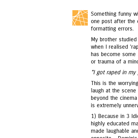
Something funny wi
one post after the 
formatting errors.
My brother studied
when I realised 'ra
has become some so
or trauma of a mino
"I got raped in my 
This is the worrying
laugh at the scene i
beyond the cinema 
is extremely unnerv
1) Because in 3 Idio
highly educated man
made laughable and