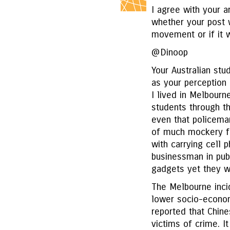
I agree with your a
whether your post 
movement or if it wa
@Dinoop
Your Australian st
as your perception
I lived in Melbourn
students through th
even that policema
of much mockery fo
with carrying cell 
businessman in publ
gadgets yet they w
The Melbourne inci
lower socio-econom
reported that Chine
victims of crime. It