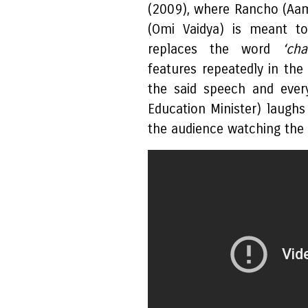
(2009), where Rancho (Aam
(Omi Vaidya) is meant to
replaces the word
‘cha
features repeatedly in the
the said speech and ever
Education Minister) laughs 
the audience watching the f