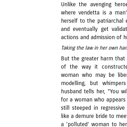
Unlike the avenging hero
where vendetta is a man’s
herself to the patriarchal
and eventually get valid
actions and admission of h
Taking the law in her own h
But the greater harm tha
of the way it constructe
woman who may be liber
modelling, but whimpers
husband tells her, “You wi
for a woman who appears t
still steeped in regressive
like a demure bride to meet
a ‘polluted’ woman to her