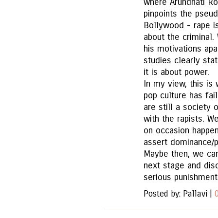
where Arundhati Roy
pinpoints the pseu
Bollywood - rape is
about the criminal.
his motivations apa
studies clearly sta
it is about power.
In my view, this i
pop culture has fa
are still a society
with the rapists. W
on occasion happen)
assert dominance/p
Maybe then, we ca
next stage and dis
serious punishment
Posted by: Pallavi |