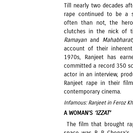
Till nearly two decades af
rape continued to be a s
often than not, the hero
clutches in the nick of t
Ramayan
and
Mahabharat
account of their inherent '
1970s, Ranjeet has earne
committed a record 350 sc
actor in an interview, pro
Ranjeet rape in their fil
contemporary cinema.
Infamous: Ranjeet in Feroz K
A WOMAN’S
‘IZZAT’
The film that brought ra
space was B R Chopra’s