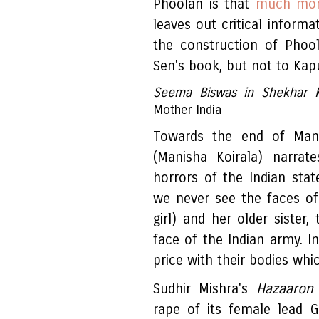
Phoolan is that
much more
leaves out critical informa
the construction of Phool
Sen's book, but not to Kapu
Seema Biswas in Shekhar 
Mother India
Towards the end of Ma
(Manisha Koirala) narra
horrors of the Indian state
we never see the faces o
girl) and her older sister,
face of the Indian army. 
price with their bodies whi
Sudhir Mishra's
Hazaaron 
rape of its female lead 