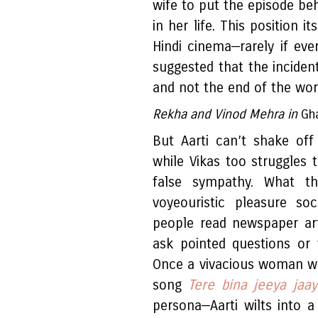
wife to put the episode be
in her life. This position i
Hindi cinema—rarely if eve
suggested that the incide
and not the end of the world
Rekha and Vinod Mehra in
Gh
But Aarti can’t shake off
while Vikas too struggles 
false sympathy. What the
voyeouristic pleasure so
people read newspaper arti
ask pointed questions or 
Once a vivacious woman wh
song
Tere bina jeeya jaa
persona—Aarti wilts into a 