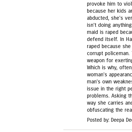
provoke him to viol
because her kids ar
abducted, she's ve
isn't doing anything
maid is raped becau
defend itself. In H
raped because she 
corrupt policeman. 
weapon for exertin
Which is why, often
woman's appearance
man's own weakness
issue in the right
problems. Asking th
way she carries an
obfuscating the rea
Posted by: Deepa De