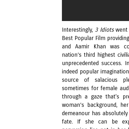
Interestingly,
3 Idiots
went 
Best Popular Film providi
and Aamir Khan was co
nation’s third highest civi
unprecedented success. I
indeed popular imaginatio
source of salacious pl
sometimes for female audi
through a gaze that's pr
woman’s background, her 
demeanour has absolutely
fate. If she can be exp