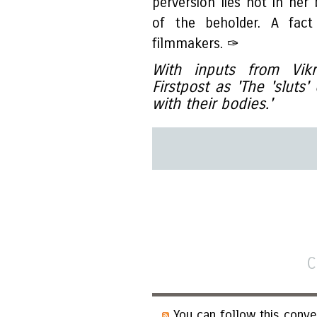
perversion lies not in her
of the beholder. A fact
filmmakers. ✑
With inputs from Vik
Firstpost as 'The 'sluts
with their bodies.'
C
You can follow this conve