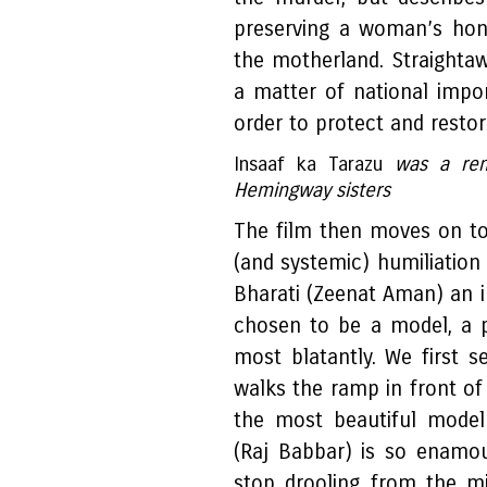
preserving a woman’s hon
the motherland. Straight
a matter of national impo
order to protect and restore
Insaaf ka Tarazu
was a rem
Hemingway sisters
The film then moves on to
(and systemic) humiliation 
Bharati (Zeenat Aman) an
chosen to be a model, a 
most blatantly. We first 
walks the ramp in front of
the most beautiful model
(Raj Babbar) is so enamou
stop drooling from the m