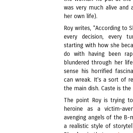
was very much alive and a
her own life).
Roy writes, "According to 
every decision, every tu
starting with how she becam
do with having been rap
blundered through her life
sense his horrified fascin
can wreak. It's a sort of r
the main dish. Caste is the 
The point Roy is trying t
heroine as a victim-ave
avenging angels of the B-
a realistic style of storyte