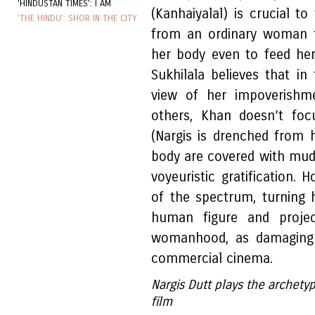
'HINDUSTAN TIMES': I AM
(Kanhaiyalal) is crucial t
'THE HINDU': SHOR IN THE CITY
from an ordinary woman t
her body even to feed her 
Sukhilala believes that i
view of her impoverishme
others, Khan doesn’t foc
(Nargis is drenched from 
body are covered with mud
voyeuristic gratification.
of the spectrum, turning 
human figure and proje
womanhood, as damaging a
commercial cinema.
Nargis Dutt plays the archety
film