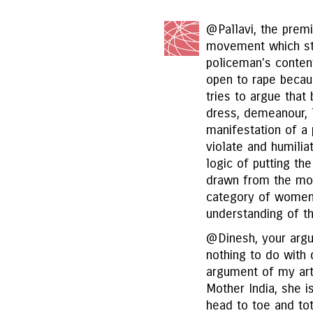
@Pallavi, the premi
movement which sta
policeman's conte
open to rape becau
tries to argue that
dress, demeanour, l
manifestation of a
violate and humili
logic of putting the
drawn from the mov
category of women c
understanding of t
@Dinesh, your argu
nothing to do with 
argument of my arti
Mother India, she 
head to toe and tot