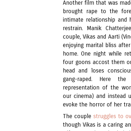
Another film that was made
brought rape to the fore
intimate relationship and 
restrain. Manik Chatterj
couple, Vikas and Aarti (Vi
enjoying marital bliss afte
home. One night while ret
four goons accost them on 
head and loses conscious
gang-raped. Here the
representation of the wom
our cinema) and instead u
evoke the horror of her tra
The couple
struggles to o
though Vikas is a caring 