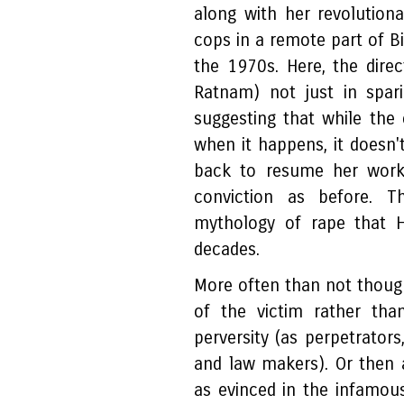
along with her revolutiona
cops in a remote part of B
the 1970s. Here, the direct
Ratnam) not just in spari
suggesting that while the 
when it happens, it doesn't
back to resume her work
conviction as before. T
mythology of rape that H
decades.
More often than not though
of the victim rather than
perversity (as perpetrator
and law makers). Or then a
as evinced in the infamou