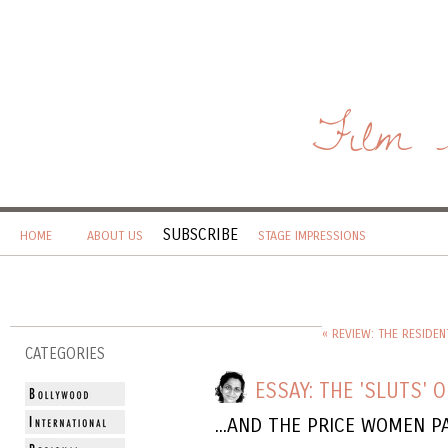
Film 
SUBSCRIBE
HOME
ABOUT US
STAGE IMPRESSIONS
« REVIEW: THE RESIDEN
CATEGORIES
ESSAY: THE 'SLUTS' O
...AND THE PRICE WOMEN P