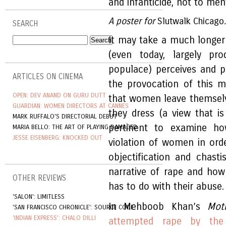
and infanticide, not to me
A poster for
Slutwalk
Chicago
SEARCH
It may take a much longer
(even today, largely p
populace) perceives and p
ARTICLES ON CINEMA
the provocation of this 
OPEN: DEV ANAND ON GURU DUTT
that women leave themsel
GUARDIAN: WOMEN DIRECTORS AT CANNES
they dress (a view that i
MARK RUFFALO'S DIRECTORIAL DEBUT
pertinent to examine h
MARIA BELLO: THE ART OF PLAYING DAMAGED
JESSE EISENBERG: KNOCKED OUT
violation of women in ord
objectification and chas
narrative of rape and how
OTHER REVIEWS
has to do with their abuse.
'SALON': LIMITLESS
In Mehboob Khan’s
Mot
'SAN FRANCISCO CHRONICLE': SOURCE CODE
'INDIAN EXPRESS': CHALO DILLI
attempted rape by the 