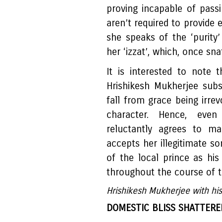
proving incapable of pass
aren’t required to provide 
she speaks of the ‘purit
her ‘izzat’, which, once sn
It is interested to note 
Hrishikesh Mukherjee sub
fall from grace being irr
character. Hence, even
reluctantly agrees to ma
accepts her illegitimate s
of the local prince as hi
throughout the course of t
Hrishikesh Mukherjee with his
DOMESTIC BLISS SHATTERE