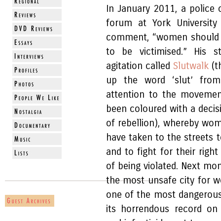
In January 2011, a police
forum at York Universit
comment, “women should av
to be victimised.” His 
agitation called
Slutwalk
(t
up the word ‘slut’ fro
attention to the movemen
been coloured with a decis
of rebellion), whereby wom
have taken to the streets t
and to fight for their righ
of being violated. Next mo
the most unsafe city for w
one of the most dangerous
its horrendous record on 