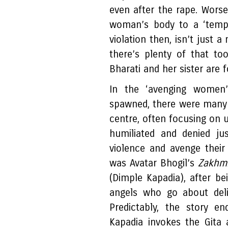
even after the rape. Worse,
woman’s body to a ‘temple
violation then, isn’t just 
there’s plenty of that to
Bharati and her sister are f
In the ‘avenging women
spawned, there were many f
centre, often focusing on
humiliated and denied ju
violence and avenge their
was Avatar Bhogil’s
Zakhmi
(Dimple Kapadia), after b
angels who go about deliv
Predictably, the story e
Kapadia invokes the Gita 