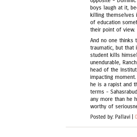
opposite - Dominic
boys laugh at it, b
killing themselves 
of education someh
their point of view.
And no one thinks th
traumatic, but that 
student kills himse
unendurable, Rancho
head of the Institut
impacting moment. 
he is a rapist and t
terms - Sahasrabu
any more than he h
worthy of seriousne
Posted by: Pallavi |