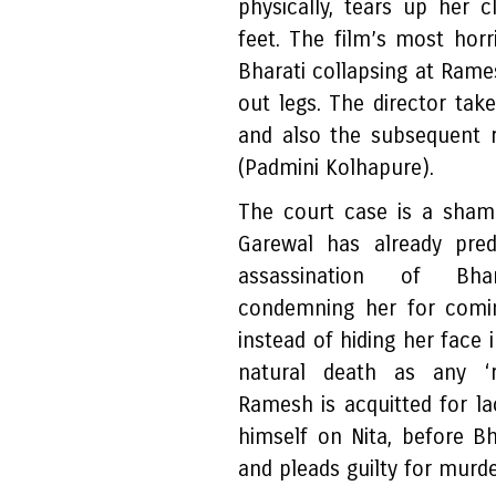
physically, tears up her 
feet. The film’s most horr
Bharati collapsing at Rame
out legs. The director take
and also the subsequent r
(Padmini Kolhapure).
The court case is a sham 
Garewal has already pred
assassination of Bhar
condemning her for comi
instead of hiding her face 
natural death as any ‘
Ramesh is acquitted for l
himself on Nita, before Bh
and pleads guilty for murde