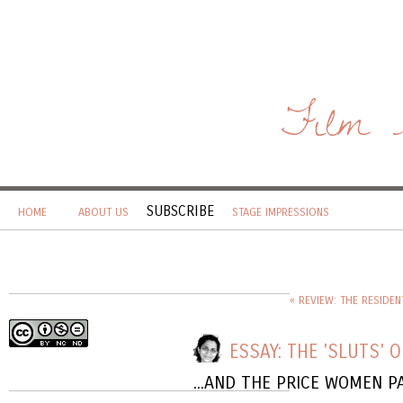
Film 
SUBSCRIBE
HOME
ABOUT US
STAGE IMPRESSIONS
« REVIEW: THE RESIDEN
ESSAY: THE 'SLUTS' O
...AND THE PRICE WOMEN P