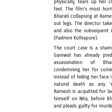
physically, tears up her 
feet. The film’s most horr
Bharati collapsing at Rame
out legs. The director take
and also the subsequent r
(Padmini Kolhapure).
The court case is a sham 
Garewal has already pred
assassination of Bhar
condemning her for comi
instead of hiding her face 
natural death as any ‘
Ramesh is acquitted for l
himself on Nita, before Bh
and pleads guilty for murde