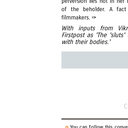
perversion lies not in her
of the beholder. A fact
filmmakers. ✑
With inputs from Vik
Firstpost as 'The 'sluts
with their bodies.'
C
You can follow this conve