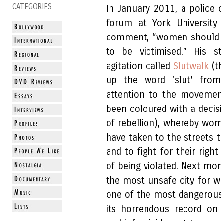
CATEGORIES
In January 2011, a police
forum at York Universit
comment, “women should av
to be victimised.” His 
agitation called
Slutwalk
(t
up the word ‘slut’ fro
attention to the movemen
been coloured with a decis
of rebellion), whereby wom
have taken to the streets t
and to fight for their righ
of being violated. Next mo
the most unsafe city for w
one of the most dangerous
its horrendous record on 