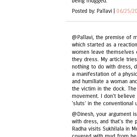
being mugged.
Posted by: Pallavi |
06/25/2
@Pallavi, the premise of 
which started as a reactio
women leave themselves o
they dress. My article trie
nothing to do with dress, d
a manifestation of a physi
and humiliate a woman and 
the victim in the dock. The
movement. I don't believe
'sluts' in the conventional
@Dinesh, your argument is
with dress, and that's the
Radha visits Sukhilala in M
covered with mud from hea