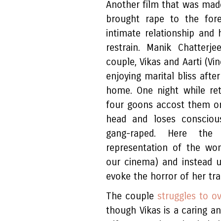
Another film that was made
brought rape to the fore
intimate relationship and 
restrain. Manik Chatterj
couple, Vikas and Aarti (Vi
enjoying marital bliss afte
home. One night while ret
four goons accost them on 
head and loses conscious
gang-raped. Here the
representation of the wom
our cinema) and instead u
evoke the horror of her tra
The couple
struggles to o
though Vikas is a caring 