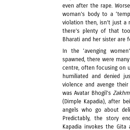
even after the rape. Worse,
woman’s body to a ‘temple
violation then, isn’t just 
there’s plenty of that to
Bharati and her sister are f
In the ‘avenging women
spawned, there were many f
centre, often focusing on
humiliated and denied ju
violence and avenge their
was Avatar Bhogil’s
Zakhmi
(Dimple Kapadia), after b
angels who go about deliv
Predictably, the story e
Kapadia invokes the Gita 