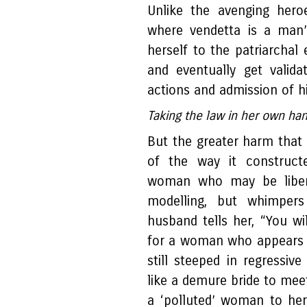
Unlike the avenging hero
where vendetta is a man’s
herself to the patriarchal
and eventually get valid
actions and admission of h
Taking the law in her own h
But the greater harm tha
of the way it constructe
woman who may be liber
modelling, but whimpers
husband tells her, “You wi
for a woman who appears t
still steeped in regressive
like a demure bride to meet
a ‘polluted’ woman to her