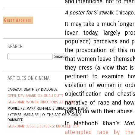
and infanticide, not to me
A poster for
Slutwalk
Chicago
It may take a much longer
(even today, largely p
populace) perceives and p
SEARCH
the provocation of this 
that women leave themsel
they dress (a view that i
pertinent to examine h
ARTICLES ON CINEMA
violation of women in ord
CARAVAN: DEATH BY DIALOGUE
objectification and chas
OPEN: DEV ANAND ON GURU DUTT
narrative of rape and how
GUARDIAN: WOMEN DIRECTORS AT CANNES
MOVIELINE: MARK RUFFALO'S DIRECTORIAL DEBUT
has to do with their abuse.
NYTIMES: MARIA BELLO: THE ART OF PLAYING
DAMAGED
In Mehboob Khan’s
Mot
GUARDIAN: JESSE EISENBERG: KNOCKED OUT
attempted rape by the 