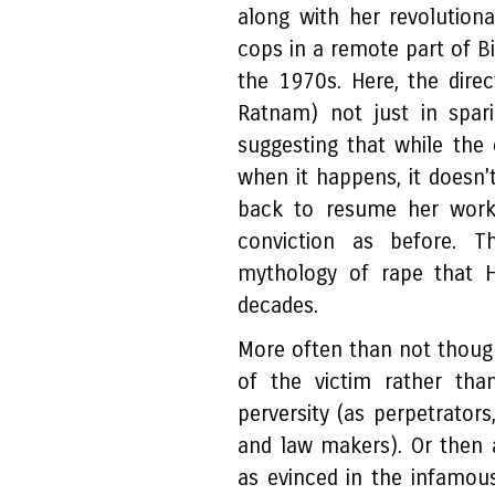
along with her revolutiona
cops in a remote part of B
the 1970s. Here, the direct
Ratnam) not just in spari
suggesting that while the 
when it happens, it doesn't
back to resume her work
conviction as before. T
mythology of rape that H
decades.
More often than not though
of the victim rather than
perversity (as perpetrator
and law makers). Or then a
as evinced in the infamou