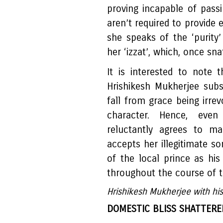
proving incapable of pass
aren’t required to provide 
she speaks of the ‘purit
her ‘izzat’, which, once sn
It is interested to note 
Hrishikesh Mukherjee sub
fall from grace being irr
character. Hence, even
reluctantly agrees to ma
accepts her illegitimate s
of the local prince as hi
throughout the course of t
Hrishikesh Mukherjee with his
DOMESTIC BLISS SHATTERE