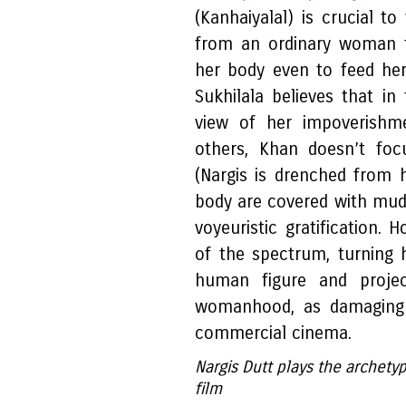
(Kanhaiyalal) is crucial t
from an ordinary woman t
her body even to feed her 
Sukhilala believes that i
view of her impoverishme
others, Khan doesn’t foc
(Nargis is drenched from 
body are covered with mud
voyeuristic gratification.
of the spectrum, turning 
human figure and proje
womanhood, as damaging a
commercial cinema.
Nargis Dutt plays the archety
film