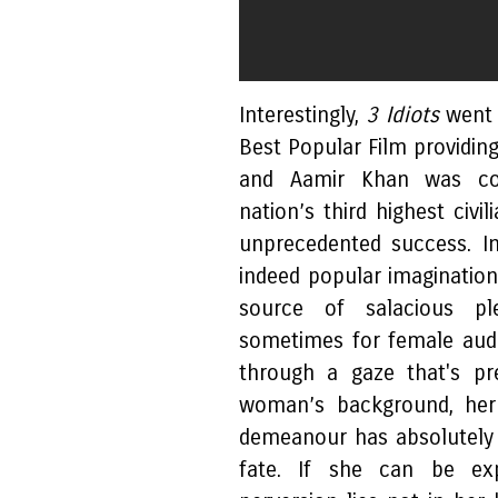
Interestingly,
3 Idiots
went 
Best Popular Film providi
and Aamir Khan was co
nation’s third highest civi
unprecedented success. I
indeed popular imaginatio
source of salacious pl
sometimes for female audi
through a gaze that's pr
woman’s background, her 
demeanour has absolutely
fate. If she can be exp