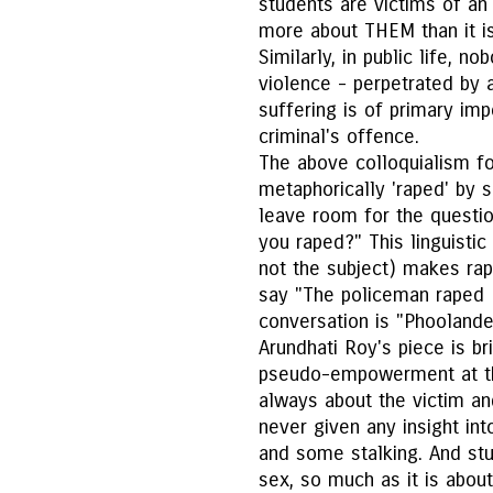
students are victims of an
more about THEM than it is
Similarly, in public life, n
violence - perpetrated by a 
suffering is of primary im
criminal's offence.
The above colloquialism fo
metaphorically 'raped' by 
leave room for the quest
you raped?" This linguistic
not the subject) makes ra
say "The policeman raped 
conversation is "Phoolandev
Arundhati Roy's piece is br
pseudo-empowerment at th
always about the victim an
never given any insight int
and some stalking. And stu
sex, so much as it is abou