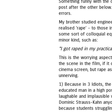
Something funny with the 
post after the other below.
errors.
My brother studied enginee
realised 'rape' - to those
some sort of colloquial eq
minor kind, such as:
"I got raped in my practica
This is the worrying aspect
the scene in the film, if it
cinema screen, but rape as
unnerving.
1) Because in 3 Idiots, the 
educated man in a high pos
laughable and implausible 
Dominic Strauss-Kahn anyo
because students strugglin