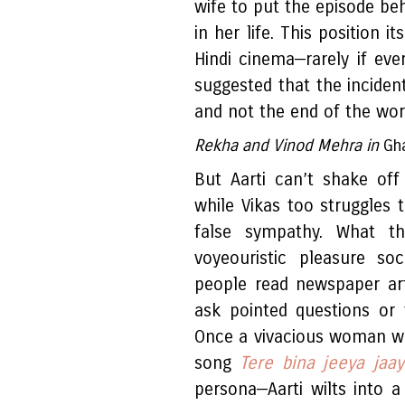
wife to put the episode be
in her life. This position i
Hindi cinema—rarely if eve
suggested that the incide
and not the end of the world
Rekha and Vinod Mehra in
Gh
But Aarti can’t shake off
while Vikas too struggles 
false sympathy. What the
voyeouristic pleasure so
people read newspaper arti
ask pointed questions or 
Once a vivacious woman wh
song
Tere bina jeeya jaa
persona—Aarti wilts into a 