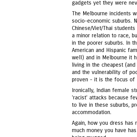
gadgets yet they were nev
The Melbourne incidents we
socio-economic suburbs. No
Chinese/Viet/Thai students
a minor relation to race, 
in the poorer suburbs. In t
American and Hispanic fami
well) and in Melbourne it 
living in the cheapest (and
and the vulnerability of po
proven - it is the focus o
Ironically, Indian female s
'racist' attacks because 
to live in these suburbs, p
accommodation.
Again, how you dress has n
much money you have has li