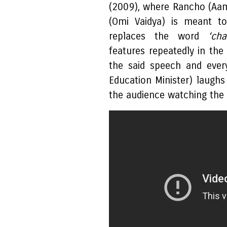
(2009), where Rancho (Aam
(Omi Vaidya) is meant to
replaces the word
‘cha
features repeatedly in the
the said speech and ever
Education Minister) laughs 
the audience watching the f