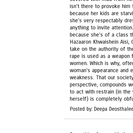
isn't there to provoke him 
because her kids are starvi
she's very respectably dre
anything to invite attention
because she's of a class th
Hazaaron Khwaishein Aisi, 
take on the authority of th
rape is used as a weapon f
women. Which is why, often
woman's appearance and ev
weakness. That our society 
perspective, compounds w
to act with restrain (in th
herself) is completely obfu
Posted by: Deepa Deosthale