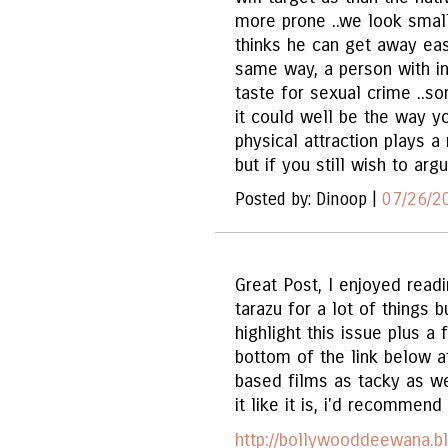
more prone ..we look small
thinks he can get away easi
same way, a person with in
taste for sexual crime ..so
it could well be the way y
physical attraction plays a
but if you still wish to arg
Posted by: Dinoop |
07/26/2
Great Post, I enjoyed read
tarazu for a lot of things bu
highlight this issue plus a 
bottom of the link below 
based films as tacky as we
it like it is, i'd recommend
http://bollywooddeewana.b