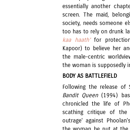
essentially another chap
screen. The maid, belong
society, needs someone el
too has to rely on drunk l
kaa haath’
for protectio
Kapoor) to believe her a
the male-centric worldvi
the woman is supposedly i
BODY AS BATTLEFIELD
Following the release of 
Bandit Queen
(1994) ba
chronicled the life of P
scathing critique of the
outrage' against Phoolan'
the woman he put at the 