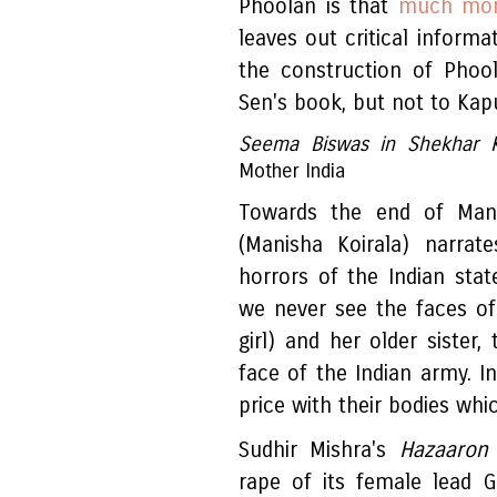
Phoolan is that
much more
leaves out critical informa
the construction of Phool
Sen's book, but not to Kapu
Seema Biswas in Shekhar 
Mother India
Towards the end of Ma
(Manisha Koirala) narra
horrors of the Indian state
we never see the faces o
girl) and her older sister,
face of the Indian army. 
price with their bodies whi
Sudhir Mishra's
Hazaaron 
rape of its female lead 