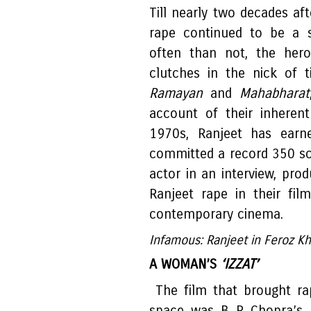
Till nearly two decades af
rape continued to be a s
often than not, the hero
clutches in the nick of t
Ramayan
and
Mahabharat
account of their inherent '
1970s, Ranjeet has earne
committed a record 350 sc
actor in an interview, pro
Ranjeet rape in their fil
contemporary cinema.
Infamous: Ranjeet in Feroz K
A WOMAN’S
‘IZZAT’
The film that brought ra
space was B R Chopra’s