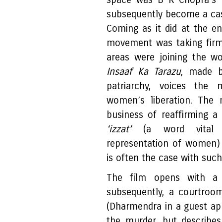
subsequently become a cas
Coming as it did at the e
movement was taking firm
areas were joining the w
Insaaf Ka Tarazu
, made b
patriarchy, voices the 
women’s liberation. The 
business of reaffirming a
‘izzat’
(a word vital t
representation of women) i
is often the case with suc
The film opens with a
subsequently, a courtroo
(Dharmendra in a guest a
the murder, but describes