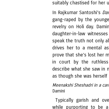
suitably chastised for her u
In Rajkumar Santoshi’s
Da
gang-raped by the younge
revelry on Holi day. Damin
daughter-in-law witnesse
speak the truth not only al
drives her to a mental as
prove that she’s lost her m
in court by the ruthles
describe what she saw in 
as though she was herself g
Meenakshi Sheshadri in a care
Damini
Typically garish and ove
while purporting to be a 