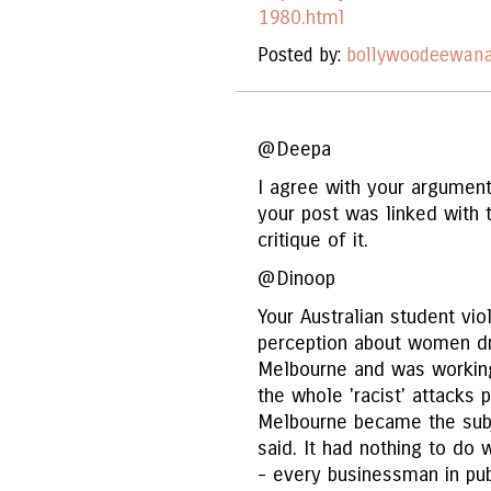
1980.html
Posted by:
bollywoodeewan
@Deepa
I agree with your argument
your post was linked with 
critique of it.
@Dinoop
Your Australian student vi
perception about women dre
Melbourne and was working 
the whole 'racist' attacks 
Melbourne became the sub
said. It had nothing to do 
- every businessman in pub