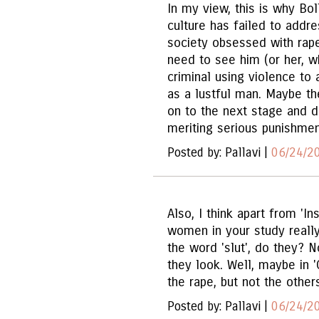
In my view, this is why B
culture has failed to addre
society obsessed with rape
need to see him (or her, 
criminal using violence to
as a lustful man. Maybe t
on to the next stage and d
meriting serious punishmen
Posted by: Pallavi |
06/24/2
Also, I think apart from 'I
women in your study really 
the word 'slut', do they? 
they look. Well, maybe in '
the rape, but not the other
Posted by: Pallavi |
06/24/2