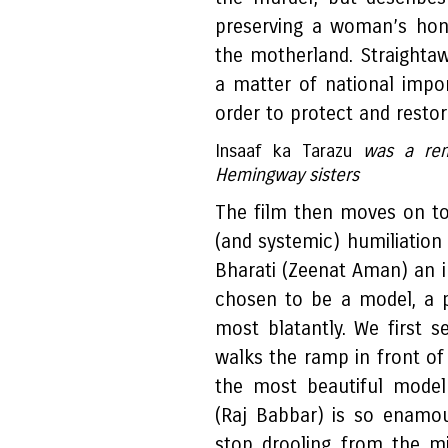
preserving a woman’s hon
the motherland. Straight
a matter of national impo
order to protect and restore
Insaaf ka Tarazu
was a rem
Hemingway sisters
The film then moves on to
(and systemic) humiliation 
Bharati (Zeenat Aman) an
chosen to be a model, a 
most blatantly. We first 
walks the ramp in front of
the most beautiful model
(Raj Babbar) is so enamou
stop drooling from the m