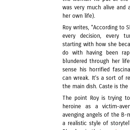
was very much alive and a
her own life).
Roy writes, "According to 
every decision, every tu
starting with how she becam
do with having been rap
blundered through her life
sense his horrified fascin
can wreak. It's a sort of r
the main dish. Caste is the 
The point Roy is trying t
heroine as a victim-ave
avenging angels of the B-
a realistic style of storyte