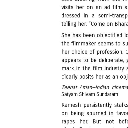
visits her on an ad film 
dressed in a semi-transp
telling her, “Come on Bhara
She has been objectified 
the filmmaker seems to su
her choice of profession. 
appears to be deliberate,
mark in the film industry 
clearly posits her as an obj
Zeenat Aman—Indian cinema's
Satyam Shivam Sundaram
Ramesh persistently stalk
on being spurned in favo
rapes her. But not bef