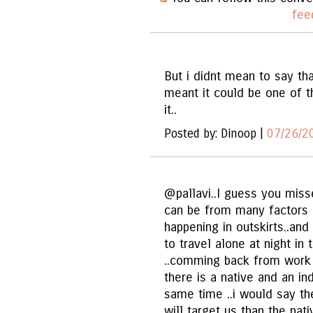
fee
But i didnt mean to say tha
meant it could be one of t
it..
Posted by: Dinoop |
07/26/2
@pallavi..I guess you misse
can be from many factors ..
happening in outskirts..a
to travel alone at night i
..comming back from work or
there is a native and an in
same time ..i would say th
will target us than the na