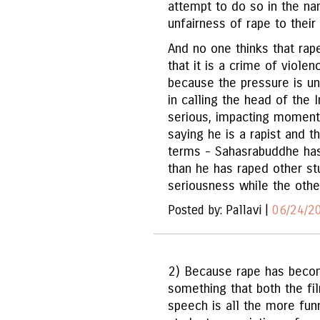
attempt to do so in the n
unfairness of rape to their 
And no one thinks that rape 
that it is a crime of viole
because the pressure is u
in calling the head of the I
serious, impacting moment.
saying he is a rapist and th
terms - Sahasrabuddhe ha
than he has raped other st
seriousness while the other
Posted by: Pallavi |
06/24/2
2) Because rape has becom
something that both the f
speech is all the more funn