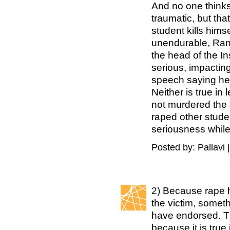
And no one thinks 
traumatic, but tha
student kills hims
unendurable, Ranc
the head of the Ins
serious, impactin
speech saying he i
Neither is true i
not murdered the
raped other studen
seriousness while 
Posted by: Pallavi 
2) Because rape 
the victim, someth
have endorsed. Th
because it is true