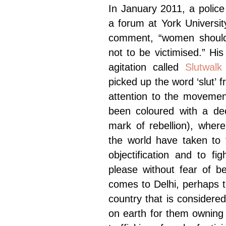
In January 2011, a polic
a forum at York Universi
comment, “women should a
not to be victimised.” Hi
agitation called
Slutwalk
picked up the word ‘slut’
attention to the movemen
been coloured with a dec
mark of rebellion), wher
the world have taken to t
objectification and to fi
please without fear of b
comes to Delhi, perhaps 
country that is consider
on earth for them owning