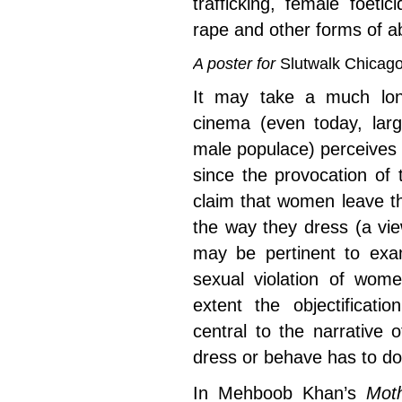
trafficking, female foeti
rape and other forms of a
A poster for
Slutwalk
Chicag
It may take a much lon
cinema (even today, la
male populace) perceives
since the provocation of
claim that women leave t
the way they dress (a view
may be pertinent to ex
sexual violation of wom
extent the objectificat
central to the narrative 
dress or behave has to do 
In Mehboob Khan’s
Moth