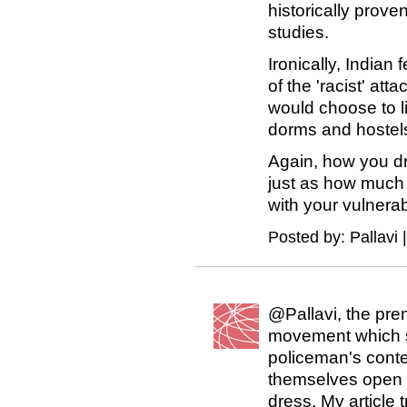
historically prove
studies.
Ironically, Indian
of the 'racist' at
would choose to li
dorms and hostel
Again, how you dr
just as how much 
with your vulnerab
Posted by: Pallavi 
@Pallavi, the prem
movement which st
policeman's cont
themselves open 
dress. My article 