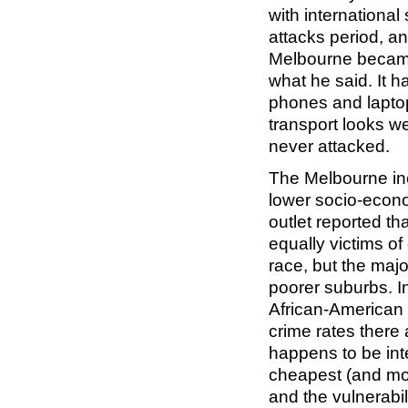
with international
attacks period, a
Melbourne became
what he said. It h
phones and laptop
transport looks we
never attacked.
The Melbourne inc
lower socio-econ
outlet reported t
equally victims of 
race, but the majo
poorer suburbs. I
African-American 
crime rates there 
happens to be inte
cheapest (and most
and the vulnerabil