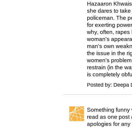
Hazaaron Khwaish
she dares to take 
policeman. The po
for exerting powe
why, often, rapes 
woman's appearan
man's own weakne
the issue in the 
women's problems
restrain (in the w
is completely obfu
Posted by: Deepa 
Something funny 
read as one post a
apologies for any 