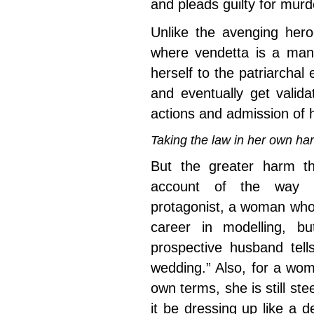
and pleads guilty for murd
Unlike the avenging hero
where vendetta is a man’s
herself to the patriarchal
and eventually get valid
actions and admission of 
Taking the law in her own 
But the greater harm 
account of the way it
protagonist, a woman who
career in modelling, b
prospective husband tell
wedding.” Also, for a wo
own terms, she is still ste
it be dressing up like a 