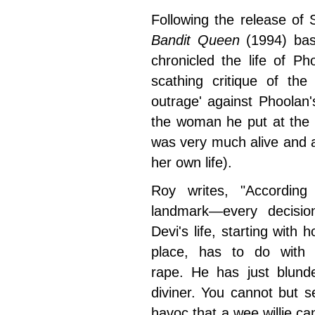
Following the release of 
Bandit Queen
(1994) ba
chronicled the life of P
scathing critique of the
outrage' against Phoolan'
the woman he put at the 
was very much alive and a
her own life).
Roy writes, "According
landmark
—every decision
Devi's life, starting with
place, has to do with 
rape. He has just blunde
diviner. You cannot but se
havoc that a wee willie ca