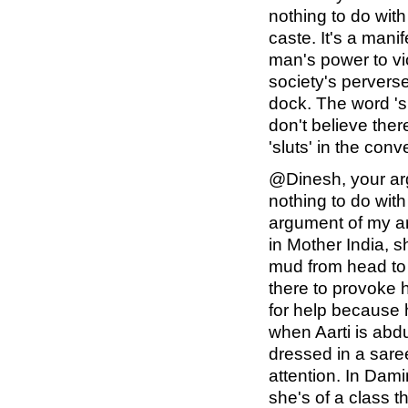
nothing to do wit
caste. It's a mani
man's power to v
society's perverse 
dock. The word 's
don't believe the
'sluts' in the con
@Dinesh, your ar
nothing to do with
argument of my ar
in Mother India, s
mud from head to t
there to provoke h
for help because h
when Aarti is abd
dressed in a saree
attention. In Dam
she's of a class th