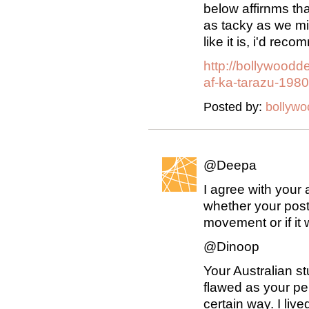
below affirnms th
as tacky as we mig
like it is, i'd rec
http://bollywood
af-ka-tarazu-1980
Posted by:
bollyw
@Deepa
I agree with your 
whether your post
movement or if it w
@Dinoop
Your Australian s
flawed as your p
certain way. I li