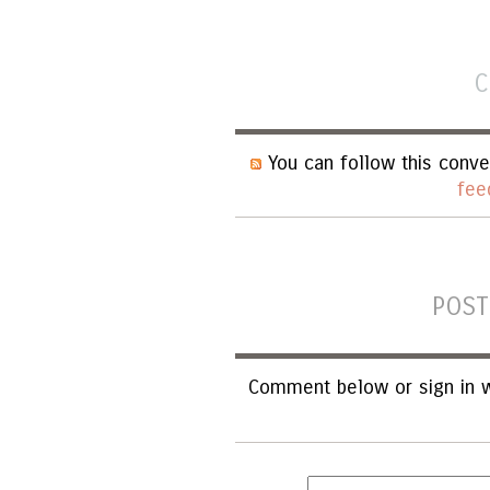
C
You can follow this conve
fee
POST
Comment below or sign in w