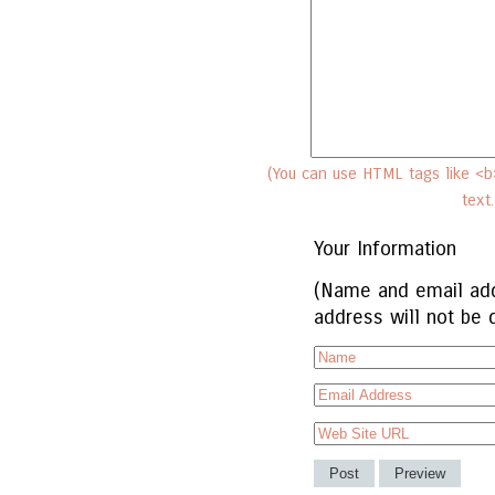
(You can use HTML tags like <b>
text
Your Information
(Name and email add
address will not be 