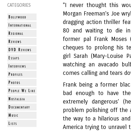
"I never thought this wo
CATEGORIES
Morgan Freeman's Joe wry
dragging action thriller fe
80 and waiting to die in
former pal Frank Moses (
cheques to prolong his te
girl Sarah (Mary-Louise 
watching an avacado bulb
comes calling and tears do
Frank being a former blac
bad enough to have the
extremely dangerous' (he
problem polishing off the 
the way to a hilarious and
America trying to unravel t