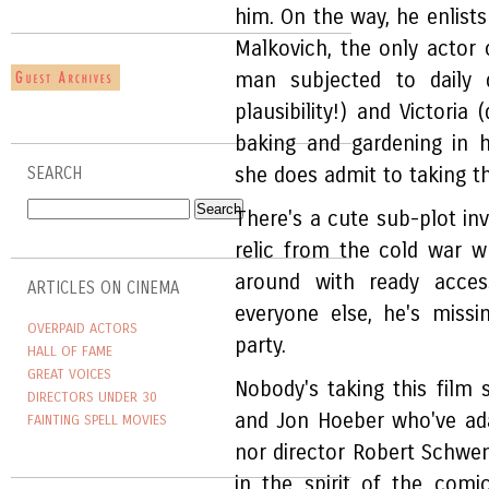
him. On the way, he enlists
Malkovich, the only actor
man subjected to daily
plausibility!) and Victoria
baking and gardening in 
she does admit to taking th
SEARCH
There's a cute sub-plot inv
relic from the cold war w
around with ready acces
ARTICLES ON CINEMA
everyone else, he's missi
OVERPAID ACTORS
party.
HALL OF FAME
GREAT VOICES
Nobody's taking this film s
DIRECTORS UNDER 30
and Jon Hoeber who've ada
FAINTING SPELL MOVIES
nor director Robert Schwen
in the spirit of the comi