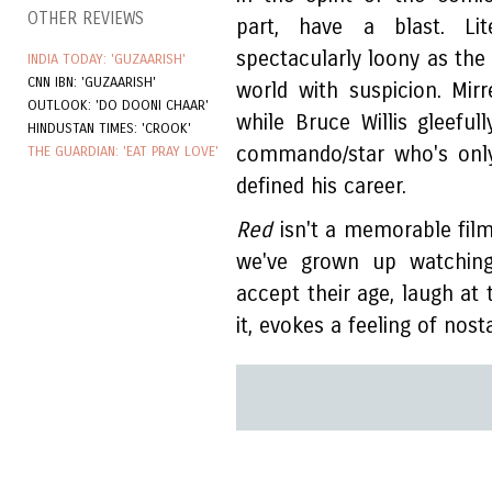
OTHER REVIEWS
part, have a blast. Lite
spectacularly loony as the
INDIA TODAY: 'GUZAARISH'
CNN IBN: 'GUZAARISH'
world with suspicion. Mi
OUTLOOK: 'DO DOONI CHAAR'
while Bruce Willis gleefu
HINDUSTAN TIMES: 'CROOK'
commando/star who's only
THE GUARDIAN: 'EAT PRAY LOVE'
defined his career.
Red
isn't a memorable film,
we've grown up watching
accept their age, laugh a
it, evokes a feeling of nost