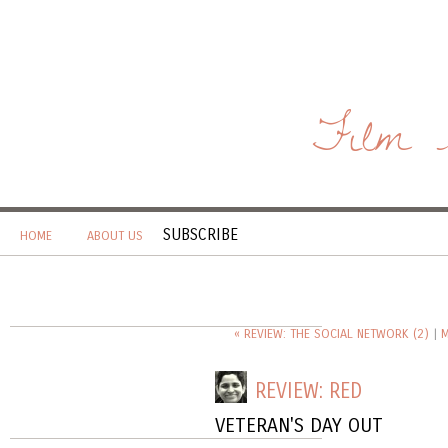
Film 
SUBSCRIBE
HOME
ABOUT US
« REVIEW: THE SOCIAL NETWORK (2)
|
M
REVIEW: RED
VETERAN'S DAY OUT