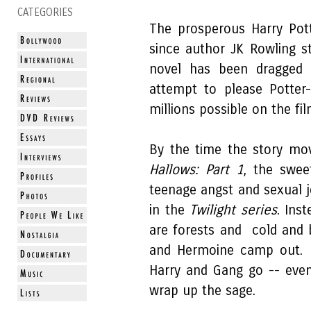
CATEGORIES
The prosperous Harry Pott
since author JK Rowling s
novel has been dragged 
attempt to please Potter
millions possible on the fil
By the time the story m
Hallows: Part 1
, the swee
teenage angst and sexual 
in the
Twilight series
. Ins
are forests and cold and 
and Hermoine camp out. 
Harry and Gang go -- eve
wrap up the sage.