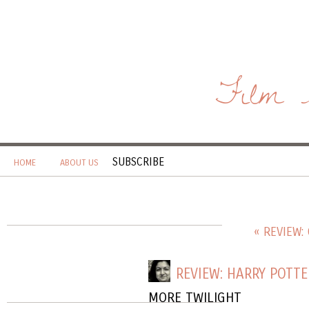
Film 
SUBSCRIBE
HOME
ABOUT US
« REVIEW:
REVIEW: HARRY POTTE
MORE TWILIGHT