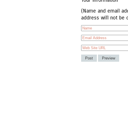
Your Information
(Name and email add
address will not be 