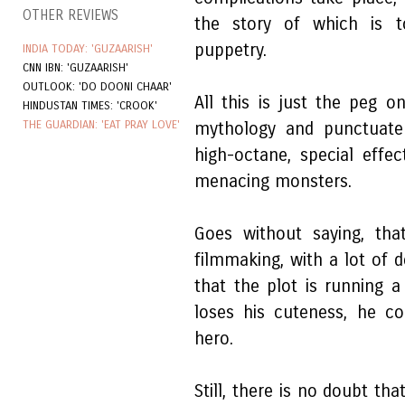
OTHER REVIEWS
the story of which is to
puppetry.
INDIA TODAY: 'GUZAARISH'
CNN IBN: 'GUZAARISH'
OUTLOOK: 'DO DOONI CHAAR'
All this is just the peg 
HINDUSTAN TIMES: 'CROOK'
THE GUARDIAN: 'EAT PRAY LOVE'
mythology and punctuate 
high-octane, special effe
menacing monsters.
Goes without saying, tha
filmmaking, with a lot of de
that the plot is running 
loses his cuteness, he c
hero.
Still, there is no doubt tha