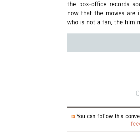
the box-office records so
now that the movies are i
who is not a fan, the film 
C
You can follow this conve
fee