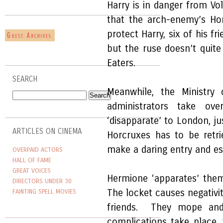
Harry is in danger from Vol
that the arch-enemy’s Ho
protect Harry, six of his fr
but the ruse doesn’t quit
Eaters.
SEARCH
Meanwhile, the Ministry 
administrators take ov
‘disapparate’ to London, ju
ARTICLES ON CINEMA
Horcruxes has to be retri
make a daring entry and e
OVERPAID ACTORS
HALL OF FAME
GREAT VOICES
Hermione ‘apparates’ them
DIRECTORS UNDER 30
The locket causes negativ
FAINTING SPELL MOVIES
friends. They mope and
complications take place,