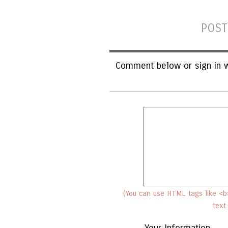
POST
Comment below or sign in w
(You can use HTML tags like <b>
text