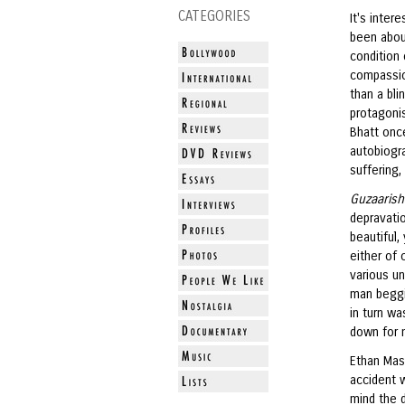
CATEGORIES
It's inter
been about
condition 
compassio
than a bli
protagoni
Bhatt once
autobiogra
suffering,
Guzaaris
depravatio
beautiful,
either of 
various un
man beggi
in turn w
down for 
Ethan Mas
accident w
mind the d