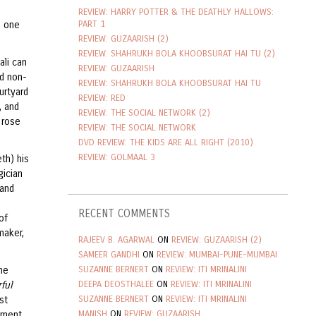
REVIEW: HARRY POTTER & THE DEATHLY HALLOWS:
PART 1
s one
REVIEW: GUZAARISH (2)
REVIEW: SHAHRUKH BOLA KHOOBSURAT HAI TU (2)
ali can
REVIEW: GUZAARISH
od non-
REVIEW: SHAHRUKH BOLA KHOOBSURAT HAI TU
urtyard
REVIEW: RED
, and
REVIEW: THE SOCIAL NETWORK (2)
 rose
REVIEW: THE SOCIAL NETWORK
DVD REVIEW: THE KIDS ARE ALL RIGHT (2010)
REVIEW: GOLMAAL 3
th) his
gician
 and
e
RECENT COMMENTS
of
maker,
RAJEEV B. AGARWAL
ON
REVIEW: GUZAARISH (2)
SAMEER GANDHI
ON
REVIEW: MUMBAI-PUNE-MUMBAI
SUZANNE BERNERT
ON
REVIEW: ITI MRINALINI
ne
DEEPA DEOSTHALEE
ON
REVIEW: ITI MRINALINI
ful
SUZANNE BERNERT
ON
REVIEW: ITI MRINALINI
st
MANISH
ON
REVIEW: GUZAARISH
moment