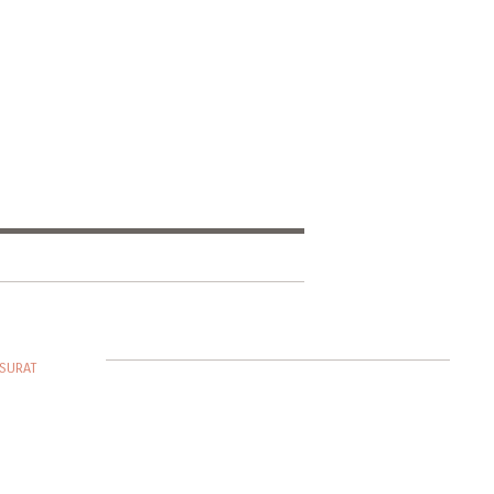
SURAT