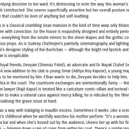
ndying devotion to her ward. It's distressing to note the way this woman's
is constructed. She seems superficially assertive but her overall posture i
ty that couldn't be born of anything but self-loathing.
s in a classical crumbling Goan mansion in the kind of time warp only Bhans
e with conviction. So the house is exquisitely designed and entirely peri
- everything from the ornate mirrors to the sheer drapes and the gothic co
us props. As is Sudeep Chatterjee's painterly cinematography and lighting
's designer styling of Rai-Bachchan -- although the bright red lipstick and
air is inexplicable.
loyal friends, Devyani (Shernaz Patel), an advocate and Dr. Nayak (Suhel Se
 A new addition to his club is young Omar (Aditya Roy Kapoor), a young ma
 to be mentored by him. Ethan wants to die, Devyani decides to help him,
lea in the court. The courtroom exchanges are unintentionally funny -- th
n lawyer (Rajit Kapur) is treated like a caricature comic-villain and instead 
im to make a rational case against mercy killing, he is ridiculed by the film
ivialising the grave issue at hand.
has a way with indulging in maudlin excess. Sometimes it works. Like a sce
n's childhood when he wistfully watches his mother perform
"It's a wonder
a bar and when she's booed out by the audience, cheers her up with his fir
k -- bringing down a rain of coins from within his coat. There’s a similar 