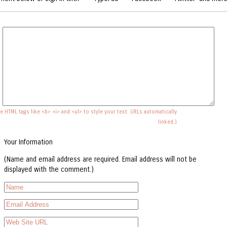
e HTML tags like <b> <i> and <ul> to style your text. URLs automatically
linked.)
Your Information
(Name and email address are required. Email address will not be
displayed with the comment.)