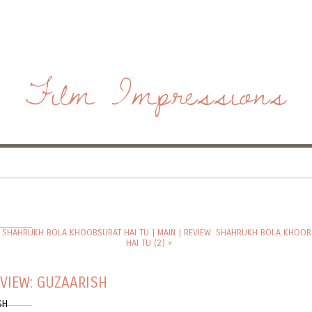
Film Impressions
: SHAHRUKH BOLA KHOOBSURAT HAI TU
|
MAIN
|
REVIEW: SHAHRUKH BOLA KHOOB
HAI TU (2) »
VIEW: GUZAARISH
SH