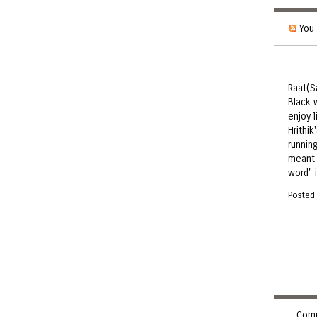
You 
Raat(S
Black w
enjoy 
Hrithik
runnin
meant 
word" 
Posted
Comm