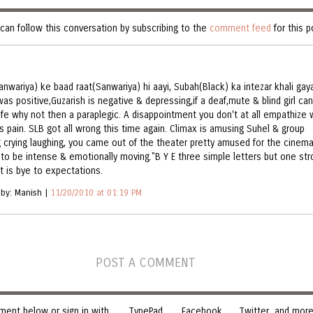
can follow this conversation by subscribing to the
comment feed
for this p
anwariya) ke baad raat(Sanwariya) hi aayi, Subah(Black) ka intezar khali gaya
as positive,Guzarish is negative & depressing,if a deaf,mute & blind girl can
life why not then a paraplegic. A disappointment you don't at all empathize 
's pain. SLB got all wrong this time again. Climax is amusing Suhel & group
g crying laughing, you came out of the theater pretty amused for the cinem
to be intense & emotionally moving."B Y E three simple letters but one str
it is bye to expectations.
 by: Manish |
11/20/2010 at 01:19 PM
POST A COMMENT
ent below or sign in with
TypePad
Facebook
Twitter
and more.