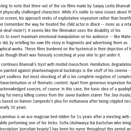
esting to note that three out of the six films made by Sanjay Leela Bhansal
 physically challenged characters. While it's noble to raise issues about th
on screen, his approach reeks of exploitative voyeurism rather than heartf
n (remember the way he treated the child actor in
Black
-- more as a reta
nd-deaf-mute?). It seems like the filmmaker uses the disability of his
sts to exert maximum emotional manipulation on his audience -- like Mah
 did, by retelling his own life story in fragments and advertising them as
phical works. These films bordered on the hysterical in their depiction of
 as though Bhatt was furiously scratching at your skin to get under it.
h
continues Bhansali's tryst with morbid masochism. Humiliation, degradatio
n painted against phantasmagorical backdrops is the stuff of his cinema -
 yet soulless. But most shocking of all is his complete negation of complex
characterisation or of thematic content. Apart from generous inspiration f
acknowledged sources, of course. In this case, the basic idea of a quadrip
ng for mercy killing comes from the Javier Bardem starrer
The Sea Inside
as based on Ramon Sampredo's plea for euthanasia after being crippled nec
nearly 30 years.
carenhas is an ace magician bed-ridden for 14 years after a meeting with 
hile performing one of his tricks. Sofia (Aishwarya Rai Bachchan who bring
escription 'porcelain beauty') has been his nurse throughout this period a