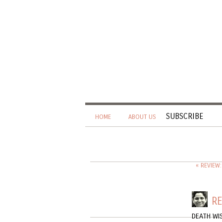
SUBSCRIBE
HOME
ABOUT US
« REVIEW
RE
DEATH WI