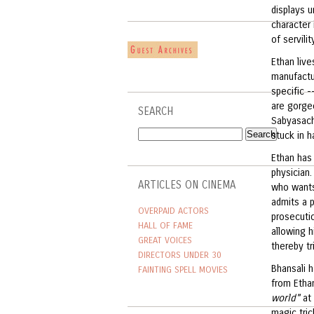
displays u
character 
of servili
Ethan live
manufactur
specific -
are gorgeo
SEARCH
Sabyasachi
stuck in h
Ethan has 
physician.
ARTICLES ON CINEMA
who wants
admits a p
OVERPAID ACTORS
prosecutio
HALL OF FAME
allowing h
GREAT VOICES
thereby tr
DIRECTORS UNDER 30
Bhansali 
FAINTING SPELL MOVIES
from Etha
world"
at 
magic tric