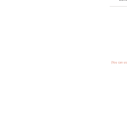
(You can us