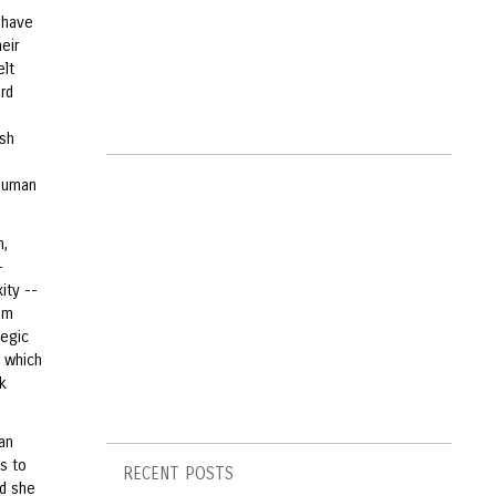
i have
eir
elt
rd
esh
 human
n,
-
ity --
rom
legic
, which
k
an
s to
RECENT POSTS
nd she