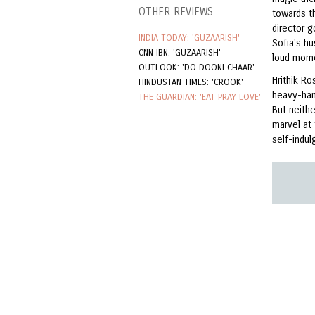
OTHER REVIEWS
towards t
director 
INDIA TODAY: 'GUZAARISH'
Sofia's h
CNN IBN: 'GUZAARISH'
loud mom
OUTLOOK: 'DO DOONI CHAAR'
Hrithik R
HINDUSTAN TIMES: 'CROOK'
heavy-han
THE GUARDIAN: 'EAT PRAY LOVE'
But neith
marvel at
self-indul