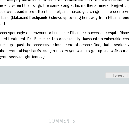
he end when Ethan sings the same song at his mother’s funeral. Regretfull
goes overboard more often than not, and makes you cringe -- the scene w
usband (Makarand Deshpande) shows up to drag her away from Ethan is on
ent.
oshan sportingly endeavours to humanise Ethan and succeeds despite Bhans
ded treatment. Rai-Bachchan too occasionally thaws into a vulnerable crea
er can get past the oppressive atmosphere of despair. One, that provokes 
 the breathtaking visuals and yet makes you want to get up and walk out of
gent, overwrought fantasy.
Tweet Th
COMMENTS