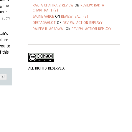
RAKTA CHAITRA 2 REVIEW
ON
REVIEW: RAKTA
y, the
CHARITRA-1 (2)
here
JACKIE VANCE
ON
REVIEW: SALT (2)
e such
DEEPAGAHLOT
ON
REVIEW: ACTION REPLAYY
RAJEEV B. AGARWAL
ON
REVIEW: ACTION REPLAYY
ali's
ture.
you to
 this
ALL RIGHTS RESERVED.
is!