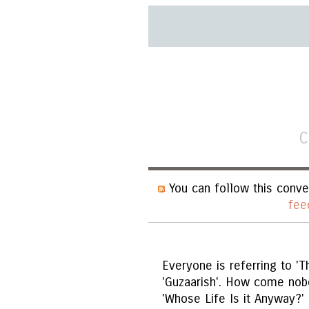
C
You can follow this conve
fee
Everyone is referring to 'T
'Guzaarish'. How come nob
'Whose Life Is it Anyway?'