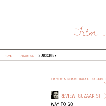
Film 
SUBSCRIBE
HOME
ABOUT US
« REVIEW: SHAHRUKH BOLA KHOOBSURAT H
H
REVIEW: GUZAARISH (
WAY TO GO