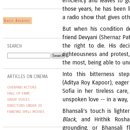
efficiency and leaves to go
those years, he has been 
a radio show that gives ot
But when his condition d
friend Devyani (Shernaz Pat
the right to die. His dec
SEARCH
righteousness and protest
the most, being able to und
Into this bitterness ste
ARTICLES ON CINEMA
(Aditya Roy Kapoor), eager
OVERPAID ACTORS
Sofia in her tireless care
HALL OF FAME
unspoken love -- in a way, 
GREAT VOICES
DIRECTORS UNDER 30
Bhansali’s touch is light
FAINTING SPELL MOVIES
Black
, and Hrithik Rosh
grounding, or Bhansali f