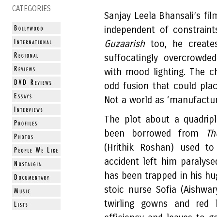
CATEGORIES
Sanjay Leela Bhansali’s fil
independent of constraint
Guzaarish
too, he create
suffocatingly overcrowde
with mood lighting. The ch
odd fusion that could pla
Not a world as ‘manufactu
The plot about a quadriple
been borrowed from
Th
(Hrithik Roshan) used t
accident left him paralys
has been trapped in his hu
stoic nurse Sofia (Aishwar
twirling gowns and red l