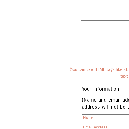
(You can use HTML tags like <b>
text
Your Information
(Name and email add
address will not be 