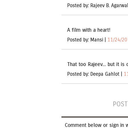
Posted by: Rajeev B. Agarwa
A film with a heart!
Posted by: Mansi |
11/24/20
That too Rajeev... but it is
Posted by: Deepa Gahlot |
1
POST
Comment below or sign in w