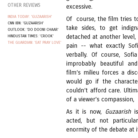
OTHER REVIEWS
excessive.
INDIA TODAY: 'GUZAARISH'
Of course, the film tries t
CNN IBN: 'GUZAARISH'
take sides, to get indi
OUTLOOK: 'DO DOONI CHAAR'
detached at another level, 
HINDUSTAN TIMES: 'CROOK'
THE GUARDIAN: 'EAT PRAY LOVE'
pain -- what exactly Sof
verbally. Of course, Sof
improbably beautiful an
film’s milieu forces a di
would go if the charac
couldn’t afford care. Ultim
of a viewer’s compassion, u
As it is now,
Guzaarish
i
acted, but not particular
enormity of the debate at i