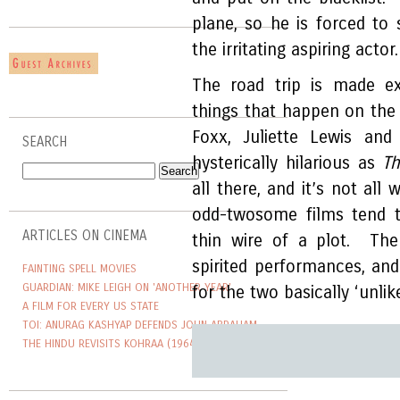
plane, so he is forced to
the irritating aspiring actor.
The road trip is made ex
things that happen on the
Foxx, Juliette Lewis and
SEARCH
hysterically hilarious as
Th
all there, and it’s not all
odd-twosome films tend t
ARTICLES ON CINEMA
thin wire of a plot. The
spirited performances, an
FAINTING SPELL MOVIES
GUARDIAN: MIKE LEIGH ON 'ANOTHER YEAR'
for the two basically ‘unl
A FILM FOR EVERY US STATE
TOI: ANURAG KASHYAP DEFENDS JOHN ABRAHAM
THE HINDU REVISITS KOHRAA (1964)