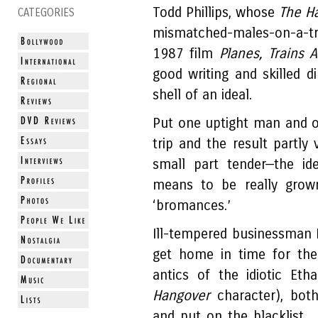
Todd Phillips, whose
The H
CATEGORIES
mismatched-males-on-a-tri
1987 film
Planes, Trains
good writing and skilled d
shell of an ideal.
Put one uptight man and o
trip and the result partly
small part tender—the id
means to be really grow
‘bromances.’
Ill-tempered businessman P
get home in time for the 
antics of the idiotic Etha
Hangover
character), bot
and put on the blacklist.