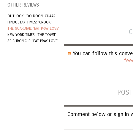
OTHER REVIEWS
OUTLOOK: 'DO DOONI CHAAR'
HINDUSTAN TIMES: 'CROOK'
THE GUARDIAN: 'EAT PRAY LOVE'
C
NEW YORK TIMES: 'THE TOWN'
SF CHRONICLE: 'EAT PRAY LOVE'
You can follow this conve
fee
POST
Comment below or sign in w