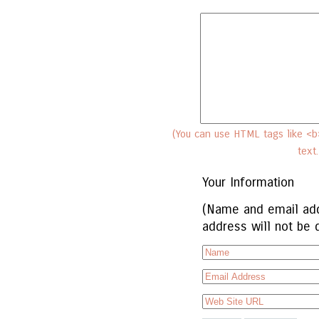
(You can use HTML tags like <b>
text
Your Information
(Name and email add
address will not be 