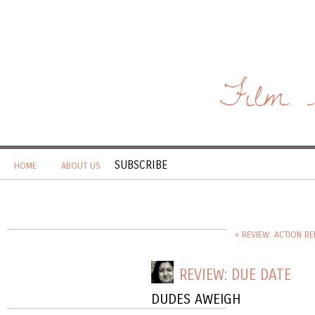
Film 
SUBSCRIBE
HOME
ABOUT US
« REVIEW: ACTION RE
REVIEW: DUE DATE
DUDES AWEIGH