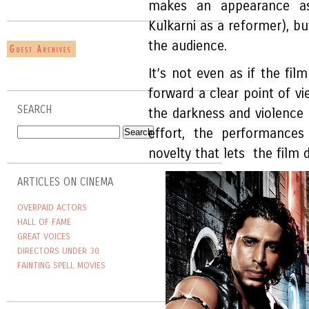
makes an appearance as
Kulkarni as a reformer), bu
the audience.
It’s not even as if the fil
forward a clear point of vi
SEARCH
the darkness and violence as 
effort, the performances 
novelty that lets the film
ARTICLES ON CINEMA
OVERPAID ACTORS
HALL OF FAME
GREAT VOICES
DIRECTORS UNDER 30
FAINTING SPELL MOVIES