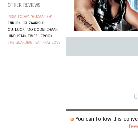
OTHER REVIEWS
INDIA TODAY: 'GUZAARISH'
CNN IBN: 'GUZAARISH'
OUTLOOK: 'DO DOONI CHAAR'
HINDUSTAN TIMES: 'CROOK'
THE GUARDIAN: 'EAT PRAY LOVE'
C
You can follow this conve
fee