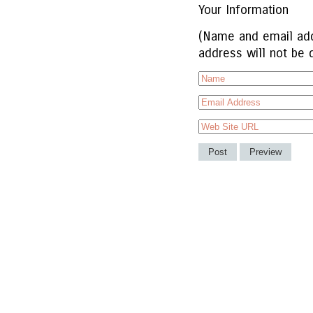
Your Information
(Name and email add
address will not be 