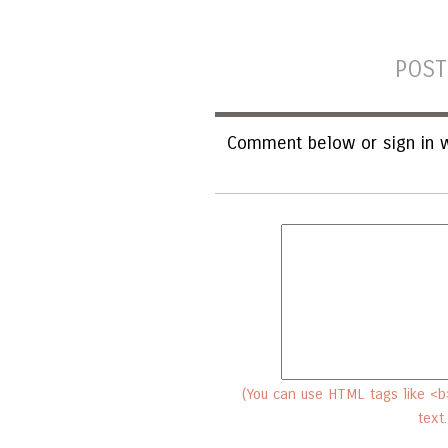
POST
Comment below or sign in w
(You can use HTML tags like <b>
text