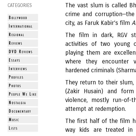
The vast slum is called Bh
CATEGORIES
crime and corruption—the 
city, as Faruk Kabir’s film
A
The film in dark, RGV st
activities of two young 
playing them are excelle
where they encounter v
hardened criminals (Sharma
They return to their slum,
(Zakir Husain) and for
violence, mostly run-of-
attempt at redemption.
The first half of the fil
way kids are treated in