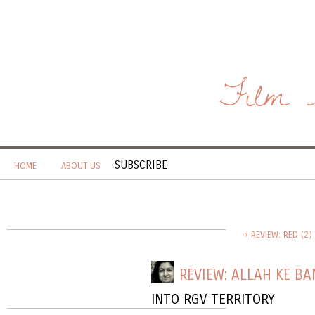
Film 
SUBSCRIBE
HOME
ABOUT US
« REVIEW: RED (2)
REVIEW: ALLAH KE B
INTO RGV TERRITORY