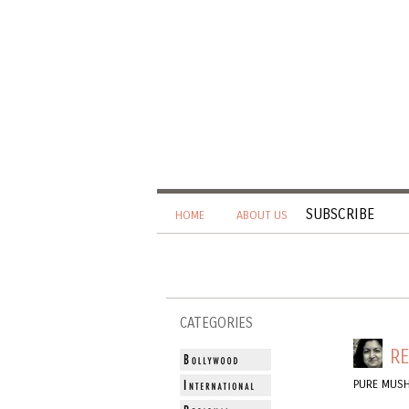
SUBSCRIBE
HOME
ABOUT US
CATEGORIES
RE
PURE MUS