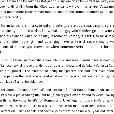
 an American film outdoes Bollywood. Gary Winick’s film
Letters to Juliet
, co
 been a Hindi film from the Chopra/Johar camp--it even has a
Veer Zaara
mo
ne is much more likeable than most of their recent romantic offerings, in spit
 predictability.
for instance, that if a cute girl and cute guy start by squabbling, they ar
n love pretty soon. You also know that the guy who’d rather go to a wine 
nce his fiancée while on holiday in romantic Verona, is asking to be dump
w that when cute girl and cute guy have a tearful separation, it w
. And of course you know that when someone sets out to look for tru
t.
l this, if
Letters to Juliet
still appeals to the audience it must have somethin
talian scenery, all those blonde good looks on show, and definitely Vanessa Re
hed star power. The director so deftly manipulates the plot that even tho
 happens in the next scene, and what each character will say before he/sh
th, it’s still an enjoyable ride.
iter Sophie (Amanda Seyfried) and her fiancé (Gael Garcia Bernal—right actor
 Italy for a pre-wedding trip, but he (a chef) goes off to attend to work, leavin
 thing. She visits Juliet's (of Romeo and Juliet legend) house in Verona, wh
en have left letters to Juliet asking for advice on matters of love. A group 
 letters on Juliet's behalf, and Sophie joins them. She find a 50-year-old lette