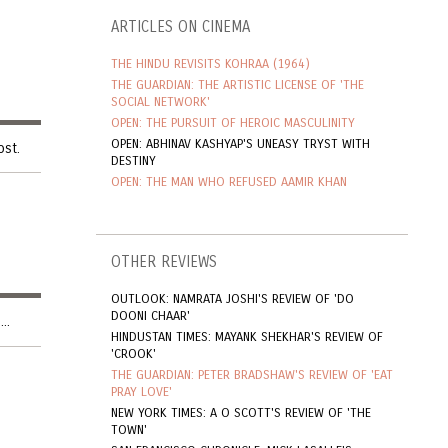
ARTICLES ON CINEMA
THE HINDU REVISITS KOHRAA (1964)
THE GUARDIAN: THE ARTISTIC LICENSE OF 'THE
SOCIAL NETWORK'
OPEN: THE PURSUIT OF HEROIC MASCULINITY
OPEN: ABHINAV KASHYAP'S UNEASY TRYST WITH
ost.
DESTINY
OPEN: THE MAN WHO REFUSED AAMIR KHAN
OTHER REVIEWS
OUTLOOK: NAMRATA JOSHI'S REVIEW OF 'DO
DOONI CHAAR'
..
HINDUSTAN TIMES: MAYANK SHEKHAR'S REVIEW OF
'CROOK'
THE GUARDIAN: PETER BRADSHAW'S REVIEW OF 'EAT
PRAY LOVE'
NEW YORK TIMES: A O SCOTT'S REVIEW OF 'THE
TOWN'