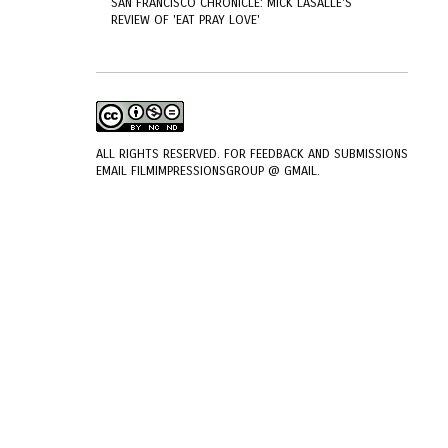
SAN FRANCISCO CHRONICLE: MICK LASALLE'S
REVIEW OF 'EAT PRAY LOVE'
ALL RIGHTS RESERVED. FOR FEEDBACK AND SUBMISSIONS
EMAIL FILMIMPRESSIONSGROUP @ GMAIL.