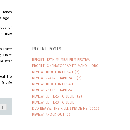
) lands
rs ago.
hope of
 who may
RECENT POSTS
o trace
 Claire
REPORT: 12TH MUMBAI FILM FESTIVAL
le after
PROFILE: CINEMATOGRAPHER MANOJ LOBO
REVIEW: JHOOTHA HI SAHI (2)
al life
REVIEW: RAKTA CHARITRA-1 (2)
 lovely
REVIEW: JHOOTHA HI SAHI
REVIEW: RAKTA CHARITRA-1
REVIEW: LETTERS TO JULIET (2)
REVIEW: LETTERS TO JULIET
is!
DVD REVIEW: THE KILLER INSIDE ME (2010)
REVIEW: KNOCK OUT (2)