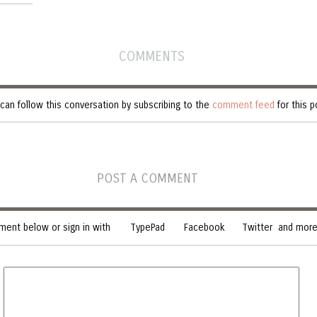
COMMENTS
can follow this conversation by subscribing to the
comment feed
for this p
POST A COMMENT
ent below or sign in with
TypePad
Facebook
Twitter
and more.