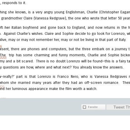
, responds to it.
hing she knows, is a very angry young Englishman, Charlie (Christopher Eagan
s grandmother Claire (Vanessa Redgrave), the one who wrote that letter 50 yea
ft her Italian boyfriend and gone back to England, and now returns in the 
m. Against Charlie’s wishes. Claire and Sophie decide to go look for Lorenzo,
alive, may or may not remember her, may or not be living in that part of Italy.
IN
present, there are phones and computers, but the three embark on a journey t
The trip has some charming and funny moments, Charlie and Sophie bicker,
HAAR
my and a bit scared. There is no doubt Lorenzo will be found—this is a fairy ta
ly questions are how, where and what next? You already know the answers.
-really?’ part is that Lorenzo is Franco Nero, who is Vanessa Redgraves re
whom she married many years after they had an off-screen romance. Their
(2)
nd her luminous appearance make the film worth a watch.
AANI
Tweet Th