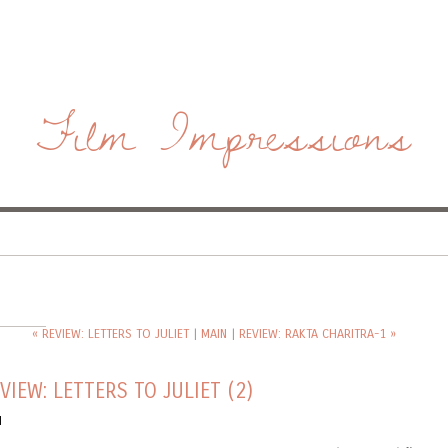
Film Impressions
« REVIEW: LETTERS TO JULIET
|
MAIN
|
REVIEW: RAKTA CHARITRA-1 »
VIEW: LETTERS TO JULIET (2)
H