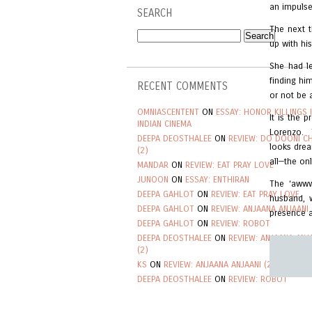
an impulse
SEARCH
The next t
up with hi
She had le
finding hi
RECENT COMMENTS
or not be 
OMNIASCENTENT
ON
ESSAY: HONOR KILLINGS 
It is the 
INDIAN CINEMA
Lorenzo. 
DEEPA DEOSTHALEE
ON
REVIEW: DO DOONI C
looks drea
(2)
all—the on
MANDAR
ON
REVIEW: EAT PRAY LOVE
JUNOON
ON
ESSAY: ENTHIRAN
The ‘awww
DEEPA GAHLOT
ON
REVIEW: EAT PRAY LOVE
husband, 
DEEPA GAHLOT
ON
REVIEW: ANJAANA ANJAANI 
presence a
DEEPA GAHLOT
ON
REVIEW: ROBOT
DEEPA DEOSTHALEE
ON
REVIEW: ANJAANA ANJ
(2)
KS
ON
REVIEW: ANJAANA ANJAANI (2)
DEEPA DEOSTHALEE
ON
REVIEW: ROBOT