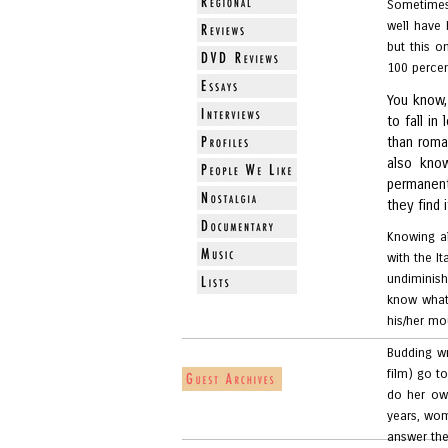
Sometimes
well have
but this o
100 percent
You know, 
to fall i
than roma
also kno
permanent
they find i
Knowing al
with the I
undiminis
know what
his/her mou
Budding wr
film) go to
do her own
years, wom
answer the