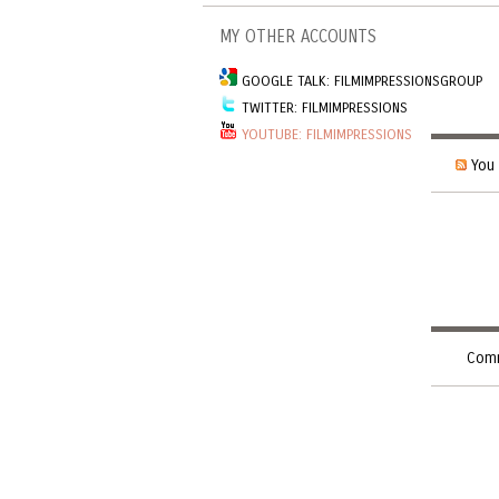
MY OTHER ACCOUNTS
GOOGLE TALK: FILMIMPRESSIONSGROUP
TWITTER: FILMIMPRESSIONS
YOUTUBE: FILMIMPRESSIONS
You 
Comm