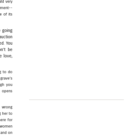
uld very
ment--
e of its
e going
auction
ed. You
on’t be
e love,
g to do
dgrave’s
ugh you
e opens
, wrong
g her to
ere for
of women
r and on