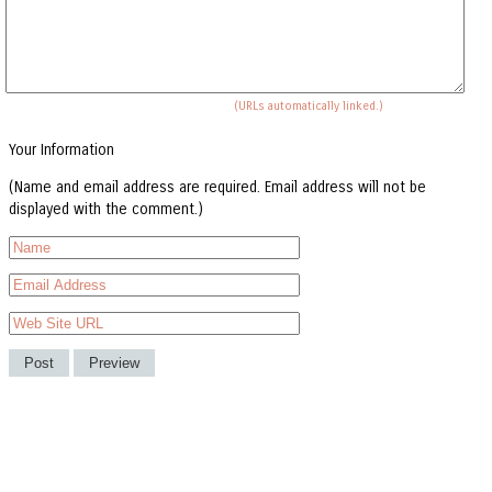
(URLs automatically linked.)
Your Information
(Name and email address are required. Email address will not be
displayed with the comment.)