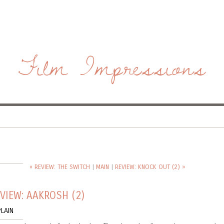
Film Impressions
« REVIEW: THE SWITCH
|
MAIN
|
REVIEW: KNOCK OUT (2) »
VIEW: AAKROSH (2)
LAIN