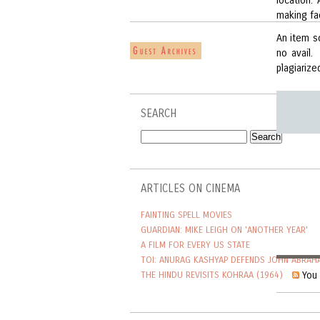
location.
making fa
An item s
no avail.
plagiarize
SEARCH
ARTICLES ON CINEMA
FAINTING SPELL MOVIES
GUARDIAN: MIKE LEIGH ON 'ANOTHER YEAR'
A FILM FOR EVERY US STATE
TOI: ANURAG KASHYAP DEFENDS JOHN ABRAH
You 
THE HINDU REVISITS KOHRAA (1964)