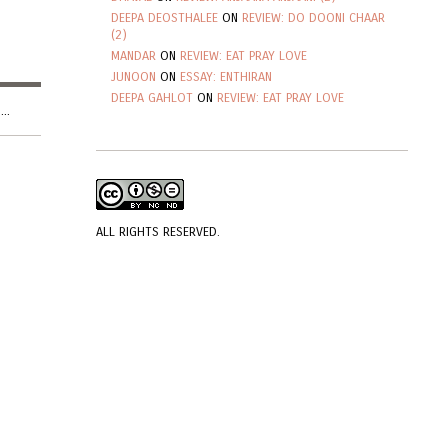
DEEPA DEOSTHALEE
ON
REVIEW: DO DOONI CHAAR
(2)
MANDAR
ON
REVIEW: EAT PRAY LOVE
JUNOON
ON
ESSAY: ENTHIRAN
DEEPA GAHLOT
ON
REVIEW: EAT PRAY LOVE
..
ALL RIGHTS RESERVED.