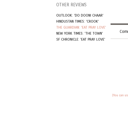
OTHER REVIEWS
OUTLOOK: 'DO DOONI CHAAR'
HINDUSTAN TIMES: 'CROOK'
THE GUARDIAN: 'EAT PRAY LOVE'
Comm
NEW YORK TIMES: 'THE TOWN'
SF CHRONICLE: 'EAT PRAY LOVE'
(You can us