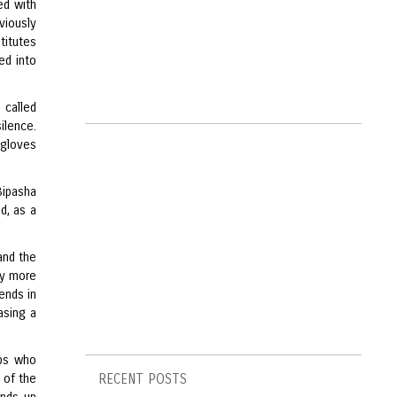
ed with
viously
stitutes
ed into
 called
ilence.
-gloves
Bipasha
d, as a
and the
ly more
ends in
asing a
ops who
s of the
RECENT POSTS