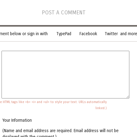
POST A COMMENT
ent below or sign in with
TypePad
Facebook
Twitter
and more.
e HTML tags like <b> <i> and <ul> to style your text. URLs automatically
linked.)
Your Information
(Name and email address are required. Email address will not be
displayed with the comment.)