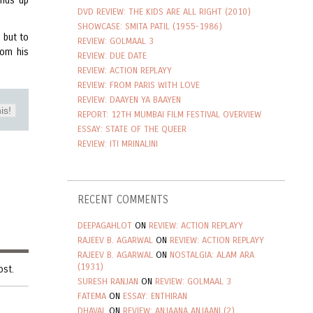
ends up
DVD REVIEW: THE KIDS ARE ALL RIGHT (2010)
SHOWCASE: SMITA PATIL (1955-1986)
 but to
REVIEW: GOLMAAL 3
rom his
REVIEW: DUE DATE
REVIEW: ACTION REPLAYY
REVIEW: FROM PARIS WITH LOVE
REVIEW: DAAYEN YA BAAYEN
is!
REPORT: 12TH MUMBAI FILM FESTIVAL OVERVIEW
ESSAY: STATE OF THE QUEER
REVIEW: ITI MRINALINI
RECENT COMMENTS
DEEPAGAHLOT
ON
REVIEW: ACTION REPLAYY
RAJEEV B. AGARWAL
ON
REVIEW: ACTION REPLAYY
RAJEEV B. AGARWAL
ON
NOSTALGIA: ALAM ARA
(1931)
ost.
SURESH RANJAN
ON
REVIEW: GOLMAAL 3
FATEMA
ON
ESSAY: ENTHIRAN
DHAVAL
ON
REVIEW: ANJAANA ANJAANI (2)