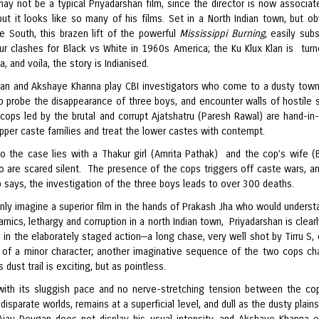
may not be a typical Priyadarshan film, since the director is now associat
t it looks like so many of his films. Set in a North Indian town, but ob
he South, this brazen lift of the powerful
Mississippi Burning
, easily sub
kur clashes for Black vs White in 1960s America; the Ku Klux Klan is turn
, and voila, the story is Indianised.
an and Akshaye Khanna play CBI investigators who come to a dusty town
to probe the disappearance of three boys, and encounter walls of hostile s
 cops led by the brutal and corrupt Ajatshatru (Paresh Rawal) are hand-in
pper caste families and treat the lower castes with contempt.
o the case lies with a Thakur girl (Amrita Pathak) and the cop’s wife (
o are scared silent. The presence of the cops triggers off caste wars, an
 says, the investigation of the three boys leads to over 300 deaths.
nly imagine a superior film in the hands of Prakash Jha who would underst
mics, lethargy and corruption in a north Indian town, Priyadarshan is clear
 in the elaborately staged action—a long chase, very well shot by Tirru S, 
 of a minor character; another imaginative sequence of the two cops ch
s dust trail is exciting, but as pointless.
with its sluggish pace and no nerve-stretching tension between the c
disparate worlds, remains at a superficial level, and dull as the dusty plain