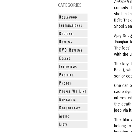
Aakrosh
CATEGORIES
comedy—bu
shot in t
Dalit-Tha
Shool Sena
Ajay Devg
Jhanjhar 
The local
with the u
The key t
Basu), wh
senior cop
One can o
caste dyna
interested
the death
jeep via it
The film 
belong to 