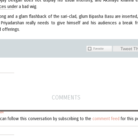
 Ajay Devgan does not display his usual intensity, and Akshaye Khanna 
ces under a bad wig.
ong and a glam flashback of the sari-clad, glum Bipasha Basu are inserted,
 Priyadarshan really needs to give himself and his audiences a break f
d offerings.
Tweet Th
COMMENTS
AM
can follow this conversation by subscribing to the
comment feed
for this p