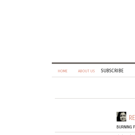
SUBSCRIBE
HOME
ABOUT US
RE
BURNING P