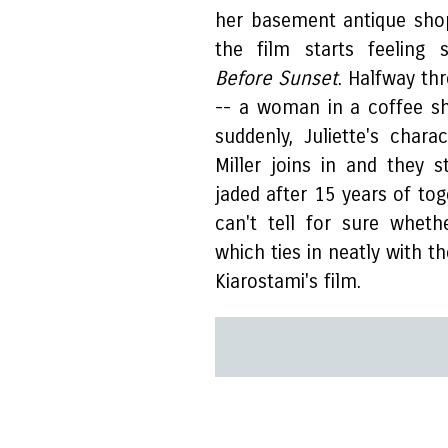
her basement antique shop
the film starts feeling s
Before Sunset
. Halfway th
-- a woman in a coffee s
suddenly, Juliette's char
Miller joins in and they s
jaded after 15 years of tog
can't tell for sure wheth
which ties in neatly with t
Kiarostami's film.