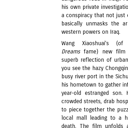
his own private investigat
a conspiracy that not just
basically unmasks the ar
western powers on Iraq.
Wang Xiaoshuai's (o
Dreams
fame) new fil
superb reflection of urb
you see the hazy Chongqing
busy river port in the Sich
his hometown to gather in
year-old estranged son. 
crowded streets, drab hospi
to piece together the puzz
local mall leading to a h
death. The film unfolds 