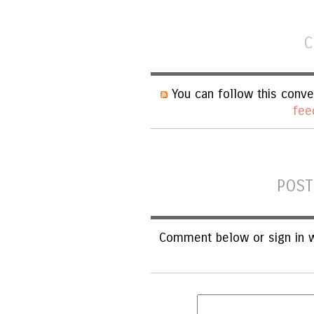
C
You can follow this conve
fee
POST
Comment below or sign in w