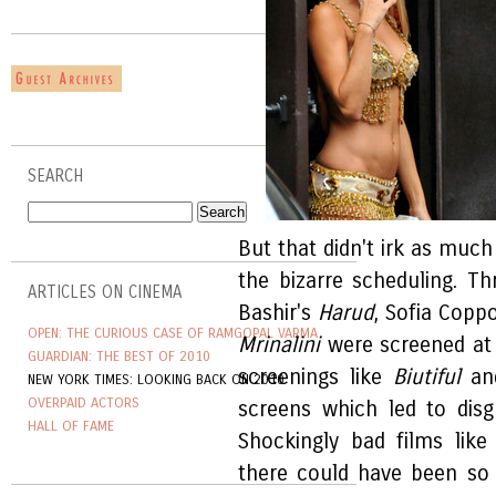
SEARCH
But that didn't irk as much
the bizarre scheduling. Th
ARTICLES ON CINEMA
Bashir's
Harud
, Sofia Copp
OPEN: THE CURIOUS CASE OF RAMGOPAL VARMA
Mrinalini
were screened at 
GUARDIAN: THE BEST OF 2010
screenings like
Biutiful
a
NEW YORK TIMES: LOOKING BACK ON 2010
OVERPAID ACTORS
screens which led to disgr
HALL OF FAME
Shockingly bad films lik
there could have been so