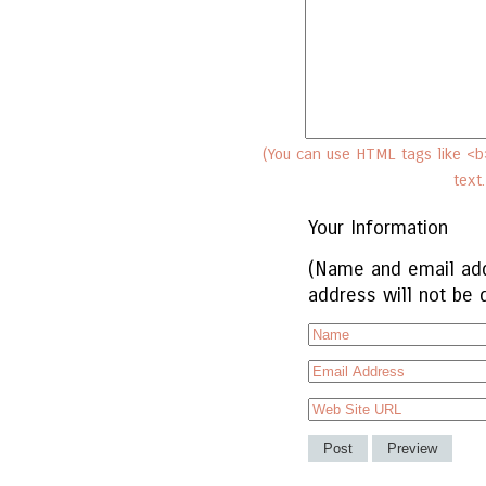
(You can use HTML tags like <b>
text
Your Information
(Name and email add
address will not be 