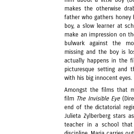
makes the otherwise dra
father who gathers honey 
boy, a slow learner at sch
make an impression on the
bulwark against the mot
missing and the boy is los
actually happens in the f
picturesque setting and t
with his big innocent eyes.
Amongst the films that m
film
The Invisible Eye
(Dire
end of the dictatorial re
Julieta Zylberberg stars a
teacher in a school that
discipline. Maria carries out