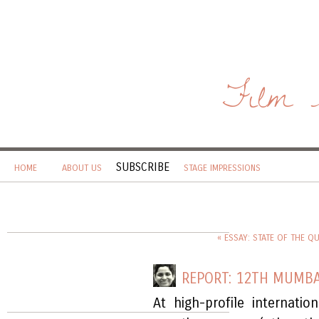
Film 
SUBSCRIBE
HOME
ABOUT US
STAGE IMPRESSIONS
« ESSAY: STATE OF THE Q
REPORT: 12TH MUMBA
At high-profile internatio