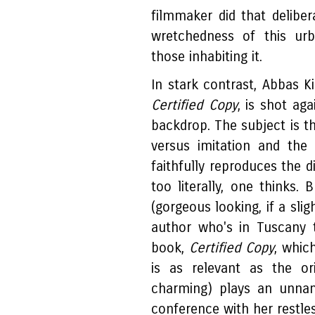
filmmaker did that deliber
wretchedness of this urb
those inhabiting it.
In stark contrast, Abbas Ki
Certified Copy
, is shot ag
backdrop. The subject is th
versus imitation and the
faithfully reproduces the d
too literally, one thinks. 
(gorgeous looking, if a slig
author who's in Tuscany t
book,
Certified Copy
, whic
is as relevant as the ori
charming) plays an unn
conference with her restless