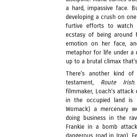
a hard, impassive face. Bu
developing a crush on one 
furtive efforts to watch
ecstasy of being around 
emotion on her face, and
metaphor for life under a d
up to a brutal climax that's
There's another kind of
testament,
Route Irish
filmmaker, Loach's attack o
in the occupied land is 
Womack) a mercenary work
doing business in the rav
Frankie in a bomb attac
dangerous road in Iraq). F