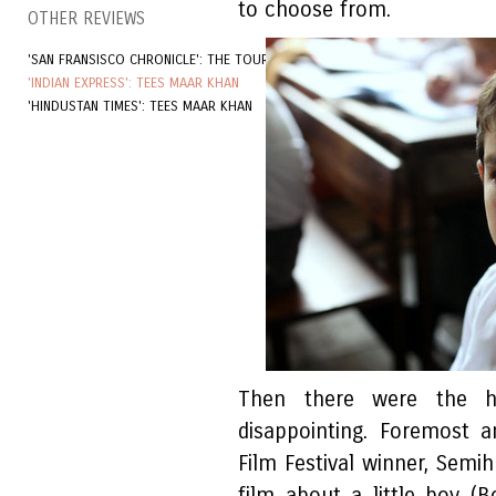
to choose from.
OTHER REVIEWS
'SAN FRANSISCO CHRONICLE': THE TOURIST
'INDIAN EXPRESS': TEES MAAR KHAN
'HINDUSTAN TIMES': TEES MAAR KHAN
Then there were the hy
disappointing. Foremost 
Film Festival winner, Sem
film about a little boy (