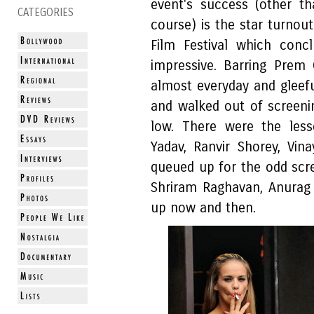
event's success (other t
CATEGORIES
course) is the star turnou
Film Festival which concl
impressive. Barring Prem
almost everyday and gleefu
and walked out of screeni
low. There were the less
Yadav, Ranvir Shorey, Vi
queued up for the odd scr
Shriram Raghavan, Anurag
up now and then.