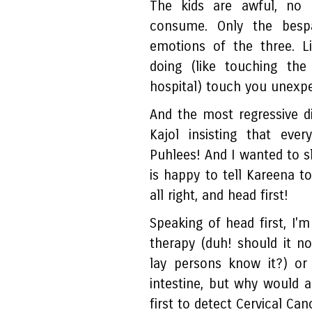
The kids are awful, no
consume. Only the besp
emotions of the three. L
doing (like touching t
hospital) touch you unexp
And the most regressive di
Kajol insisting that e
Puhlees! And I wanted to 
is happy to tell Kareena to 
all right, and head first!
Speaking of head first, I'
therapy (duh! should it n
lay persons know it?) o
intestine, but why would
first to detect Cervical Can