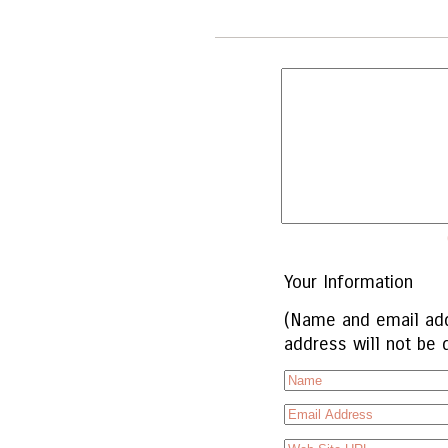
Your Information
(Name and email add
address will not be 