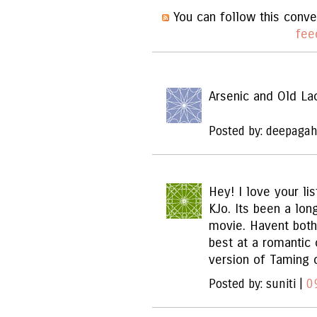
You can follow this conve
fee
Arsenic and Old La
Posted by: deepagah
Hey! I love your lis
KJo. Its been a lon
movie. Havent both
best at a romantic
version of Taming 
Posted by: suniti |
0