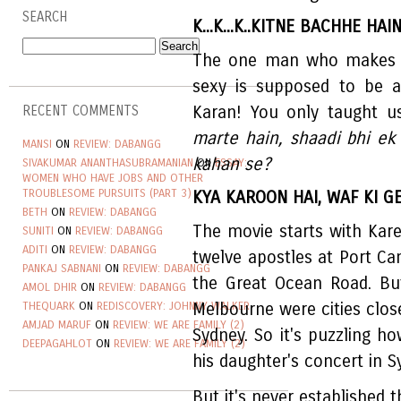
SEARCH
K...K...K..KITNE BACHHE HAI
The one man who makes w
sexy is supposed to be a
Karan! You only taught u
RECENT COMMENTS
marte hain, shaadi bhi ek
MANSI
ON
REVIEW: DABANGG
kahan se?
SIVAKUMAR ANANTHASUBRAMANIAN
ON
ESSAY:
WOMEN WHO HAVE JOBS AND OTHER
TROUBLESOME PURSUITS (PART 3)
KYA KAROON HAI, WAF KI G
BETH
ON
REVIEW: DABANGG
The movie starts with Kar
SUNITI
ON
REVIEW: DABANGG
ADITI
ON
REVIEW: DABANGG
twelve apostles at Port Ca
PANKAJ SABNANI
ON
REVIEW: DABANGG
the Great Ocean Road. But
AMOL DHIR
ON
REVIEW: DABANGG
THEQUARK
ON
REDISCOVERY: JOHNNY WALKER
Melbourne were cities close
AMJAD MARUF
ON
REVIEW: WE ARE FAMILY (2)
Sydney. So it's puzzling h
DEEPAGAHLOT
ON
REVIEW: WE ARE FAMILY (2)
his daughter's concert in S
But it's never established t