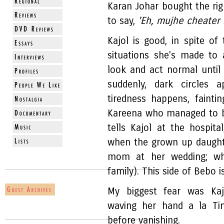
Karan Johar bought the ri
to say,
'Eh, mujhe cheater 
Kajol is good, in spite of
situations she's made to
look and act normal until 
suddenly, dark circles a
tiredness happens, fainti
Kareena who managed to b
tells Kajol at the hospita
when the grown up daughte
mom at her wedding; wh
family). This side of Bebo 
My biggest fear was Kajo
waving her hand a la Ti
before vanishing.