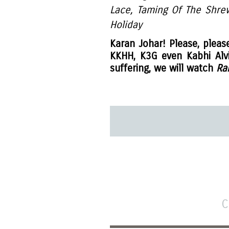
Lace, Taming Of The Shre
Holiday
Karan Johar! Please, pleas
KKHH, K3G even Kabhi Alv
suffering, we will watch
Ra
C