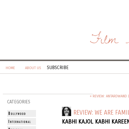
Film 
SUBSCRIBE
HOME
ABOUT US
« REVIEW: ANTARDWAND 
CATEGORIES
REVIEW: WE ARE FAMI
KABHI KAJOL KABHI KAREE