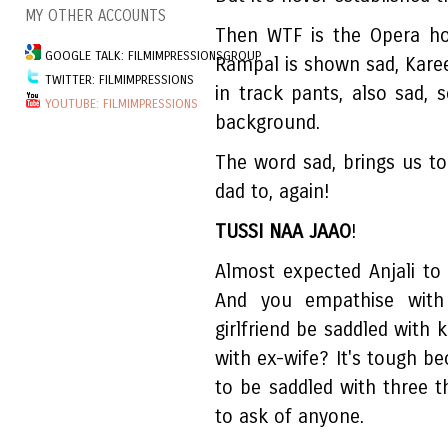
MY OTHER ACCOUNTS
Then WTF is the Opera ho
GOOGLE TALK: FILMIMPRESSIONSGROUP
Rampal is shown sad, Karee
TWITTER: FILMIMPRESSIONS
in track pants, also sad, 
YOUTUBE: FILMIMPRESSIONS
background.
The word sad, brings us t
dad to, again!
TUSSI NAA JAAO
!
Almost expected Anjali to s
And you empathise with
girlfriend be saddled with 
with ex-wife? It's tough b
to be saddled with three 
to ask of anyone.