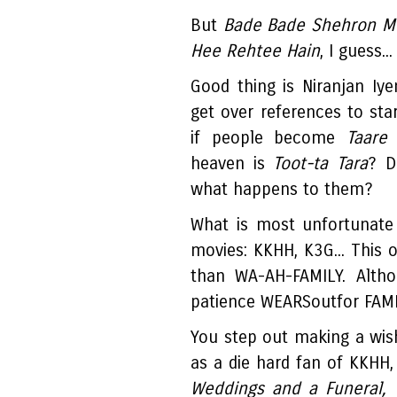
But
Bade Bade Shehron Mei
Hee Rehtee Hain
, I guess...
Good thing is Niranjan Iyen
get over references to sta
if people become
Taare
a
heaven is
Toot-ta Tara
? D
what happens to them?
What is most unfortunate 
movies: KKHH, K3G... This
than WA-AH-FAMILY. Altho
patience WEARSoutfor FAMI
You step out making a wish
as a die hard fan of KKHH,
Weddings and a Funeral, 