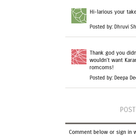
Hi-larious your tak
Posted by: Dhruvi S
Thank god you didn't
wouldn't want Kara
romcoms!
Posted by: Deepa De
POST
Comment below or sign in w