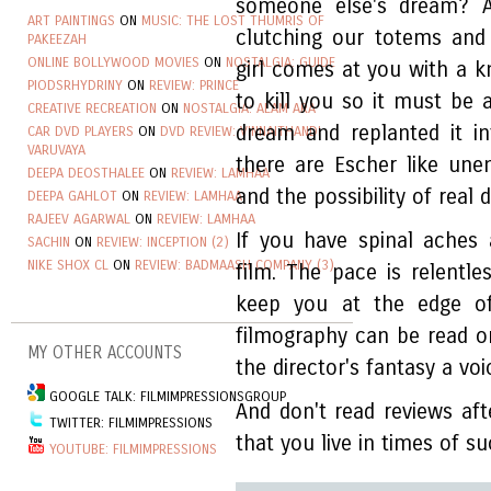
someone else's dream? 
ART PAINTINGS
ON
MUSIC: THE LOST THUMRIS OF
clutching our totems and
PAKEEZAH
ONLINE BOLLYWOOD MOVIES
ON
NOSTALGIA: GUIDE
girl comes at you with a k
PIODSRHYDRINY
ON
REVIEW: PRINCE
to kill you so it must be 
CREATIVE RECREATION
ON
NOSTALGIA: ALAM ARA
dream and replanted it i
CAR DVD PLAYERS
ON
DVD REVIEW: VINNAITHANDI
VARUVAYA
there are Escher like une
DEEPA DEOSTHALEE
ON
REVIEW: LAMHAA
and the possibility of real 
DEEPA GAHLOT
ON
REVIEW: LAMHAA
RAJEEV AGARWAL
ON
REVIEW: LAMHAA
If you have spinal aches
SACHIN
ON
REVIEW: INCEPTION (2)
NIKE SHOX CL
ON
REVIEW: BADMAASH COMPANY (3)
film. The pace is relentle
keep you at the edge o
filmography can be read on
MY OTHER ACCOUNTS
the director's fantasy a voic
GOOGLE TALK: FILMIMPRESSIONSGROUP
And don't read reviews afte
TWITTER: FILMIMPRESSIONS
that you live in times of su
YOUTUBE: FILMIMPRESSIONS