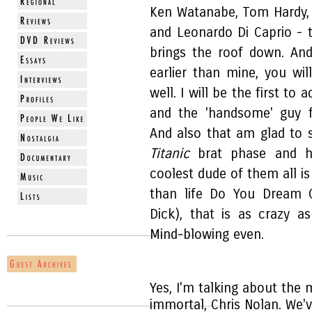
Ken Watanabe, Tom Hardy, 
and Leonardo Di Caprio - 
brings the roof down. An
earlier than mine, you wi
well. I will be the first t
and the 'handsome' guy
And also that am glad to 
Titanic
brat phase and h
coolest dude of them all i
than life Do You Dream O
Dick), that is as crazy a
Mind-blowing even.
Yes, I'm talking about th
immortal, Chris Nolan. We'