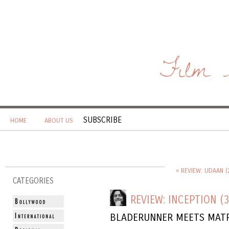
Film 
SUBSCRIBE
HOME
ABOUT US
« REVIEW: UDAAN (
CATEGORIES
REVIEW: INCEPTION (3
BLADERUNNER MEETS MATR