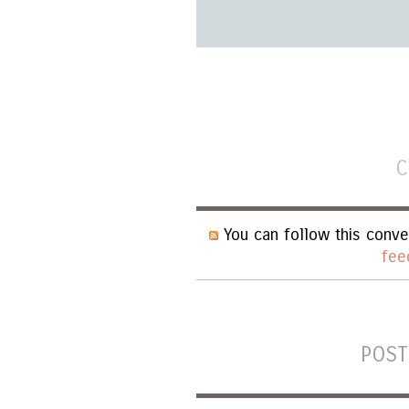
C
You can follow this conve
fee
POST