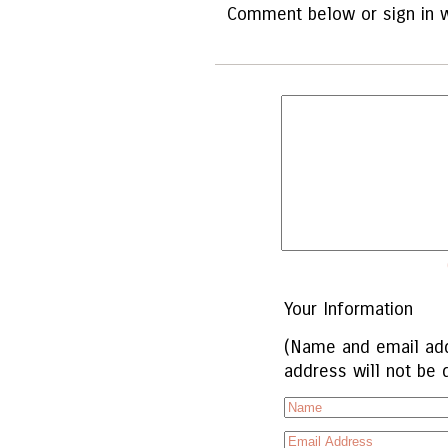
Comment below or sign in w
Your Information
(Name and email add
address will not be 