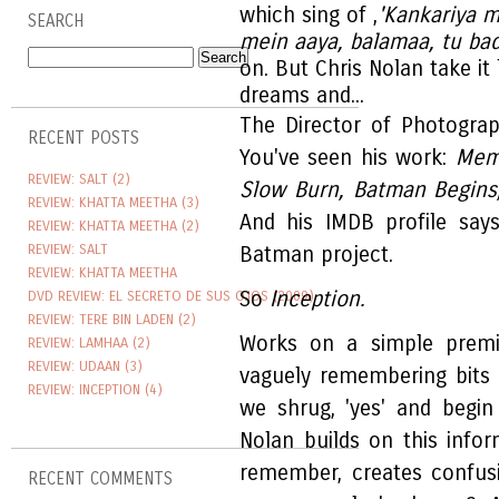
which sing of ,
'Kankariya m
SEARCH
mein aaya, balamaa, tu bada
on. But Chris Nolan take it
dreams and...
The Director of Photograp
RECENT POSTS
You've seen his work:
Meme
REVIEW: SALT (2)
Slow Burn, Batman Begins
REVIEW: KHATTA MEETHA (3)
And his IMDB profile say
REVIEW: KHATTA MEETHA (2)
REVIEW: SALT
Batman project.
REVIEW: KHATTA MEETHA
So
Inception.
DVD REVIEW: EL SECRETO DE SUS OJOS (2009)
REVIEW: TERE BIN LADEN (2)
Works on a simple prem
REVIEW: LAMHAA (2)
REVIEW: UDAAN (3)
vaguely remembering bits a
REVIEW: INCEPTION (4)
we shrug, 'yes' and begin
Nolan builds on this infor
remember, creates confus
RECENT COMMENTS