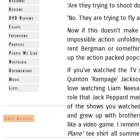
'Are they trying to shoot 
'No. They are trying to fly a
Now if this doesn't make
impossible action unfoldi
rent Bergman or somethin
up the action packed popco
If you've watched the TV
Quinton 'Rampage' Jackso
love watching Liam Neesa
role that Jack Peppard mad
of the shows you watched
and grew up with brothe
like a video game. I reme
Plane'
tee shirt all summ