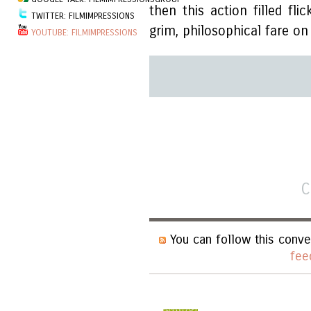
then this action filled fl
TWITTER: FILMIMPRESSIONS
grim, philosophical fare o
YOUTUBE: FILMIMPRESSIONS
C
You can follow this conve
fee