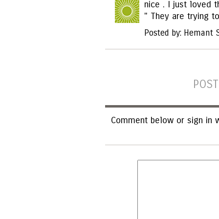
nice . I just loved
" They are trying to
Posted by: Hemant 
POST
Comment below or sign in w