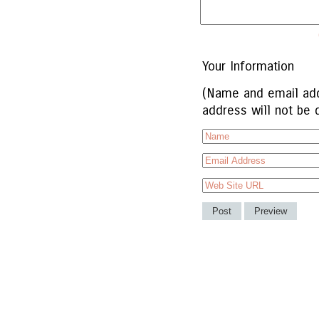
Your Information
(Name and email add
address will not be 