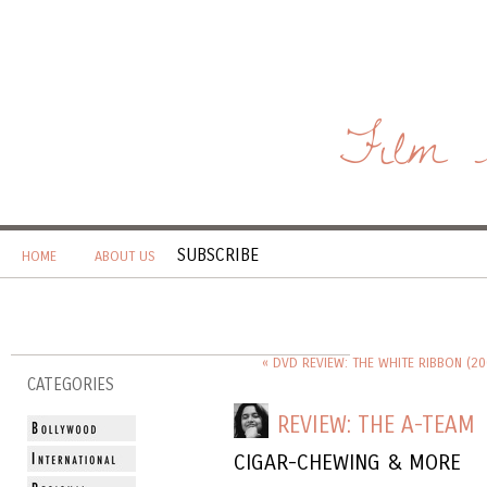
Film 
SUBSCRIBE
HOME
ABOUT US
« DVD REVIEW: THE WHITE RIBBON (20
CATEGORIES
REVIEW: THE A-TEAM
CIGAR-CHEWING & MORE