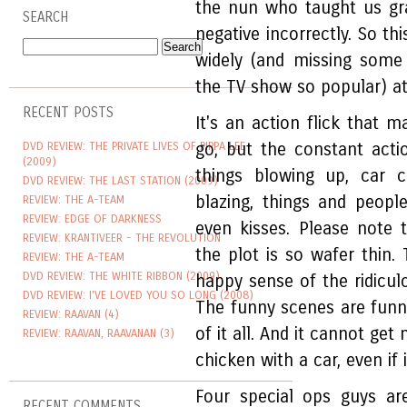
the nun who taught us gr
SEARCH
negative incorrectly. So t
widely (and missing some
the TV show so popular) 
RECENT POSTS
It's an action flick that m
DVD REVIEW: THE PRIVATE LIVES OF PIPPA LEE
go, but the constant acti
(2009)
things blowing up, car c
DVD REVIEW: THE LAST STATION (2009)
blazing, things and people 
REVIEW: THE A-TEAM
REVIEW: EDGE OF DARKNESS
even kisses. Please note
REVIEW: KRANTIVEER - THE REVOLUTION
the plot is so wafer thin.
REVIEW: THE A-TEAM
DVD REVIEW: THE WHITE RIBBON (2009)
happy sense of the ridicul
DVD REVIEW: I'VE LOVED YOU SO LONG (2008)
The funny scenes are funny
REVIEW: RAAVAN (4)
of it all. And it cannot ge
REVIEW: RAAVAN, RAAVANAN (3)
chicken with a car, even if 
Four special ops guys ar
RECENT COMMENTS