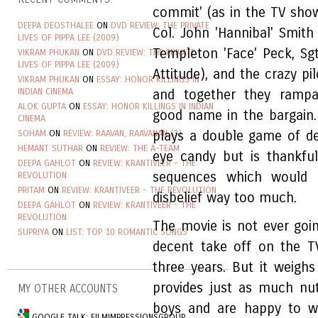
commit' (as in the TV sho
DEEPA DEOSTHALEE
ON
DVD REVIEW: THE PRIVATE
Col. John 'Hannibal' Smit
LIVES OF PIPPA LEE (2009)
Templeton 'Face' Peck, Sg
VIKRAM PHUKAN
ON
DVD REVIEW: THE PRIVATE
LIVES OF PIPPA LEE (2009)
Attitude), and the crazy p
VIKRAM PHUKAN
ON
ESSAY: HONOR KILLINGS IN
INDIAN CINEMA
and together they rampa
ALOK GUPTA
ON
ESSAY: HONOR KILLINGS IN INDIAN
good name in the bargain
CINEMA
SOHAM
ON
REVIEW: RAAVAN, RAAVANAN (3)
plays a double game of dec
HEMANT SUTHAR
ON
REVIEW: THE A-TEAM
eye candy but is thankfu
DEEPA GAHLOT
ON
REVIEW: KRANTIVEER - THE
sequences which would 
REVOLUTION
PRITAM
ON
REVIEW: KRANTIVEER - THE REVOLUTION
disbelief way too much.
DEEPA GAHLOT
ON
REVIEW: KRANTIVEER - THE
REVOLUTION
The movie is not ever goin
SUPRIYA
ON
LIST: TOP 10 ROMANTIC SONGS
decent take off on the T
three years. But it weig
provides just as much nut
MY OTHER ACCOUNTS
boys and are happy to w
GOOGLE TALK: FILMIMPRESSIONSGROUP