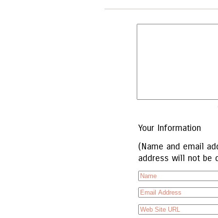
Your Information
(Name and email add
address will not be 