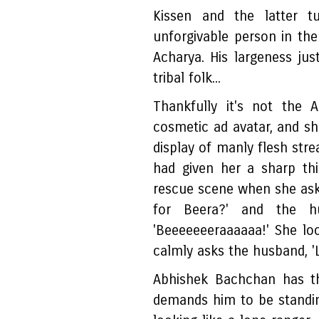
Kissen and the latter t
unforgivable person in th
Acharya. His largeness just
tribal folk...
Thankfully it's not the 
cosmetic ad avatar, and sh
display of manly flesh stre
had given her a sharp th
rescue scene when she ask
for Beera?' and the hu
'Beeeeeeeraaaaaa!' She look
calmly asks the husband, '
Abhishek Bachchan has th
demands him to be standing 