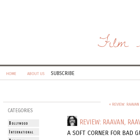
Film 
SUBSCRIBE
HOME
ABOUT US
« REVIEW: RAAVAN 
CATEGORIES
REVIEW: RAAVAN, RAA
A SOFT CORNER FOR BAD G