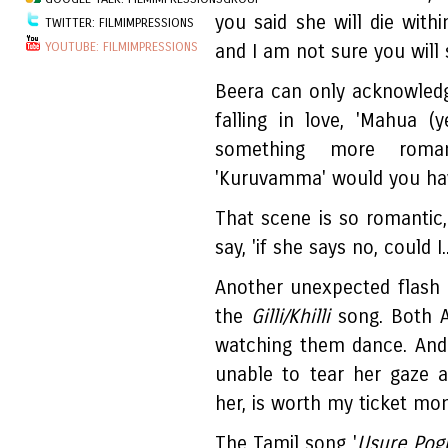
you said she will die with
TWITTER: FILMIMPRESSIONS
YOUTUBE: FILMIMPRESSIONS
and I am not sure you will 
Beera can only acknowledg
falling in love, 'Mahua (y
something more roma
'Kuruvamma' would you ha
That scene is so romantic
say, 'if she says no, could I..
Another unexpected flash 
the
Gilli/Khilli
song. Both Ab
watching them dance. And 
unable to tear her gaze 
her, is worth my ticket mo
The Tamil song '
Usure Pog