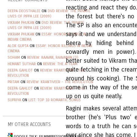
reacting and react they do
DEEPA DEOSTHALEE
ON
DVD REVIEW: THE PRIVATE
the forest but there's no 
LIVES OF PIPPA LEE (2009)
VIKRAM PHUKAN
ON
DVD REVIEW: THE PRIVATE
The SP is also an encounter
LIVES OF PIPPA LEE (2009)
says it and we understand
VIKRAM PHUKAN
ON
ESSAY: HONOR KILLINGS IN
INDIAN CINEMA
Beera by hiding behind
ALOK GUPTA
ON
ESSAY: HONOR KILLINGS IN INDIAN
cowardly men in power). 
CINEMA
SOHAM
ON
REVIEW: RAAVAN, RAAVANAN (3)
better suited to Vikram th
HEMANT SUTHAR
ON
REVIEW: THE A-TEAM
quite fetching in the cre
DEEPA GAHLOT
ON
REVIEW: KRANTIVEER - THE
REVOLUTION
around his cooking). The 
PRITAM
ON
REVIEW: KRANTIVEER - THE REVOLUTION
come in the way of the se
DEEPA GAHLOT
ON
REVIEW: KRANTIVEER - THE
REVOLUTION
up on us quite neatly.
SUPRIYA
ON
LIST: TOP 10 ROMANTIC SONGS
Ragini makes several atte
brother (he's 'Plus two'
MY OTHER ACCOUNTS
words to a truth he can s
ever since she has come, I
GOOGLE TALK: FILMIMPRESSIONSGROUP