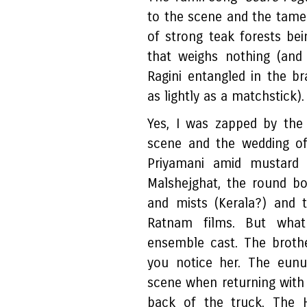
to the scene and the tame
of strong teak forests be
that weighs nothing (an
Ragini entangled in the br
as lightly as a matchstick)
Yes, I was zapped by the 
scene and the wedding of 
Priyamani amid mustard 
Malshejghat, the round bo
and mists (Kerala?) and 
Ratnam films. But wha
ensemble cast. The brothe
you notice her. The eun
scene when returning with 
back of the truck. The H