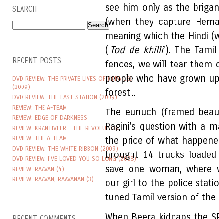
see him only as the briga
SEARCH
(when they capture Heman
meaning which the Hindi (wr
('
Tod de khilli
'). The Tami
RECENT POSTS
fences, we will tear them
people who have grown up o
DVD REVIEW: THE PRIVATE LIVES OF PIPPA LEE
(2009)
forest...
DVD REVIEW: THE LAST STATION (2009)
REVIEW: THE A-TEAM
The eunuch (framed beauti
REVIEW: EDGE OF DARKNESS
Ragini's question with a m
REVIEW: KRANTIVEER - THE REVOLUTION
REVIEW: THE A-TEAM
the price of what happened 
DVD REVIEW: THE WHITE RIBBON (2009)
brought 14 trucks loaded
DVD REVIEW: I'VE LOVED YOU SO LONG (2008)
save one woman, where 
REVIEW: RAAVAN (4)
REVIEW: RAAVAN, RAAVANAN (3)
our girl to the police stat
tuned Tamil version of the d
When Beera kidnaps the SP'
RECENT COMMENTS