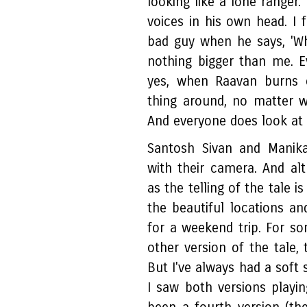
looking like a lone ranger
voices in his own head. I f
bad guy when he says, 'Whe
nothing bigger than me. 
yes, when Raavan burns e
thing around, no matter 
And everyone does look at
Santosh Sivan and Manik
with their camera. And al
as the telling of the tale i
the beautiful locations a
for a weekend trip. For 
other version of the tale, 
But I've always had a soft 
I saw both versions playin