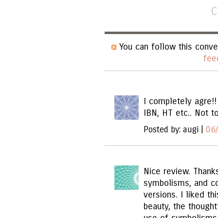
C
You can follow this conve
fee
I completely agre!!
IBN, HT etc.. Not t
Posted by: augi |
06
Nice review. Thanks
symbolisms, and c
versions. I liked th
beauty, the thought