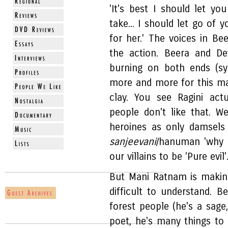
'It's best I should let you
take... I should let go of 
for her.' The voices in Be
the action. Beera and De
burning on both ends (sy
more and more for this ma
clay. You see Ragini act
people don't like that. W
heroines as only damsels
sanjeevani
/hanuman 'why 
our villains to be 'Pure evil'
But Mani Ratnam is making 
difficult to understand. B
forest people (he's a sage
poet, he's many things t