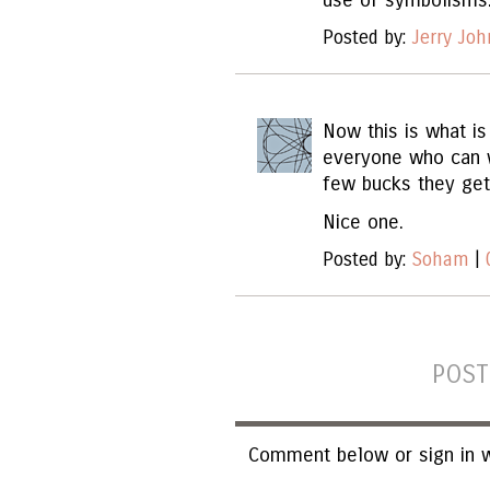
use of symbolisms
Posted by:
Jerry Jo
Now this is what is
everyone who can w
few bucks they get 
Nice one.
Posted by:
Soham
|
POST
Comment below or sign in w