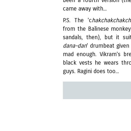
been a fourth version (the 
came away with...
P.S. The 'c
hakchakchakch
from the Balinese monkey
sandals, then), but it su
dana-dan
' drumbeat given 
mad enough. Vikram's bre
black vests he wears thr
guys. Ragini does too...