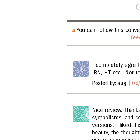
C
You can follow this conve
fee
I completely agre!!
IBN, HT etc.. Not t
Posted by: augi |
06
Nice review. Thanks
symbolisms, and c
versions. I liked th
beauty, the thought