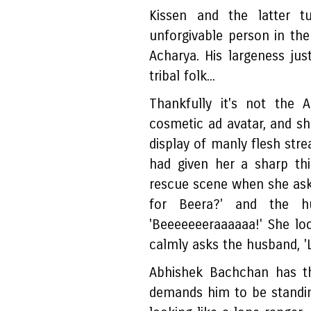
Kissen and the latter t
unforgivable person in th
Acharya. His largeness just
tribal folk...
Thankfully it's not the 
cosmetic ad avatar, and sh
display of manly flesh stre
had given her a sharp th
rescue scene when she ask
for Beera?' and the hu
'Beeeeeeeraaaaaa!' She look
calmly asks the husband, '
Abhishek Bachchan has th
demands him to be standing 