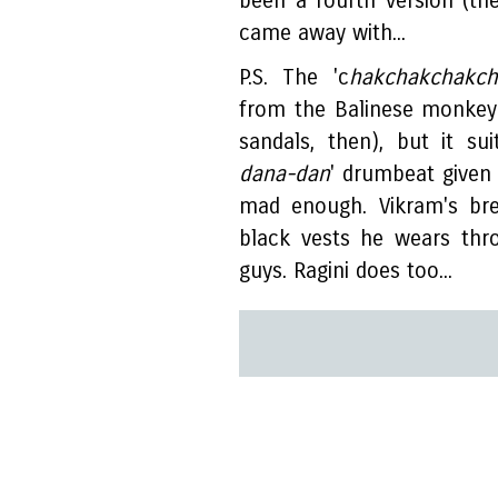
been a fourth version (the 
came away with...
P.S. The 'c
hakchakchakch
from the Balinese monkey
sandals, then), but it su
dana-dan
' drumbeat given 
mad enough. Vikram's bre
black vests he wears thr
guys. Ragini does too...