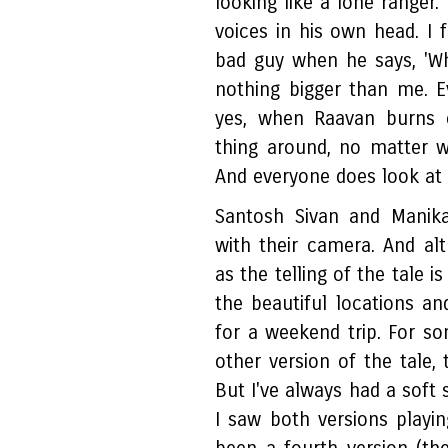
looking like a lone ranger
voices in his own head. I f
bad guy when he says, 'Whe
nothing bigger than me. 
yes, when Raavan burns e
thing around, no matter 
And everyone does look at
Santosh Sivan and Manik
with their camera. And al
as the telling of the tale i
the beautiful locations a
for a weekend trip. For 
other version of the tale, 
But I've always had a soft 
I saw both versions playin