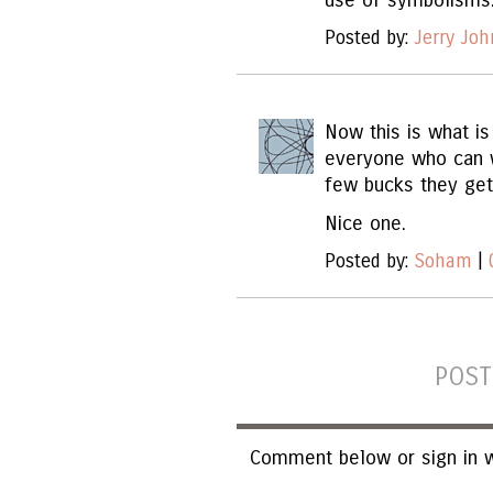
use of symbolisms
Posted by:
Jerry Jo
Now this is what is
everyone who can w
few bucks they get 
Nice one.
Posted by:
Soham
|
POST
Comment below or sign in w