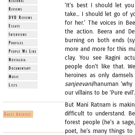
'It's best I should let you
take... I should let go of 
for her.' The voices in Be
the action. Beera and De
burning on both ends (sy
more and more for this ma
clay. You see Ragini act
people don't like that. W
heroines as only damsels
sanjeevani
/hanuman 'why 
our villains to be 'Pure evil'
But Mani Ratnam is making 
difficult to understand. B
forest people (he's a sage
poet, he's many things t