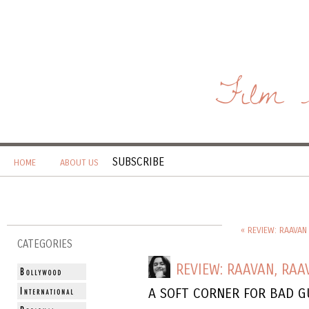
Film 
SUBSCRIBE
HOME
ABOUT US
« REVIEW: RAAVAN 
CATEGORIES
REVIEW: RAAVAN, RAA
A SOFT CORNER FOR BAD G