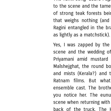
to the scene and the tame
of strong teak forests be
that weighs nothing (an
Ragini entangled in the br
as lightly as a matchstick)
Yes, I was zapped by the 
scene and the wedding of 
Priyamani amid mustard 
Malshejghat, the round bo
and mists (Kerala?) and 
Ratnam films. But wha
ensemble cast. The brothe
you notice her. The eun
scene when returning with 
back of the truck. The H