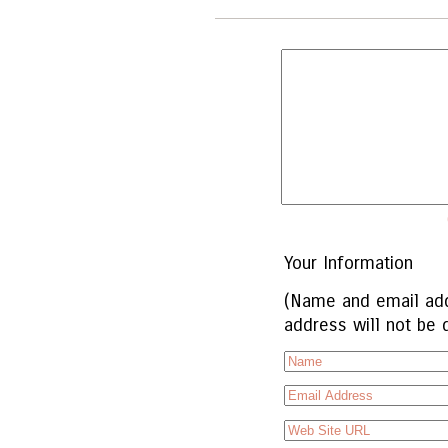
Your Information
(Name and email add
address will not be 