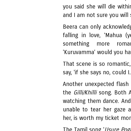
you said she will die with
and I am not sure you will 
Beera can only acknowledg
falling in love, 'Mahua (y
something more roma
'Kuruvamma' would you ha
That scene is so romantic
say, 'if she says no, could I..
Another unexpected flash 
the
Gilli/Khilli
song. Both Ab
watching them dance. And 
unable to tear her gaze 
her, is worth my ticket mo
The Tamil song '
Usure Pog