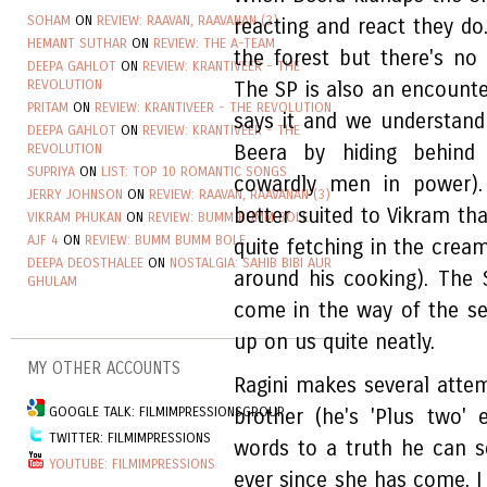
SOHAM
ON
REVIEW: RAAVAN, RAAVANAN (3)
reacting and react they do
HEMANT SUTHAR
ON
REVIEW: THE A-TEAM
the forest but there's no 
DEEPA GAHLOT
ON
REVIEW: KRANTIVEER - THE
REVOLUTION
The SP is also an encounter
PRITAM
ON
REVIEW: KRANTIVEER - THE REVOLUTION
says it and we understand
DEEPA GAHLOT
ON
REVIEW: KRANTIVEER - THE
REVOLUTION
Beera by hiding behind
SUPRIYA
ON
LIST: TOP 10 ROMANTIC SONGS
cowardly men in power). 
JERRY JOHNSON
ON
REVIEW: RAAVAN, RAAVANAN (3)
better suited to Vikram th
VIKRAM PHUKAN
ON
REVIEW: BUMM BUMM BOLE
AJF 4
ON
REVIEW: BUMM BUMM BOLE
quite fetching in the cre
DEEPA DEOSTHALEE
ON
NOSTALGIA: SAHIB BIBI AUR
around his cooking). The 
GHULAM
come in the way of the se
up on us quite neatly.
MY OTHER ACCOUNTS
Ragini makes several atte
GOOGLE TALK: FILMIMPRESSIONSGROUP
brother (he's 'Plus two'
TWITTER: FILMIMPRESSIONS
words to a truth he can s
YOUTUBE: FILMIMPRESSIONS
ever since she has come, I