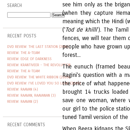
see him only as the briga
SEARCH
(when they capture Heman
meaning which the Hindi (wr
('
Tod de khilli
'). The Tami
RECENT POSTS
fences, we will tear them
people who have grown up o
DVD REVIEW: THE LAST STATION (2009)
REVIEW: THE A-TEAM
forest...
REVIEW: EDGE OF DARKNESS
REVIEW: KRANTIVEER - THE REVOLUTION
The eunuch (framed beauti
REVIEW: THE A-TEAM
Ragini's question with a m
DVD REVIEW: THE WHITE RIBBON (2009)
the price of what happened 
DVD REVIEW: I'VE LOVED YOU SO LONG (2008)
REVIEW: RAAVAN (4)
brought 14 trucks loaded
REVIEW: RAAVAN, RAAVANAN (3)
save one woman, where 
REVIEW: RAAVAN (2)
our girl to the police stat
tuned Tamil version of the d
RECENT COMMENTS
When Beera kidnaps the SP'