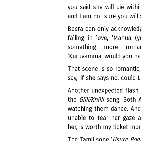
you said she will die with
and I am not sure you will 
Beera can only acknowledg
falling in love, 'Mahua (y
something more roma
'Kuruvamma' would you ha
That scene is so romantic
say, 'if she says no, could I..
Another unexpected flash 
the
Gilli/Khilli
song. Both Ab
watching them dance. And 
unable to tear her gaze 
her, is worth my ticket mo
The Tamil song '
Usure Pog