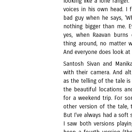
looking like a lone ranger
voices in his own head. I f
bad guy when he says, 'Whe
nothing bigger than me. 
yes, when Raavan burns e
thing around, no matter 
And everyone does look at
Santosh Sivan and Manik
with their camera. And al
as the telling of the tale i
the beautiful locations a
for a weekend trip. For 
other version of the tale, 
But I've always had a soft 
I saw both versions playin