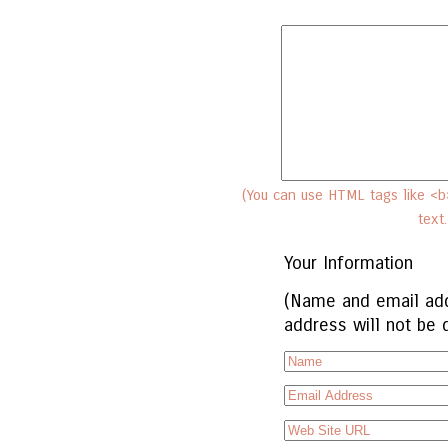
(You can use HTML tags like <b>
text
Your Information
(Name and email add
address will not be 