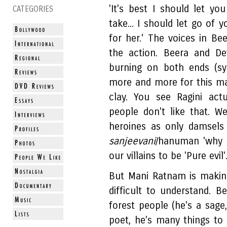
'It's best I should let you
CATEGORIES
take... I should let go of 
for her.' The voices in Be
the action. Beera and De
burning on both ends (sy
more and more for this ma
clay. You see Ragini act
people don't like that. W
heroines as only damsels
sanjeevani
/hanuman 'why 
our villains to be 'Pure evil'
But Mani Ratnam is making 
difficult to understand. B
forest people (he's a sage
poet, he's many things t