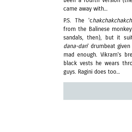
been a fourth version (the 
came away with...
P.S. The 'c
hakchakchakch
from the Balinese monkey
sandals, then), but it su
dana-dan
' drumbeat given 
mad enough. Vikram's bre
black vests he wears thr
guys. Ragini does too...