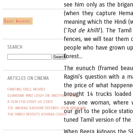
see him only as the briga
(when they capture Heman
meaning which the Hindi (wr
('
Tod de khilli
'). The Tami
fences, we will tear them
people who have grown up o
SEARCH
forest...
The eunuch (framed beauti
Ragini's question with a m
ARTICLES ON CINEMA
the price of what happened 
FAINTING SPELL MOVIES
brought 14 trucks loaded
GUARDIAN: MIKE LEIGH ON 'ANOTHER YEAR'
save one woman, where 
A FILM FOR EVERY US STATE
TOI: ANURAG KASHYAP DEFENDS JOHN ABRAHAM
our girl to the police stat
THE HINDU REVISITS KOHRAA (1964)
tuned Tamil version of the d
When Beera kidnaps the SP'