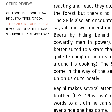
OTHER REVIEWS
reacting and react they do
the forest but there's no 
OUTLOOK: 'DO DOONI CHAAR'
HINDUSTAN TIMES: 'CROOK'
The SP is also an encounter
THE GUARDIAN: 'EAT PRAY LOVE'
says it and we understand
NEW YORK TIMES: 'THE TOWN'
Beera by hiding behind
SF CHRONICLE: 'EAT PRAY LOVE'
cowardly men in power). 
better suited to Vikram th
quite fetching in the cre
around his cooking). The 
come in the way of the se
up on us quite neatly.
Ragini makes several atte
brother (he's 'Plus two'
words to a truth he can s
ever since she has come, I