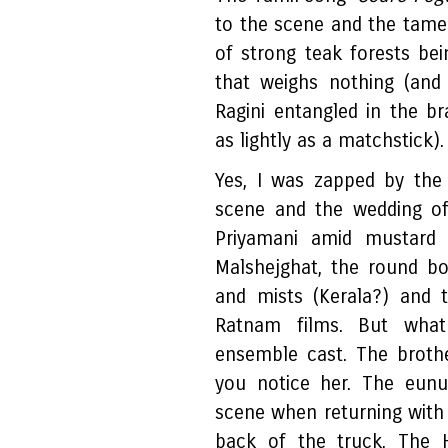
to the scene and the tame
of strong teak forests be
that weighs nothing (an
Ragini entangled in the br
as lightly as a matchstick)
Yes, I was zapped by the 
scene and the wedding of 
Priyamani amid mustard 
Malshejghat, the round bo
and mists (Kerala?) and 
Ratnam films. But wha
ensemble cast. The brothe
you notice her. The eun
scene when returning with 
back of the truck. The H