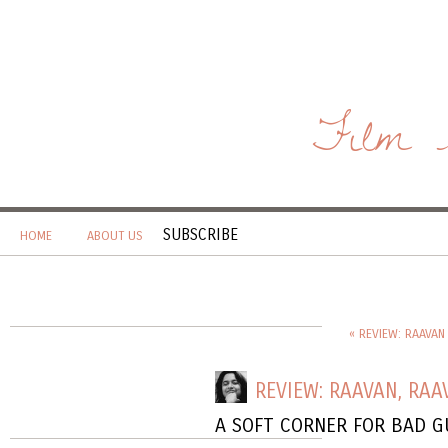
Film 
SUBSCRIBE
HOME
ABOUT US
« REVIEW: RAAVAN 
REVIEW: RAAVAN, RAA
A SOFT CORNER FOR BAD G