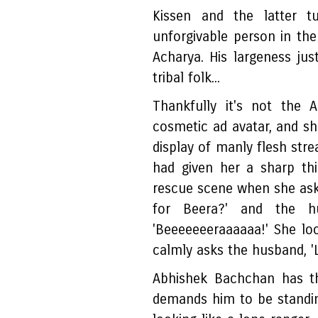
Kissen and the latter t
unforgivable person in th
Acharya. His largeness just
tribal folk...
Thankfully it's not the 
cosmetic ad avatar, and sh
display of manly flesh stre
had given her a sharp th
rescue scene when she ask
for Beera?' and the hu
'Beeeeeeeraaaaaa!' She look
calmly asks the husband, '
Abhishek Bachchan has th
demands him to be standing 