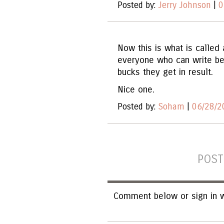
Posted by:
Jerry Johnson
|
0
Now this is what is called 
everyone who can write be
bucks they get in result.
Nice one.
Posted by:
Soham
|
06/28/2
POST
Comment below or sign in w