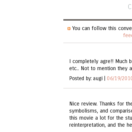
C
You can follow this conve
fee
I completely agre!! Much b
etc.. Not to mention they al
Posted by: augi |
06/19/2010
Nice review. Thanks for the
symbolisms, and compariso
this movie a lot for the st
reinterpretation, and the 